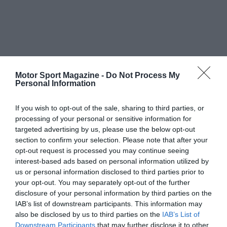
Motor Sport Magazine -
Do Not Process My
Personal Information
If you wish to opt-out of the sale, sharing to third parties, or
processing of your personal or sensitive information for
targeted advertising by us, please use the below opt-out
section to confirm your selection. Please note that after your
opt-out request is processed you may continue seeing
interest-based ads based on personal information utilized by
us or personal information disclosed to third parties prior to
your opt-out. You may separately opt-out of the further
disclosure of your personal information by third parties on the
IAB’s list of downstream participants. This information may
also be disclosed by us to third parties on the
IAB’s List of
Downstream Participants
that may further disclose it to other