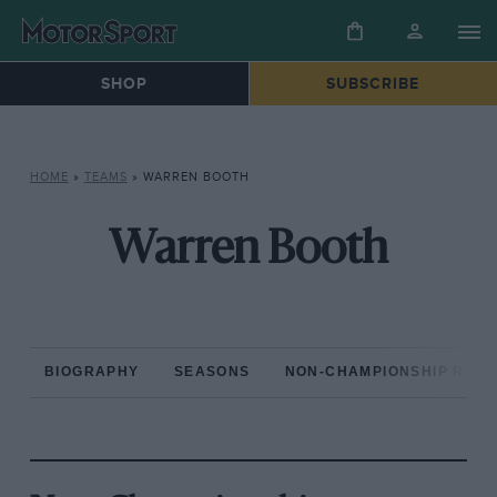
SHOP
SUBSCRIBE
HOME
»
TEAMS
»
WARREN BOOTH
Warren Booth
BIOGRAPHY
SEASONS
NON-CHAMPIONSHIP RAC