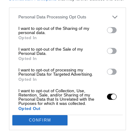
third parties.
Personal Data Processing Opt Outs
I want to opt-out of the Sharing of my
personal data.
Opted In
I want to opt-out of the Sale of my
Personal Data.
Opted In
I want to opt-out of processing my
Personal Data for Targeted Advertising.
Opted In
I want to opt-out of Collection, Use,
Retention, Sale, and/or Sharing of my
Personal Data that Is Unrelated with the
Purposes for which it was collected.
Opted Out
CONFIRM