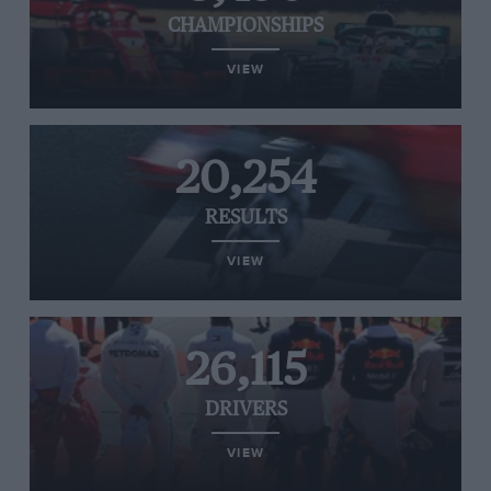
CHAMPIONSHIPS
VIEW
20,254
RESULTS
VIEW
26,115
DRIVERS
VIEW