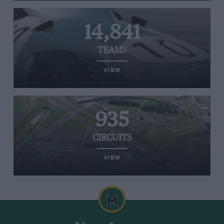
14,841
TEAMS
VIEW
935
CIRCUITS
VIEW