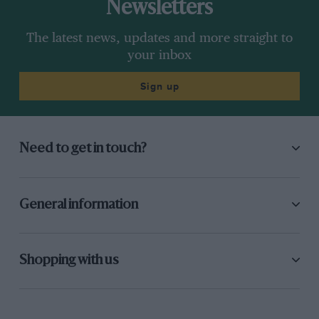
Newsletters
The latest news, updates and more straight to
your inbox
Sign up
Need to get in touch?
General information
Shopping with us