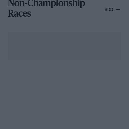
Non-Championship
HIDE
Races