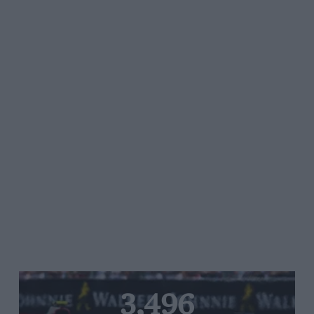
3,496