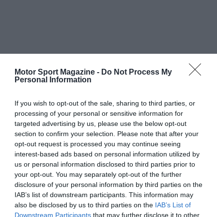
Motor Sport Magazine -
Do Not Process My
Personal Information
If you wish to opt-out of the sale, sharing to third parties, or
processing of your personal or sensitive information for
targeted advertising by us, please use the below opt-out
section to confirm your selection. Please note that after your
opt-out request is processed you may continue seeing
interest-based ads based on personal information utilized by
us or personal information disclosed to third parties prior to
your opt-out. You may separately opt-out of the further
disclosure of your personal information by third parties on the
IAB’s list of downstream participants. This information may
also be disclosed by us to third parties on the
IAB’s List of
Downstream Participants
that may further disclose it to other