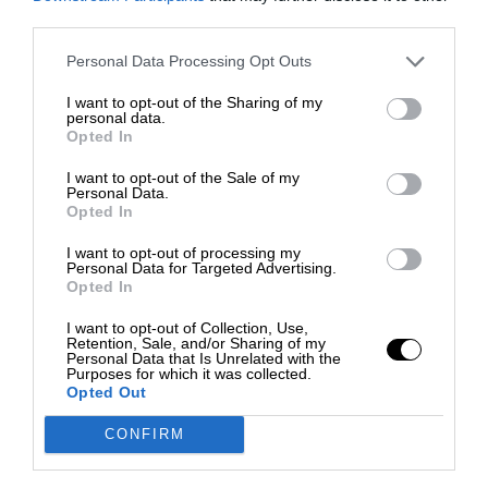
third parties.
Personal Data Processing Opt Outs
I want to opt-out of the Sharing of my
personal data.
Opted In
I want to opt-out of the Sale of my
Personal Data.
Opted In
I want to opt-out of processing my
Personal Data for Targeted Advertising.
Opted In
I want to opt-out of Collection, Use,
Retention, Sale, and/or Sharing of my
Personal Data that Is Unrelated with the
Purposes for which it was collected.
Opted Out
CONFIRM