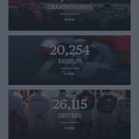
CHAMPIONSHIPS
VIEW
20,254
RESULTS
VIEW
26,115
DRIVERS
VIEW