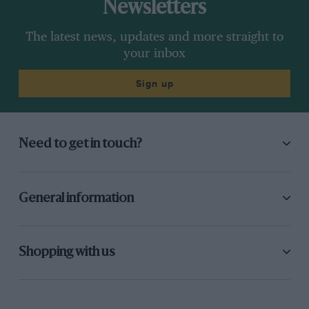
Newsletters
The latest news, updates and more straight to
your inbox
Sign up
Need to get in touch?
General information
Shopping with us