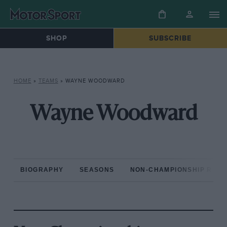
SHOP
SUBSCRIBE
HOME
»
TEAMS
»
WAYNE WOODWARD
Wayne Woodward
BIOGRAPHY
SEASONS
NON-CHAMPIONSHIP RAC