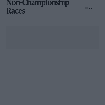
Non-Championship
HIDE
Races