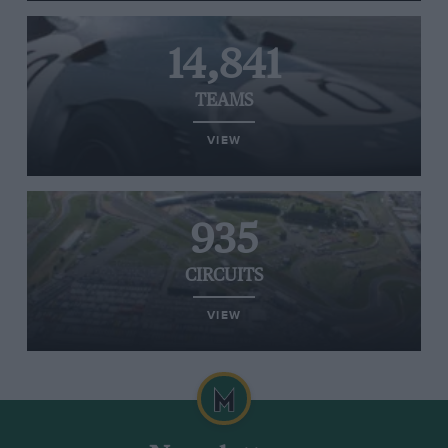
14,841
TEAMS
VIEW
935
CIRCUITS
VIEW