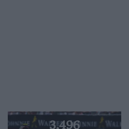
3,496