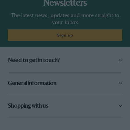
Newsletters
The latest news, updates and more straight to
your inbox
Sign up
Need to get in touch?
General information
Shopping with us