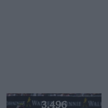
3,496