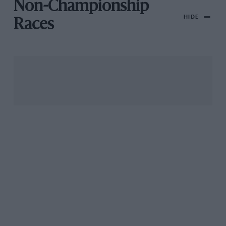
Non-Championship
HIDE
Races