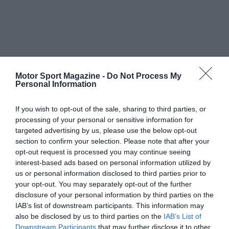
Motor Sport Magazine -
Do Not Process My
Personal Information
If you wish to opt-out of the sale, sharing to third parties, or
processing of your personal or sensitive information for
targeted advertising by us, please use the below opt-out
section to confirm your selection. Please note that after your
opt-out request is processed you may continue seeing
interest-based ads based on personal information utilized by
us or personal information disclosed to third parties prior to
your opt-out. You may separately opt-out of the further
disclosure of your personal information by third parties on the
IAB’s list of downstream participants. This information may
also be disclosed by us to third parties on the
IAB’s List of
Downstream Participants
that may further disclose it to other