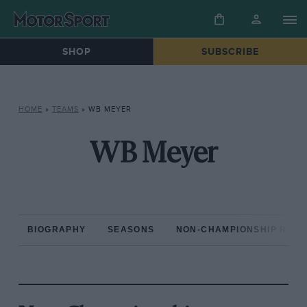
SHOP
SUBSCRIBE
HOME
»
TEAMS
»
WB MEYER
WB Meyer
BIOGRAPHY
SEASONS
NON-CHAMPIONSHIP RAC