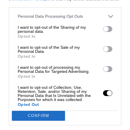
third parties.
Personal Data Processing Opt Outs
I want to opt-out of the Sharing of my
personal data.
Opted In
I want to opt-out of the Sale of my
Personal Data.
Opted In
I want to opt-out of processing my
Personal Data for Targeted Advertising.
Opted In
I want to opt-out of Collection, Use,
Retention, Sale, and/or Sharing of my
Personal Data that Is Unrelated with the
Purposes for which it was collected.
Opted Out
CONFIRM