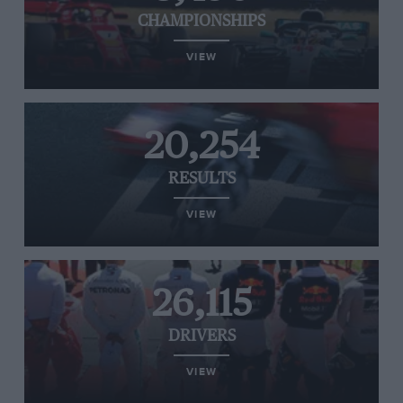
CHAMPIONSHIPS
VIEW
20,254
RESULTS
VIEW
26,115
DRIVERS
VIEW