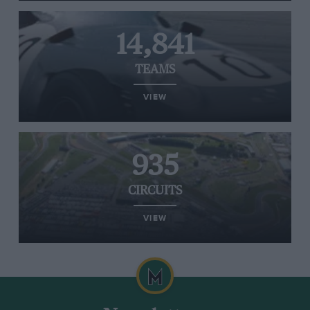
14,841
TEAMS
VIEW
935
CIRCUITS
VIEW