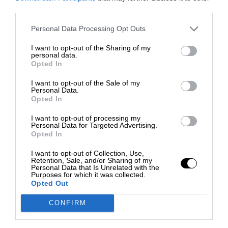
third parties.
Personal Data Processing Opt Outs
I want to opt-out of the Sharing of my
personal data.
Opted In
I want to opt-out of the Sale of my
Personal Data.
Opted In
I want to opt-out of processing my
Personal Data for Targeted Advertising.
Opted In
I want to opt-out of Collection, Use,
Retention, Sale, and/or Sharing of my
Personal Data that Is Unrelated with the
Purposes for which it was collected.
Opted Out
CONFIRM