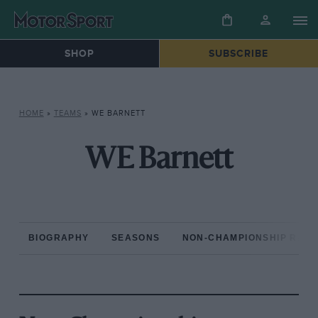
SHOP
SUBSCRIBE
HOME
»
TEAMS
»
WE BARNETT
WE Barnett
BIOGRAPHY
SEASONS
NON-CHAMPIONSHIP RAC