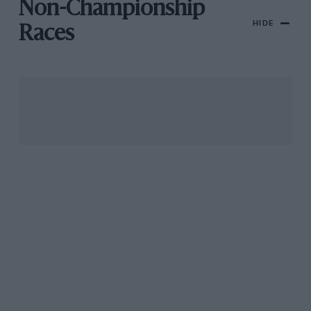
Non-Championship
HIDE
Races