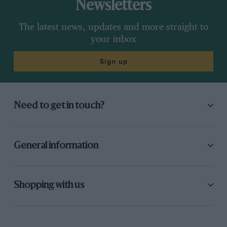
Newsletters
The latest news, updates and more straight to
your inbox
Sign up
Need to get in touch?
General information
Shopping with us