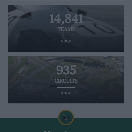
14,841
TEAMS
VIEW
935
CIRCUITS
VIEW