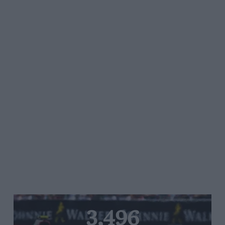
3,496