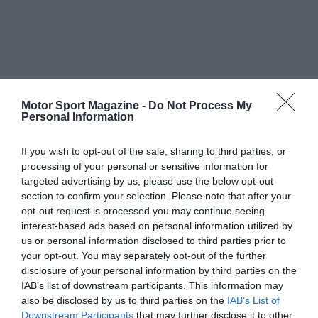
Motor Sport Magazine -
Do Not Process My
Personal Information
If you wish to opt-out of the sale, sharing to third parties, or
processing of your personal or sensitive information for
targeted advertising by us, please use the below opt-out
section to confirm your selection. Please note that after your
opt-out request is processed you may continue seeing
interest-based ads based on personal information utilized by
us or personal information disclosed to third parties prior to
your opt-out. You may separately opt-out of the further
disclosure of your personal information by third parties on the
IAB’s list of downstream participants. This information may
also be disclosed by us to third parties on the
IAB’s List of
Downstream Participants
that may further disclose it to other