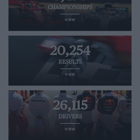
CHAMPIONSHIPS
VIEW
20,254
RESULTS
VIEW
26,115
DRIVERS
VIEW