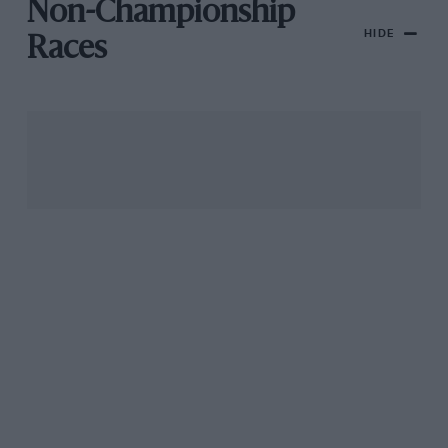
Non-Championship
HIDE
Races