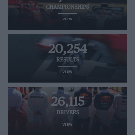
CHAMPIONSHIPS
VIEW
20,254
RESULTS
VIEW
26,115
DRIVERS
VIEW