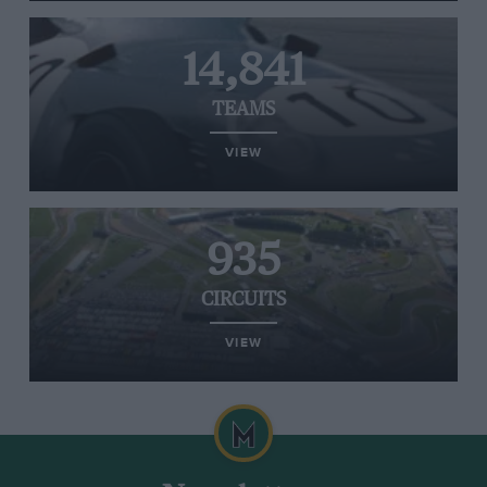
14,841
TEAMS
VIEW
935
CIRCUITS
VIEW