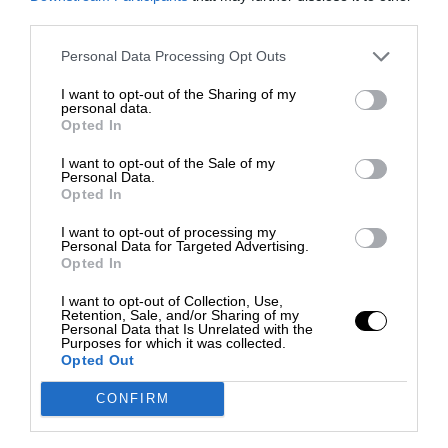
third parties.
Personal Data Processing Opt Outs
I want to opt-out of the Sharing of my
personal data.
Opted In
I want to opt-out of the Sale of my
Personal Data.
Opted In
I want to opt-out of processing my
Personal Data for Targeted Advertising.
Opted In
I want to opt-out of Collection, Use,
Retention, Sale, and/or Sharing of my
Personal Data that Is Unrelated with the
Purposes for which it was collected.
Opted Out
CONFIRM