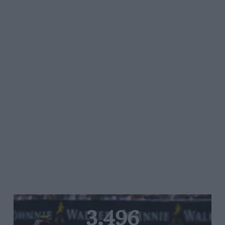
3,496