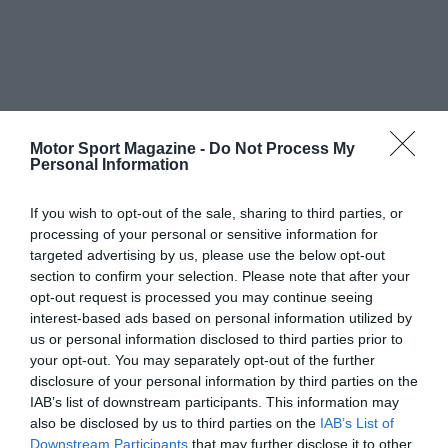
Motor Sport Magazine -
Do Not Process My
Personal Information
If you wish to opt-out of the sale, sharing to third parties, or
processing of your personal or sensitive information for
targeted advertising by us, please use the below opt-out
section to confirm your selection. Please note that after your
opt-out request is processed you may continue seeing
interest-based ads based on personal information utilized by
us or personal information disclosed to third parties prior to
your opt-out. You may separately opt-out of the further
disclosure of your personal information by third parties on the
IAB’s list of downstream participants. This information may
also be disclosed by us to third parties on the
IAB’s List of
Downstream Participants
that may further disclose it to other