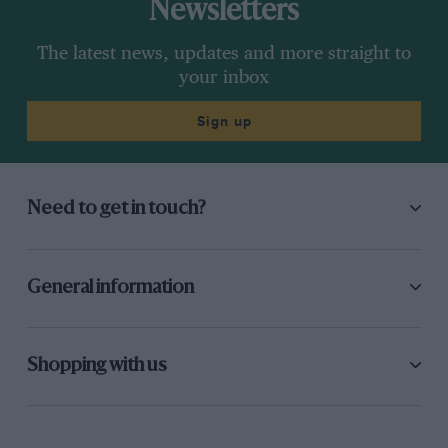
Newsletters
The latest news, updates and more straight to
your inbox
Sign up
Need to get in touch?
General information
Shopping with us