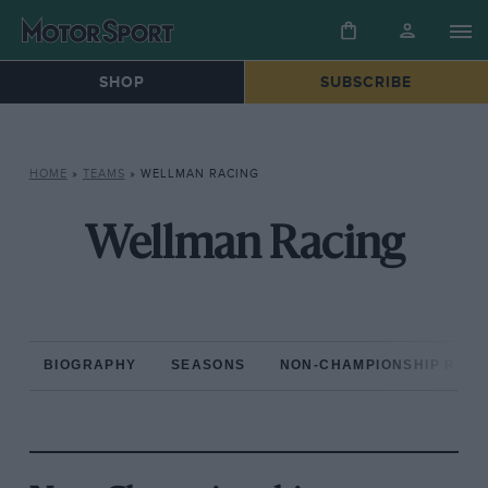
SHOP
SUBSCRIBE
HOME
»
TEAMS
»
WELLMAN RACING
Wellman Racing
BIOGRAPHY
SEASONS
NON-CHAMPIONSHIP RAC