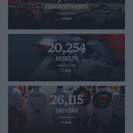
CHAMPIONSHIPS
VIEW
20,254
RESULTS
VIEW
26,115
DRIVERS
VIEW