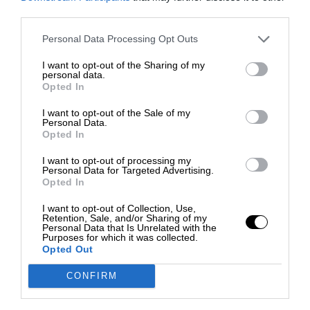
third parties.
Personal Data Processing Opt Outs
I want to opt-out of the Sharing of my
personal data.
Opted In
I want to opt-out of the Sale of my
Personal Data.
Opted In
I want to opt-out of processing my
Personal Data for Targeted Advertising.
Opted In
I want to opt-out of Collection, Use,
Retention, Sale, and/or Sharing of my
Personal Data that Is Unrelated with the
Purposes for which it was collected.
Opted Out
CONFIRM