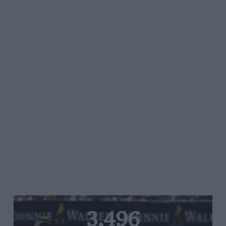
3,496