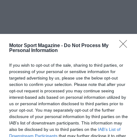
Motor Sport Magazine -
Do Not Process My
Personal Information
If you wish to opt-out of the sale, sharing to third parties, or
processing of your personal or sensitive information for
targeted advertising by us, please use the below opt-out
section to confirm your selection. Please note that after your
opt-out request is processed you may continue seeing
interest-based ads based on personal information utilized by
us or personal information disclosed to third parties prior to
your opt-out. You may separately opt-out of the further
disclosure of your personal information by third parties on the
IAB’s list of downstream participants. This information may
also be disclosed by us to third parties on the
IAB’s List of
Downstream Participants
that may further disclose it to other