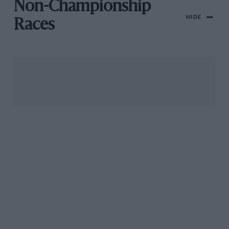
Non-Championship
HIDE
Races