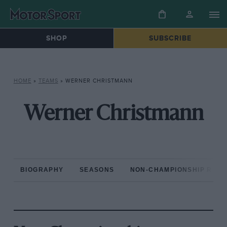
SHOP
SUBSCRIBE
HOME
»
TEAMS
»
WERNER CHRISTMANN
Werner Christmann
BIOGRAPHY
SEASONS
NON-CHAMPIONSHIP RAC