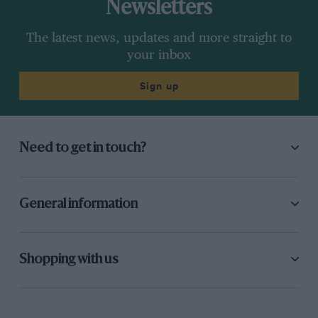
Newsletters
The latest news, updates and more straight to
your inbox
Sign up
Need to get in touch?
General information
Shopping with us