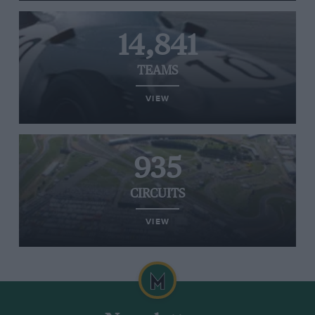
14,841
TEAMS
VIEW
935
CIRCUITS
VIEW