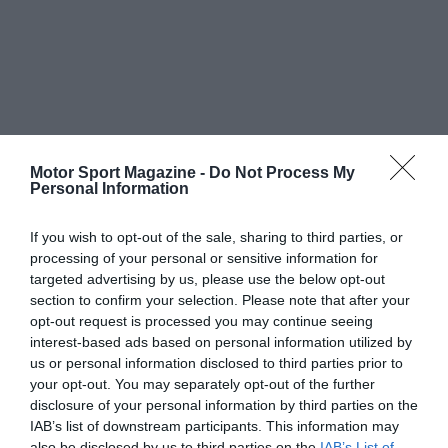
Motor Sport Magazine -
Do Not Process My
Personal Information
If you wish to opt-out of the sale, sharing to third parties, or
processing of your personal or sensitive information for
targeted advertising by us, please use the below opt-out
section to confirm your selection. Please note that after your
opt-out request is processed you may continue seeing
interest-based ads based on personal information utilized by
us or personal information disclosed to third parties prior to
your opt-out. You may separately opt-out of the further
disclosure of your personal information by third parties on the
IAB’s list of downstream participants. This information may
also be disclosed by us to third parties on the
IAB’s List of