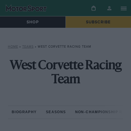
SHOP
SUBSCRIBE
HOME
»
TEAMS
»
WEST CORVETTE RACING TEAM
West Corvette Racing
Team
BIOGRAPHY
SEASONS
NON-CHAMPIONSHIP RAC