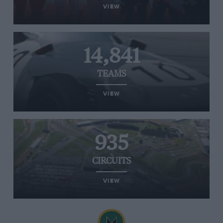
VIEW
14,841
TEAMS
VIEW
935
CIRCUITS
VIEW