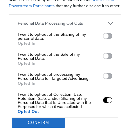
Downstream Participants
that may further disclose it to other
third parties.
Personal Data Processing Opt Outs
I want to opt-out of the Sharing of my
personal data.
Opted In
I want to opt-out of the Sale of my
Personal Data.
Opted In
I want to opt-out of processing my
Personal Data for Targeted Advertising.
Opted In
I want to opt-out of Collection, Use,
Retention, Sale, and/or Sharing of my
Personal Data that Is Unrelated with the
Purposes for which it was collected.
Opted Out
CONFIRM