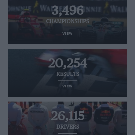
3,496
CHAMPIONSHIPS
VIEW
20,254
RESULTS
VIEW
26,115
DRIVERS