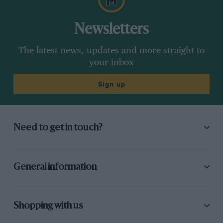
Newsletters
The latest news, updates and more straight to
your inbox
Sign up
Need to get in touch?
General information
Shopping with us