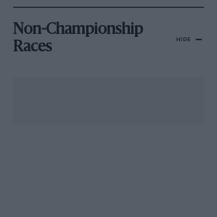
Non-Championship
HIDE
Races