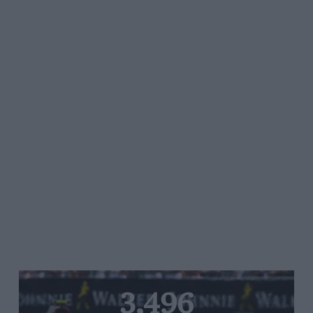
3,496