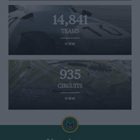
14,841
TEAMS
VIEW
935
CIRCUITS
VIEW