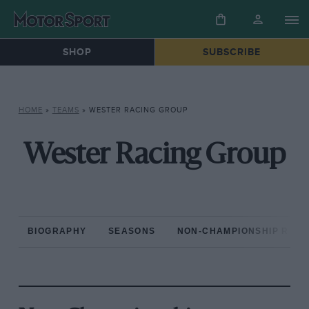
SHOP
SUBSCRIBE
HOME
»
TEAMS
»
WESTER RACING GROUP
Wester Racing Group
BIOGRAPHY
SEASONS
NON-CHAMPIONSHIP RAC