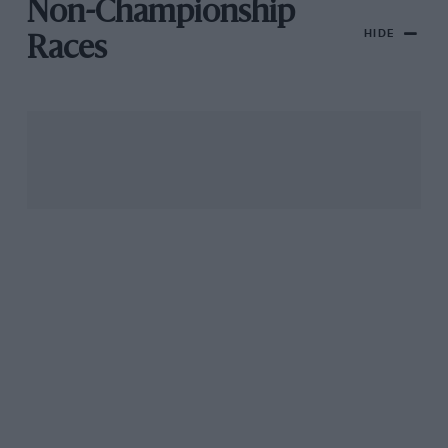
Non-Championship
HIDE
Races