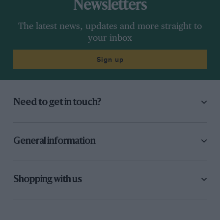
Newsletters
The latest news, updates and more straight to
your inbox
Sign up
Need to get in touch?
General information
Shopping with us