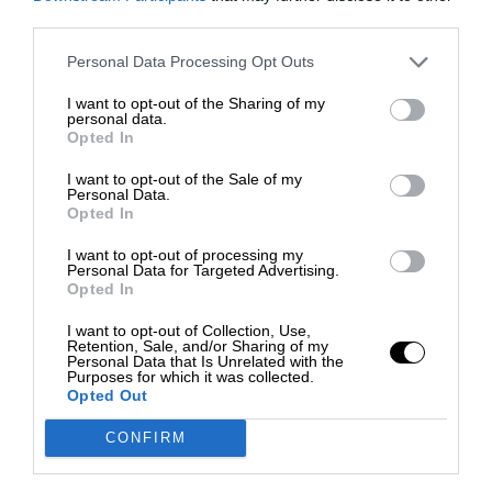
third parties.
Personal Data Processing Opt Outs
I want to opt-out of the Sharing of my
personal data.
Opted In
I want to opt-out of the Sale of my
Personal Data.
Opted In
I want to opt-out of processing my
Personal Data for Targeted Advertising.
Opted In
I want to opt-out of Collection, Use,
Retention, Sale, and/or Sharing of my
Personal Data that Is Unrelated with the
Purposes for which it was collected.
Opted Out
CONFIRM