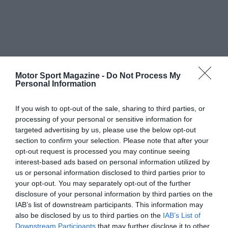
Motor Sport Magazine -
Do Not Process My
Personal Information
If you wish to opt-out of the sale, sharing to third parties, or
processing of your personal or sensitive information for
targeted advertising by us, please use the below opt-out
section to confirm your selection. Please note that after your
opt-out request is processed you may continue seeing
interest-based ads based on personal information utilized by
us or personal information disclosed to third parties prior to
your opt-out. You may separately opt-out of the further
disclosure of your personal information by third parties on the
IAB’s list of downstream participants. This information may
also be disclosed by us to third parties on the
IAB’s List of
Downstream Participants
that may further disclose it to other