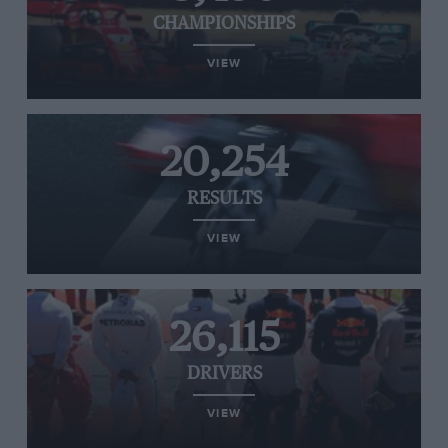
CHAMPIONSHIPS
VIEW
20,254
RESULTS
VIEW
26,115
DRIVERS
VIEW