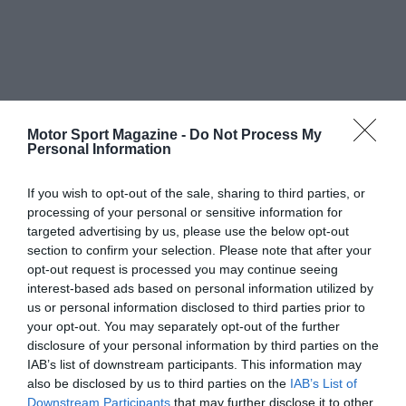
Motor Sport Magazine -
Do Not Process My
Personal Information
If you wish to opt-out of the sale, sharing to third parties, or
processing of your personal or sensitive information for
targeted advertising by us, please use the below opt-out
section to confirm your selection. Please note that after your
opt-out request is processed you may continue seeing
interest-based ads based on personal information utilized by
us or personal information disclosed to third parties prior to
your opt-out. You may separately opt-out of the further
disclosure of your personal information by third parties on the
IAB’s list of downstream participants. This information may
also be disclosed by us to third parties on the
IAB’s List of
Downstream Participants
that may further disclose it to other