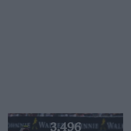
3,496