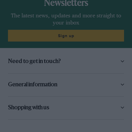
Newsletters
The latest news, updates and more straight to
your inbox
Sign up
Need to get in touch?
General information
Shopping with us