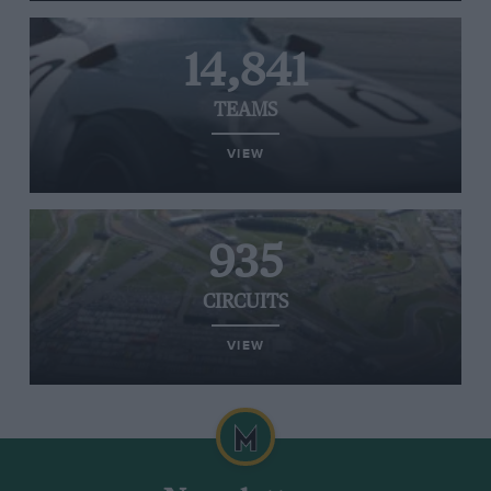
14,841
TEAMS
VIEW
935
CIRCUITS
VIEW