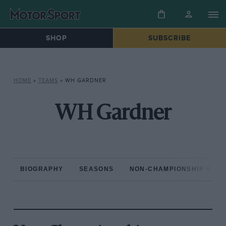
SHOP
SUBSCRIBE
HOME
»
TEAMS
»
WH GARDNER
WH Gardner
BIOGRAPHY
SEASONS
NON-CHAMPIONSHIP RAC