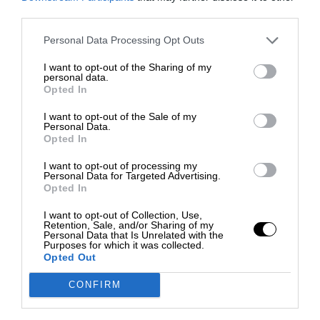
third parties.
Personal Data Processing Opt Outs
I want to opt-out of the Sharing of my
personal data.
Opted In
I want to opt-out of the Sale of my
Personal Data.
Opted In
I want to opt-out of processing my
Personal Data for Targeted Advertising.
Opted In
I want to opt-out of Collection, Use,
Retention, Sale, and/or Sharing of my
Personal Data that Is Unrelated with the
Purposes for which it was collected.
Opted Out
CONFIRM