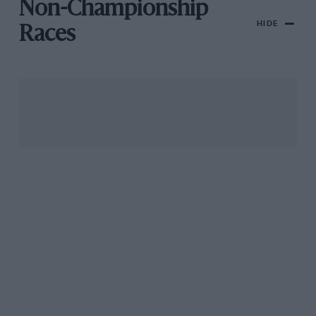
Non-Championship
HIDE
Races