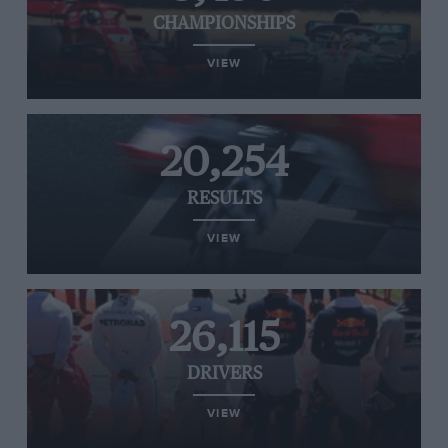
CHAMPIONSHIPS
VIEW
20,254
RESULTS
VIEW
26,115
DRIVERS
VIEW