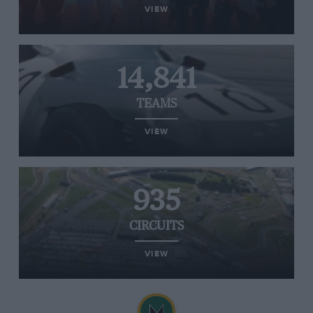
VIEW
14,841
TEAMS
VIEW
935
CIRCUITS
VIEW