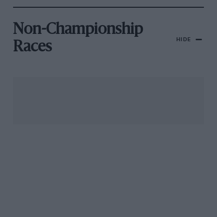
Non-Championship
HIDE
Races