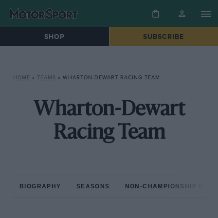
SHOP
SUBSCRIBE
HOME
»
TEAMS
»
WHARTON-DEWART RACING TEAM
Wharton-Dewart
Racing Team
BIOGRAPHY
SEASONS
NON-CHAMPIONSHIP RAC