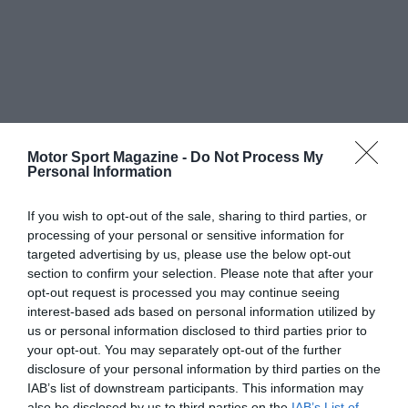
Motor Sport Magazine -
Do Not Process My
Personal Information
If you wish to opt-out of the sale, sharing to third parties, or
processing of your personal or sensitive information for
targeted advertising by us, please use the below opt-out
section to confirm your selection. Please note that after your
opt-out request is processed you may continue seeing
interest-based ads based on personal information utilized by
us or personal information disclosed to third parties prior to
your opt-out. You may separately opt-out of the further
disclosure of your personal information by third parties on the
IAB’s list of downstream participants. This information may
also be disclosed by us to third parties on the
IAB’s List of