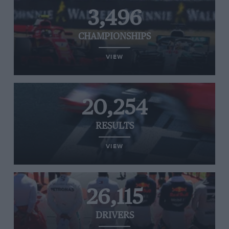
3,496
CHAMPIONSHIPS
VIEW
20,254
RESULTS
VIEW
26,115
DRIVERS