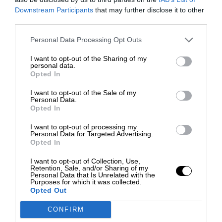
Downstream Participants
that may further disclose it to other
third parties.
Personal Data Processing Opt Outs
I want to opt-out of the Sharing of my
personal data.
Opted In
I want to opt-out of the Sale of my
Personal Data.
Opted In
I want to opt-out of processing my
Personal Data for Targeted Advertising.
Opted In
I want to opt-out of Collection, Use,
Retention, Sale, and/or Sharing of my
Personal Data that Is Unrelated with the
Purposes for which it was collected.
Opted Out
CONFIRM