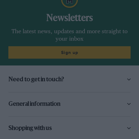
Newsletters
The latest news, updates and more straight to
your inbox
Sign up
Need to get in touch?
General information
Shopping with us