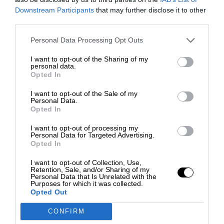
Downstream Participants
that may further disclose it to other
third parties.
Personal Data Processing Opt Outs
I want to opt-out of the Sharing of my
personal data.
Opted In
I want to opt-out of the Sale of my
Personal Data.
Opted In
I want to opt-out of processing my
Personal Data for Targeted Advertising.
Opted In
I want to opt-out of Collection, Use,
Retention, Sale, and/or Sharing of my
Personal Data that Is Unrelated with the
Purposes for which it was collected.
Opted Out
CONFIRM