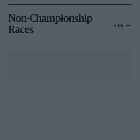
Non-Championship
HIDE
Races