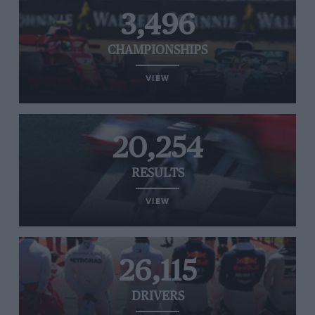
3,496
CHAMPIONSHIPS
VIEW
20,254
RESULTS
VIEW
26,115
DRIVERS