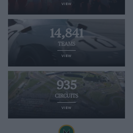
VIEW
14,841
TEAMS
VIEW
935
CIRCUITS
VIEW