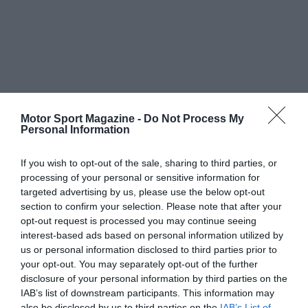
Motor Sport Magazine -
Do Not Process My
Personal Information
If you wish to opt-out of the sale, sharing to third parties, or
processing of your personal or sensitive information for
targeted advertising by us, please use the below opt-out
section to confirm your selection. Please note that after your
opt-out request is processed you may continue seeing
interest-based ads based on personal information utilized by
us or personal information disclosed to third parties prior to
your opt-out. You may separately opt-out of the further
disclosure of your personal information by third parties on the
IAB’s list of downstream participants. This information may
also be disclosed by us to third parties on the
IAB’s List of