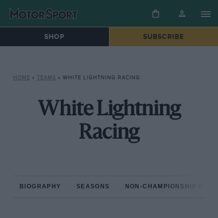
SHOP
SUBSCRIBE
HOME
»
TEAMS
»
WHITE LIGHTNING RACING
White Lightning
Racing
BIOGRAPHY
SEASONS
NON-CHAMPIONSHIP RAC