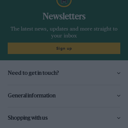
Newsletters
The latest news, updates and more straight to
your inbox
Sign up
Need to get in touch?
General information
Shopping with us