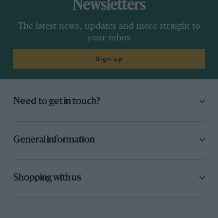
Newsletters
The latest news, updates and more straight to
your inbox
Sign up
Need to get in touch?
General information
Shopping with us