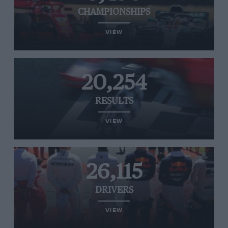
CHAMPIONSHIPS
VIEW
20,254
RESULTS
VIEW
26,115
DRIVERS
VIEW