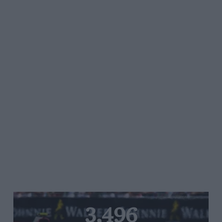
3,496