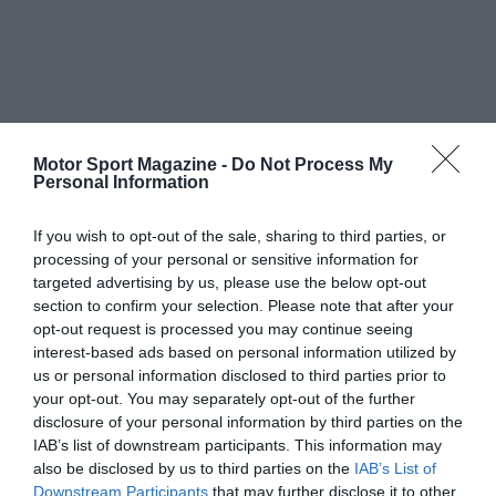
Motor Sport Magazine -
Do Not Process My
Personal Information
If you wish to opt-out of the sale, sharing to third parties, or
processing of your personal or sensitive information for
targeted advertising by us, please use the below opt-out
section to confirm your selection. Please note that after your
opt-out request is processed you may continue seeing
interest-based ads based on personal information utilized by
us or personal information disclosed to third parties prior to
your opt-out. You may separately opt-out of the further
disclosure of your personal information by third parties on the
IAB’s list of downstream participants. This information may
also be disclosed by us to third parties on the
IAB’s List of
Downstream Participants
that may further disclose it to other