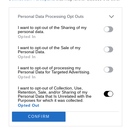
third parties.
Personal Data Processing Opt Outs
I want to opt-out of the Sharing of my
personal data.
Opted In
I want to opt-out of the Sale of my
Personal Data.
Opted In
I want to opt-out of processing my
Personal Data for Targeted Advertising.
Opted In
I want to opt-out of Collection, Use,
Retention, Sale, and/or Sharing of my
Personal Data that Is Unrelated with the
Purposes for which it was collected.
Opted Out
CONFIRM