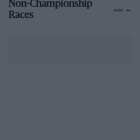
Non-Championship
HIDE
Races