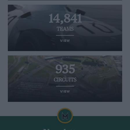
14,841
TEAMS
VIEW
935
CIRCUITS
VIEW