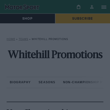
SHOP
SUBSCRIBE
HOME
»
TEAMS
»
WHITEHILL PROMOTIONS
Whitehill Promotions
BIOGRAPHY
SEASONS
NON-CHAMPIONSHIP RAC