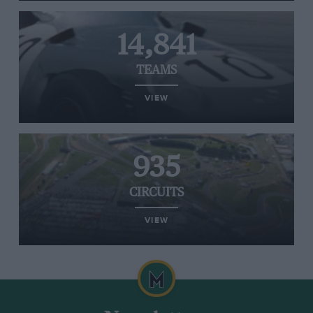
14,841
TEAMS
VIEW
935
CIRCUITS
VIEW