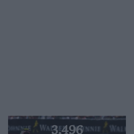
3,496