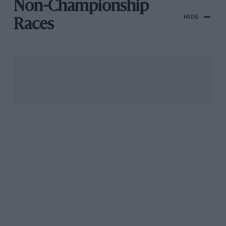
Non-Championship
HIDE
Races