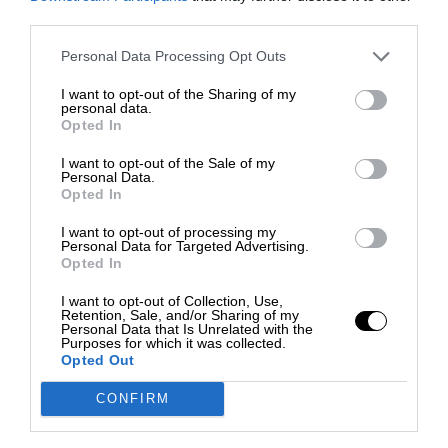
third parties.
Personal Data Processing Opt Outs
I want to opt-out of the Sharing of my
personal data.
Opted In
I want to opt-out of the Sale of my
Personal Data.
Opted In
I want to opt-out of processing my
Personal Data for Targeted Advertising.
Opted In
I want to opt-out of Collection, Use,
Retention, Sale, and/or Sharing of my
Personal Data that Is Unrelated with the
Purposes for which it was collected.
Opted Out
CONFIRM