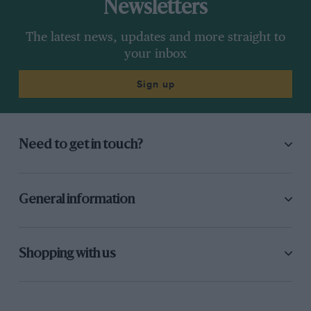
Newsletters
The latest news, updates and more straight to
your inbox
Sign up
Need to get in touch?
General information
Shopping with us