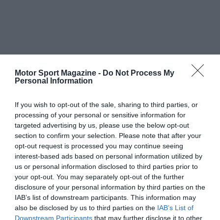
Motor Sport Magazine -
Do Not Process My
Personal Information
If you wish to opt-out of the sale, sharing to third parties, or
processing of your personal or sensitive information for
targeted advertising by us, please use the below opt-out
section to confirm your selection. Please note that after your
opt-out request is processed you may continue seeing
interest-based ads based on personal information utilized by
us or personal information disclosed to third parties prior to
your opt-out. You may separately opt-out of the further
disclosure of your personal information by third parties on the
IAB’s list of downstream participants. This information may
also be disclosed by us to third parties on the
IAB’s List of
Downstream Participants
that may further disclose it to other