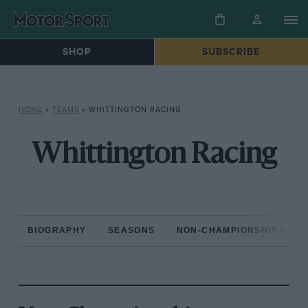
SHOP
SUBSCRIBE
HOME
»
TEAMS
»
WHITTINGTON RACING
Whittington Racing
BIOGRAPHY
SEASONS
NON-CHAMPIONSHIP RAC