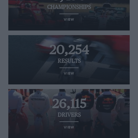
CHAMPIONSHIPS
VIEW
20,254
RESULTS
VIEW
26,115
DRIVERS
VIEW