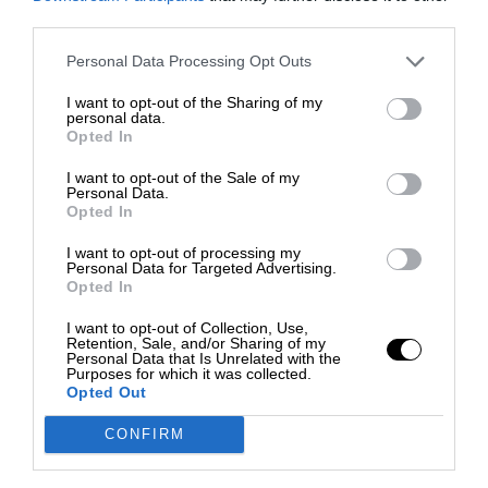
third parties.
Personal Data Processing Opt Outs
I want to opt-out of the Sharing of my
personal data.
Opted In
I want to opt-out of the Sale of my
Personal Data.
Opted In
I want to opt-out of processing my
Personal Data for Targeted Advertising.
Opted In
I want to opt-out of Collection, Use,
Retention, Sale, and/or Sharing of my
Personal Data that Is Unrelated with the
Purposes for which it was collected.
Opted Out
CONFIRM