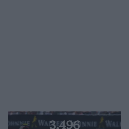
3,496