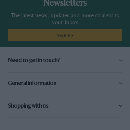
Newsletters
The latest news, updates and more straight to
your inbox
Sign up
Need to get in touch?
General information
Shopping with us