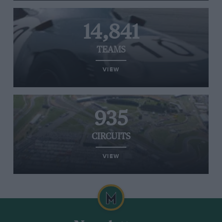
14,841
TEAMS
VIEW
935
CIRCUITS
VIEW