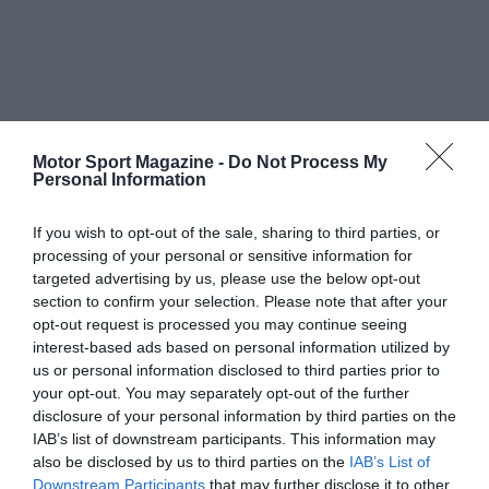
Motor Sport Magazine -
Do Not Process My
Personal Information
If you wish to opt-out of the sale, sharing to third parties, or
processing of your personal or sensitive information for
targeted advertising by us, please use the below opt-out
section to confirm your selection. Please note that after your
opt-out request is processed you may continue seeing
interest-based ads based on personal information utilized by
us or personal information disclosed to third parties prior to
your opt-out. You may separately opt-out of the further
disclosure of your personal information by third parties on the
IAB’s list of downstream participants. This information may
also be disclosed by us to third parties on the
IAB’s List of
Downstream Participants
that may further disclose it to other