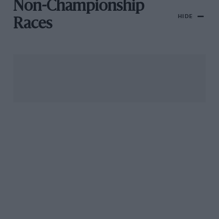
Non-Championship
HIDE
Races