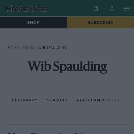
SHOP
SUBSCRIBE
HOME
»
TEAMS
»
WIB SPAULDING
Wib Spaulding
BIOGRAPHY
SEASONS
NON-CHAMPIONSHIP RAC