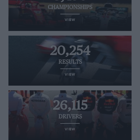
CHAMPIONSHIPS
VIEW
20,254
RESULTS
VIEW
26,115
DRIVERS
VIEW