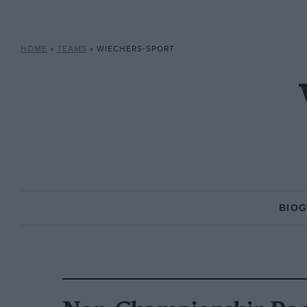
HOME
»
TEAMS
»
WIECHERS-SPORT
BIO