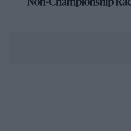
Non-Championship Ra