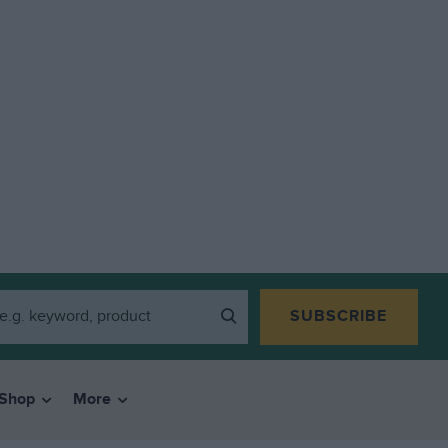
SUBSCRIBE
Shop
More