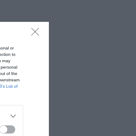
sonal or
ection to
ou may
 personal
out of the
 downstream
B’s List of