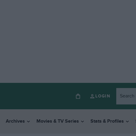
LOGIN
Archives
Movies & TV Series
Stats & Profiles