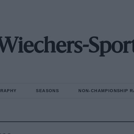
Wiechers-Spor
GRAPHY
SEASONS
NON-CHAMPIONSHIP R