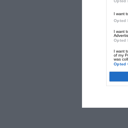
Opted 
I want t
Opted 
I want 
Advertis
Opted 
I want t
of my P
was col
Opted 