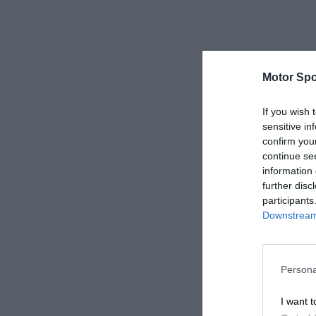
Motor Spo
If you wish 
sensitive in
confirm you
continue se
information 
further disc
participants
Downstream 
Persona
I want t