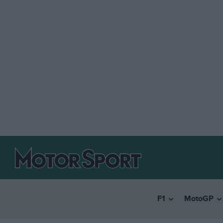
F1
MotoGP