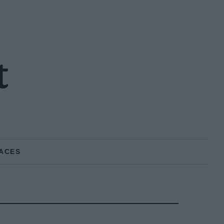
t
ACES