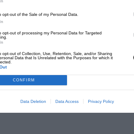
In
o opt-out of the Sale of my Personal Data.
In
to opt-out of processing my Personal Data for Targeted
ing.
In
o opt-out of Collection, Use, Retention, Sale, and/or Sharing
ersonal Data that Is Unrelated with the Purposes for which it
lected.
Out
CONFIRM
Data Deletion
Data Access
Privacy Policy