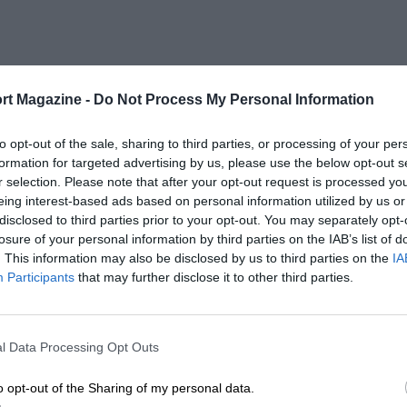
rt Magazine -
Do Not Process My Personal Information
to opt-out of the sale, sharing to third parties, or processing of your per
formation for targeted advertising by us, please use the below opt-out s
r selection. Please note that after your opt-out request is processed y
eing interest-based ads based on personal information utilized by us or
disclosed to third parties prior to your opt-out. You may separately opt-
losure of your personal information by third parties on the IAB’s list of
. This information may also be disclosed by us to third parties on the
IA
Participants
that may further disclose it to other third parties.
l Data Processing Opt Outs
o opt-out of the Sharing of my personal data.