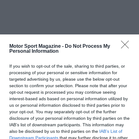
Motor Sport Magazine -
Do Not Process My
Personal Information
If you wish to opt-out of the sale, sharing to third parties, or
processing of your personal or sensitive information for
targeted advertising by us, please use the below opt-out
section to confirm your selection. Please note that after your
opt-out request is processed you may continue seeing
interest-based ads based on personal information utilized by
us or personal information disclosed to third parties prior to
your opt-out. You may separately opt-out of the further
disclosure of your personal information by third parties on the
IAB’s list of downstream participants. This information may
also be disclosed by us to third parties on the
IAB’s List of
Downstream Participants
that may further disclose it to other