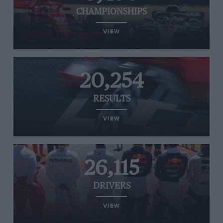
CHAMPIONSHIPS
VIEW
20,254
RESULTS
VIEW
26,115
DRIVERS
VIEW