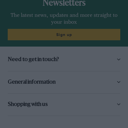
Newsletters
The latest news, updates and more straight to
your inbox
Sign up
Need to get in touch?
General information
Shopping with us