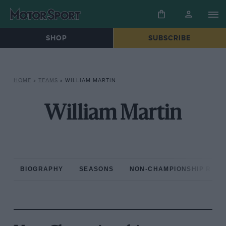
SHOP
SUBSCRIBE
HOME
»
TEAMS
»
WILLIAM MARTIN
William Martin
BIOGRAPHY
SEASONS
NON-CHAMPIONSHIP RAC