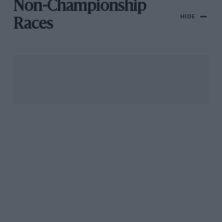
Non-Championship
HIDE
Races