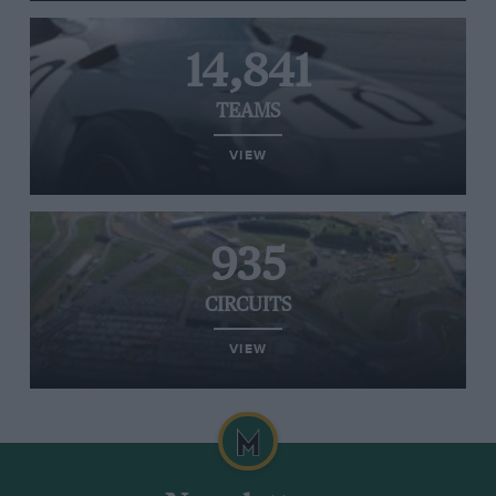
14,841
TEAMS
VIEW
935
CIRCUITS
VIEW