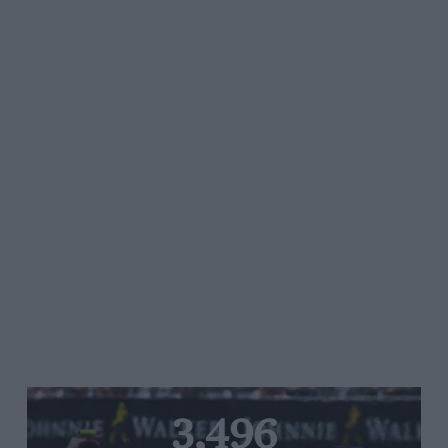
3,496