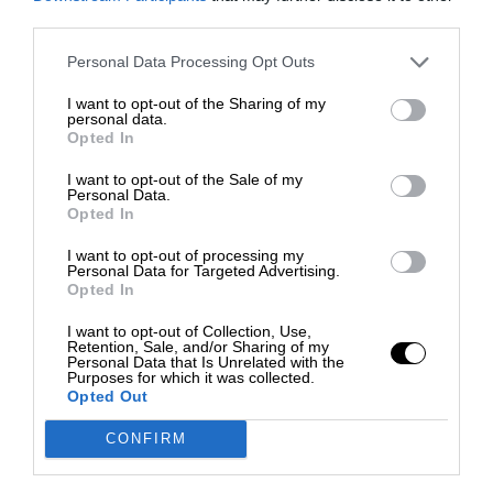
third parties.
Personal Data Processing Opt Outs
I want to opt-out of the Sharing of my
personal data.
Opted In
I want to opt-out of the Sale of my
Personal Data.
Opted In
I want to opt-out of processing my
Personal Data for Targeted Advertising.
Opted In
I want to opt-out of Collection, Use,
Retention, Sale, and/or Sharing of my
Personal Data that Is Unrelated with the
Purposes for which it was collected.
Opted Out
CONFIRM