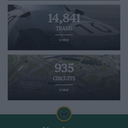
14,841
TEAMS
VIEW
935
CIRCUITS
VIEW