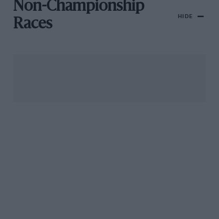
Non-Championship
HIDE
Races