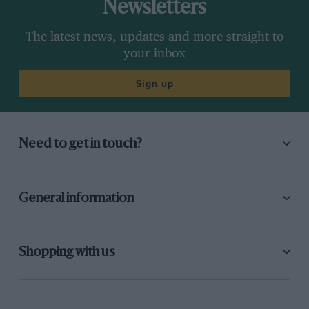
Newsletters
The latest news, updates and more straight to
your inbox
Sign up
Need to get in touch?
General information
Shopping with us