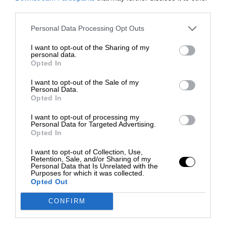
third parties.
Personal Data Processing Opt Outs
I want to opt-out of the Sharing of my
personal data.
Opted In
I want to opt-out of the Sale of my
Personal Data.
Opted In
I want to opt-out of processing my
Personal Data for Targeted Advertising.
Opted In
I want to opt-out of Collection, Use,
Retention, Sale, and/or Sharing of my
Personal Data that Is Unrelated with the
Purposes for which it was collected.
Opted Out
CONFIRM