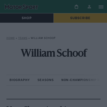
SHOP
SUBSCRIBE
HOME
»
TEAMS
»
WILLIAM SCHOOF
William Schoof
BIOGRAPHY
SEASONS
NON-CHAMPIONSHIP RAC