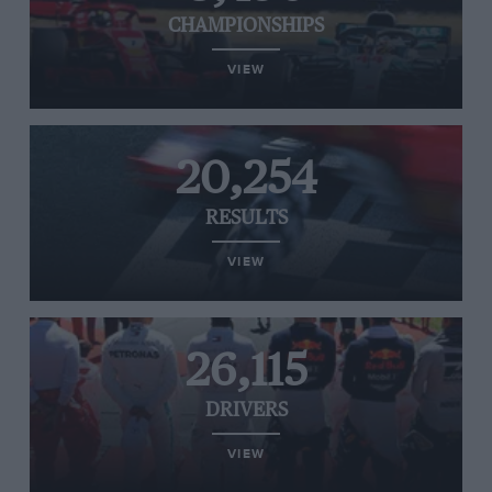
CHAMPIONSHIPS
VIEW
20,254
RESULTS
VIEW
26,115
DRIVERS
VIEW