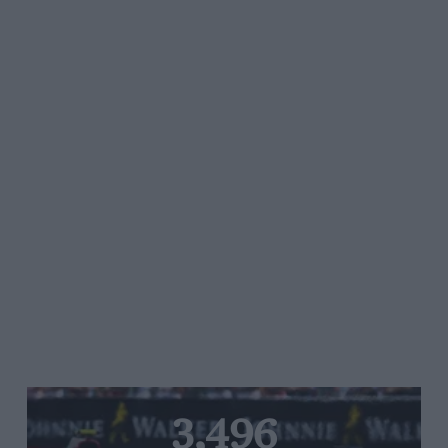
3,496