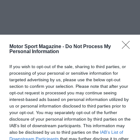
Motor Sport Magazine -
Do Not Process My
Personal Information
If you wish to opt-out of the sale, sharing to third parties, or
processing of your personal or sensitive information for
targeted advertising by us, please use the below opt-out
section to confirm your selection. Please note that after your
opt-out request is processed you may continue seeing
interest-based ads based on personal information utilized by
us or personal information disclosed to third parties prior to
your opt-out. You may separately opt-out of the further
disclosure of your personal information by third parties on the
IAB’s list of downstream participants. This information may
also be disclosed by us to third parties on the
IAB’s List of
Downstream Participants
that may further disclose it to other