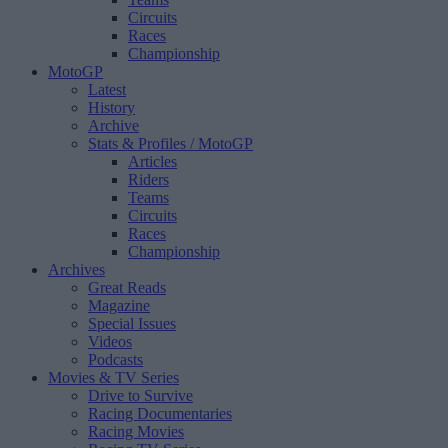
Circuits
Races
Championship
MotoGP
Latest
History
Archive
Stats & Profiles
/ MotoGP
Articles
Riders
Teams
Circuits
Races
Championship
Archives
Great Reads
Magazine
Special Issues
Videos
Podcasts
Movies & TV Series
Drive to Survive
Racing Documentaries
Racing Movies