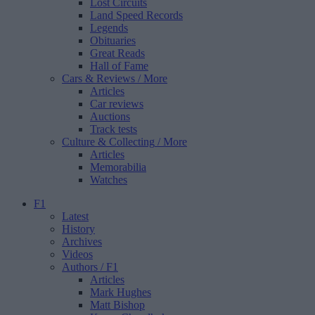
Lost Circuits
Land Speed Records
Legends
Obituaries
Great Reads
Hall of Fame
Cars & Reviews
/ More
Articles
Car reviews
Auctions
Track tests
Culture & Collecting
/ More
Articles
Memorabilia
Watches
F1
Latest
History
Archives
Videos
Authors
/ F1
Articles
Mark Hughes
Matt Bishop