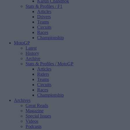
Karun Chandhok
Stats & Profiles
/ F1
Articles
Drivers
Teams
Circuits
Races
Championship
MotoGP
Latest
History
Archive
Stats & Profiles
/ MotoGP
Articles
Riders
Teams
Circuits
Races
Championship
Archives
Great Reads
Magazine
Special Issues
Videos
Podcasts