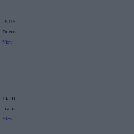
26,115
Drivers
View
14,841
Teams
View