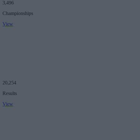
3,496
Championships
View
20,254
Results
View