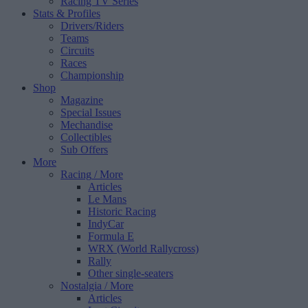
Racing TV Series
Stats & Profiles
Drivers/Riders
Teams
Circuits
Races
Championship
Shop
Magazine
Special Issues
Mechandise
Collectibles
Sub Offers
More
Racing
/ More
Articles
Le Mans
Historic Racing
IndyCar
Formula E
WRX (World Rallycross)
Rally
Other single-seaters
Nostalgia
/ More
Articles