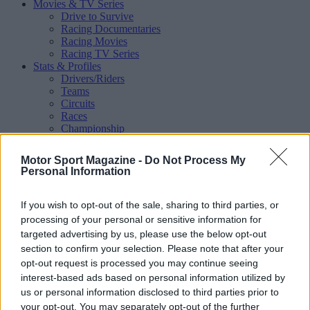
Movies & TV Series
Drive to Survive
Racing Documentaries
Racing Movies
Racing TV Series
Stats & Profiles
Drivers/Riders
Teams
Circuits
Races
Championship
Shop
Magazine
Motor Sport Magazine -
Do Not Process My
Special Issues
Personal Information
Mechandise
Collectibles
Sub Offers
If you wish to opt-out of the sale, sharing to third parties, or
More
processing of your personal or sensitive information for
Racing
/ More
targeted advertising by us, please use the below opt-out
Articles
section to confirm your selection. Please note that after your
Le Mans
opt-out request is processed you may continue seeing
Historic Racing
interest-based ads based on personal information utilized by
IndyCar
Formula E
us or personal information disclosed to third parties prior to
WRX (World Rallycross)
your opt-out. You may separately opt-out of the further