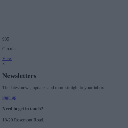
935
Circuits
View
×
Newsletters
The latest news, updates and more straight to your inbox
Sign up
Need to get in touch?
18-20 Rosemont Road,