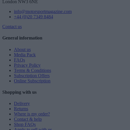
London NW3 6NE
info@motorsportmagazine.com
+44 (0)20 7349 8484
Contact us
General information
About us
Media Pack
FAQs
Privacy Policy
Terms & Conditions
Subscription Offers
Online Subscription
Shopping with us
Delivery
Returns
Where is my order?
Contact & help
Shop FAQs
Apply to sell with us