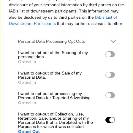
Rally
disclosure of your personal information by third parties on the
Other single-seaters
IAB’s list of downstream participants. This information may
Nostalgia
/ More
also be disclosed by us to third parties on the
IAB’s List of
Articles
Downstream Participants
that may further disclose it to other
Lost Circuits
Land Speed Records
third parties.
Legends
Obituaries
Personal Data Processing Opt Outs
Great Reads
Hall of Fame
I want to opt-out of the Sharing of my
Cars & Reviews
/ More
personal data.
Articles
Opted In
Car reviews
Auctions
I want to opt-out of the Sale of my
Track tests
Personal Data.
Opted In
Culture & Collecting
/ More
Articles
Memorabilia
I want to opt-out of processing my
Personal Data for Targeted Advertising.
Watches
Opted In
I want to opt-out of Collection, Use,
Retention, Sale, and/or Sharing of my
Personal Data that Is Unrelated with the
About us
Purposes for which it was collected.
FAQs
Opted Out