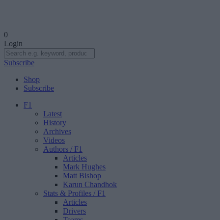
0
Login
Subscribe
Shop
Subscribe
F1
Latest
History
Archives
Videos
Authors
/ F1
Articles
Mark Hughes
Matt Bishop
Karun Chandhok
Stats & Profiles
/ F1
Articles
Drivers
Teams