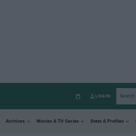
LOGIN
Archives
Movies & TV Series
Stats & Profiles