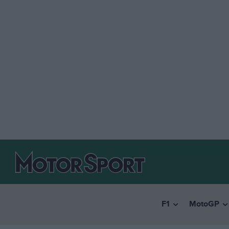
F1
MotoGP