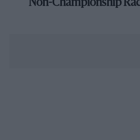
Non-Championship Ra