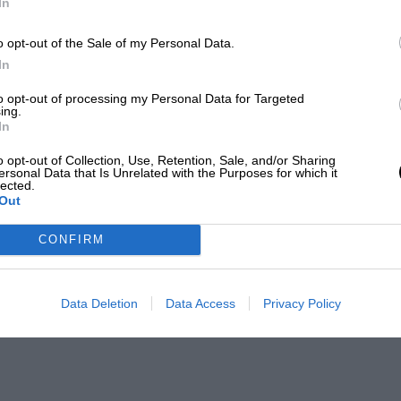
In
o opt-out of the Sale of my Personal Data.
In
to opt-out of processing my Personal Data for Targeted
ing.
In
o opt-out of Collection, Use, Retention, Sale, and/or Sharing
ersonal Data that Is Unrelated with the Purposes for which it
lected.
Out
CONFIRM
Data Deletion
Data Access
Privacy Policy