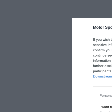
Motor Spo
If you wish 
sensitive in
confirm you
continue se
information 
further disc
participants
Downstream 
Persona
I want t