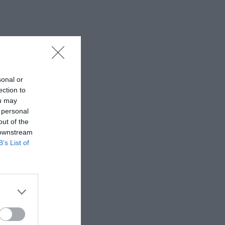
sonal or
ection to
ou may
 personal
out of the
 downstream
B’s List of