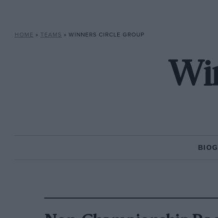
HOME
»
TEAMS
»
WINNERS CIRCLE GROUP
Win
BIO