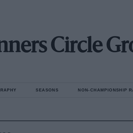
ners Circle G
GRAPHY
SEASONS
NON-CHAMPIONSHIP R