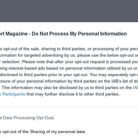
rt Magazine -
Do Not Process My Personal Information
to opt-out of the sale, sharing to third parties, or processing of your per
formation for targeted advertising by us, please use the below opt-out s
r selection. Please note that after your opt-out request is processed y
eing interest-based ads based on personal information utilized by us or
disclosed to third parties prior to your opt-out. You may separately opt-
losure of your personal information by third parties on the IAB’s list of
. This information may also be disclosed by us to third parties on the
IA
Participants
that may further disclose it to other third parties.
l Data Processing Opt Outs
o opt-out of the Sharing of my personal data.