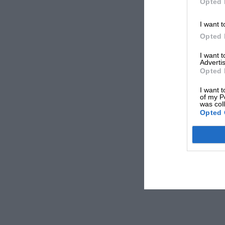
Opted 
I want t
Opted 
I want 
Advertis
Opted 
I want t
of my P
was col
Opted 