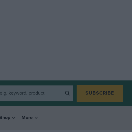
SUBSCRIBE
Shop
More