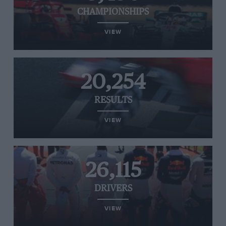
CHAMPIONSHIPS
VIEW
20,254
RESULTS
VIEW
26,115
DRIVERS
VIEW