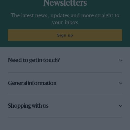
Newsletters
The latest news, updates and more straight to
your inbox
Sign up
Need to get in touch?
General information
Shopping with us