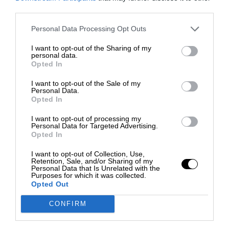
third parties.
Personal Data Processing Opt Outs
I want to opt-out of the Sharing of my
personal data.
Opted In
I want to opt-out of the Sale of my
Personal Data.
Opted In
I want to opt-out of processing my
Personal Data for Targeted Advertising.
Opted In
I want to opt-out of Collection, Use,
Retention, Sale, and/or Sharing of my
Personal Data that Is Unrelated with the
Purposes for which it was collected.
Opted Out
CONFIRM