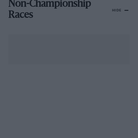
Non-Championship
HIDE
Races