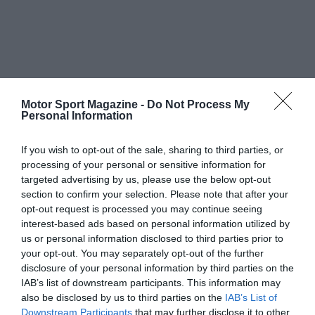
Motor Sport Magazine -
Do Not Process My
Personal Information
If you wish to opt-out of the sale, sharing to third parties, or
processing of your personal or sensitive information for
targeted advertising by us, please use the below opt-out
section to confirm your selection. Please note that after your
opt-out request is processed you may continue seeing
interest-based ads based on personal information utilized by
us or personal information disclosed to third parties prior to
your opt-out. You may separately opt-out of the further
disclosure of your personal information by third parties on the
IAB’s list of downstream participants. This information may
also be disclosed by us to third parties on the
IAB’s List of
Downstream Participants
that may further disclose it to other