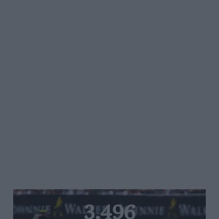
3,496