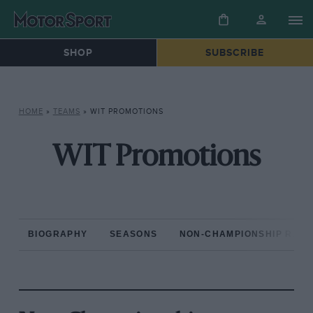
SHOP
SUBSCRIBE
HOME
»
TEAMS
»
WIT PROMOTIONS
WIT Promotions
BIOGRAPHY
SEASONS
NON-CHAMPIONSHIP RAC