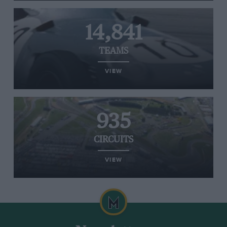
14,841
TEAMS
VIEW
935
CIRCUITS
VIEW