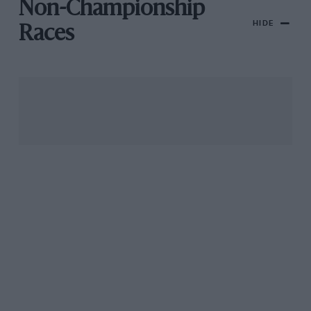
Non-Championship
HIDE
Races