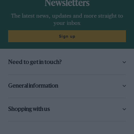
Newsletters
The latest news, updates and more straight to
your inbox
Sign up
Need to get in touch?
General information
Shopping with us