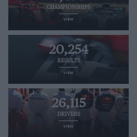
CHAMPIONSHIPS
VIEW
20,254
RESULTS
VIEW
26,115
DRIVERS
VIEW