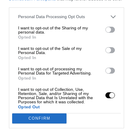
third parties.
Personal Data Processing Opt Outs
I want to opt-out of the Sharing of my
personal data.
Opted In
I want to opt-out of the Sale of my
Personal Data.
Opted In
I want to opt-out of processing my
Personal Data for Targeted Advertising.
Opted In
I want to opt-out of Collection, Use,
Retention, Sale, and/or Sharing of my
Personal Data that Is Unrelated with the
Purposes for which it was collected.
Opted Out
CONFIRM