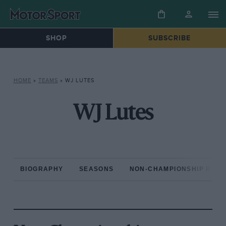
SHOP
SUBSCRIBE
HOME
»
TEAMS
»
WJ LUTES
WJ Lutes
BIOGRAPHY
SEASONS
NON-CHAMPIONSHIP RAC