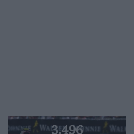
3,496