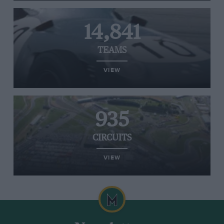
14,841
TEAMS
VIEW
935
CIRCUITS
VIEW