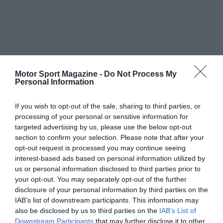
Motor Sport Magazine -
Do Not Process My
Personal Information
If you wish to opt-out of the sale, sharing to third parties, or
processing of your personal or sensitive information for
targeted advertising by us, please use the below opt-out
section to confirm your selection. Please note that after your
opt-out request is processed you may continue seeing
interest-based ads based on personal information utilized by
us or personal information disclosed to third parties prior to
your opt-out. You may separately opt-out of the further
disclosure of your personal information by third parties on the
IAB’s list of downstream participants. This information may
also be disclosed by us to third parties on the
IAB’s List of
Downstream Participants
that may further disclose it to other