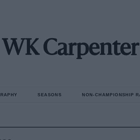
WK Carpenter
GRAPHY
SEASONS
NON-CHAMPIONSHIP R