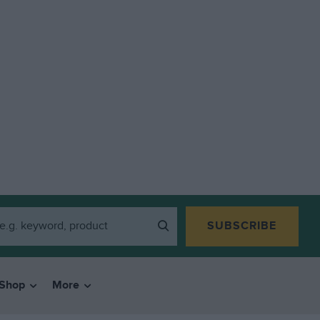
SUBSCRIBE
Shop
More