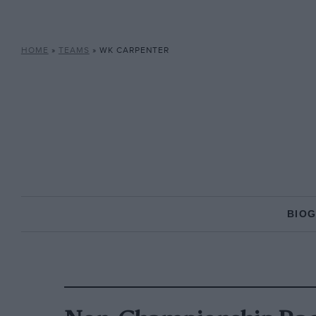
HOME
»
TEAMS
»
WK CARPENTER
BIO