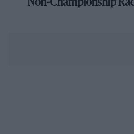
Non-Championship Ra