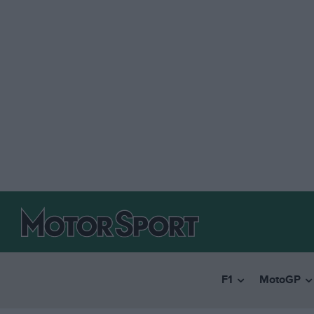
F1
MotoGP