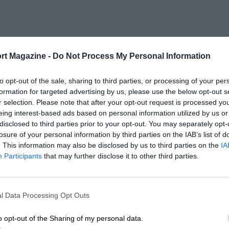
rt Magazine -
Do Not Process My Personal Information
to opt-out of the sale, sharing to third parties, or processing of your per
formation for targeted advertising by us, please use the below opt-out s
r selection. Please note that after your opt-out request is processed y
eing interest-based ads based on personal information utilized by us or
disclosed to third parties prior to your opt-out. You may separately opt-
losure of your personal information by third parties on the IAB’s list of
. This information may also be disclosed by us to third parties on the
IA
Participants
that may further disclose it to other third parties.
l Data Processing Opt Outs
o opt-out of the Sharing of my personal data.