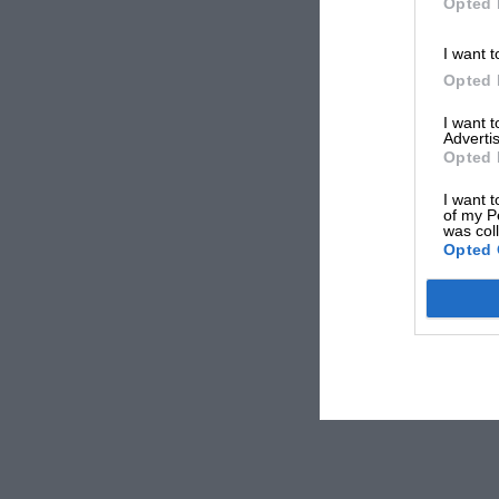
Opted 
I want t
Opted 
I want 
Advertis
Opted 
I want t
of my P
was col
Opted 