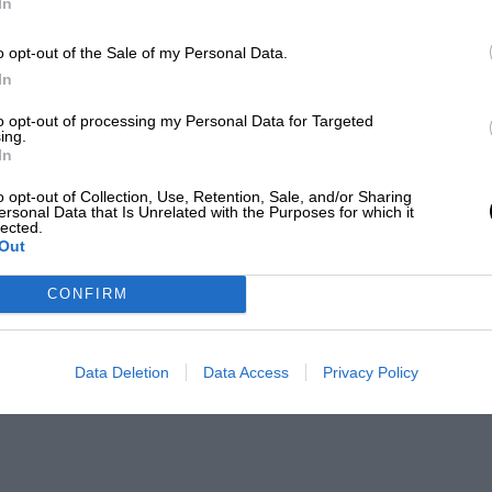
In
o opt-out of the Sale of my Personal Data.
In
to opt-out of processing my Personal Data for Targeted
ing.
In
o opt-out of Collection, Use, Retention, Sale, and/or Sharing
ersonal Data that Is Unrelated with the Purposes for which it
lected.
Out
CONFIRM
Data Deletion
Data Access
Privacy Policy