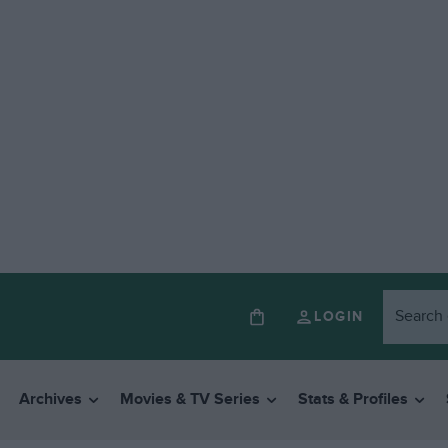
LOGIN
Archives
Movies & TV Series
Stats & Profiles