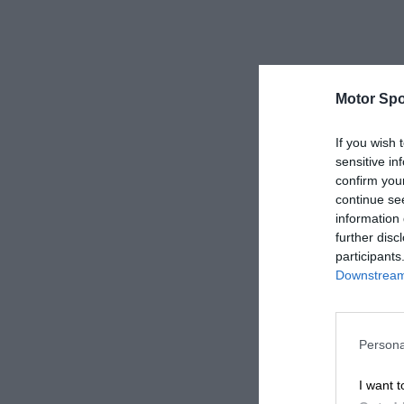
Motor Spo
If you wish 
sensitive in
confirm you
continue se
information 
further disc
participants
Downstream 
Persona
I want t