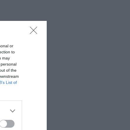
sonal or
ection to
ou may
 personal
out of the
 downstream
B’s List of