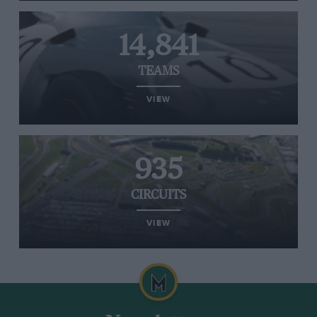
14,841
TEAMS
VIEW
935
CIRCUITS
VIEW