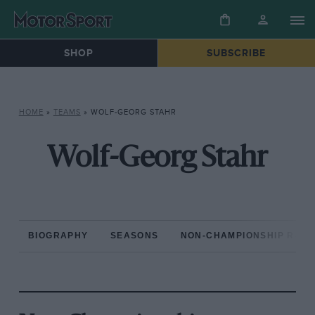
SHOP
SUBSCRIBE
HOME
»
TEAMS
»
WOLF-GEORG STAHR
Wolf-Georg Stahr
BIOGRAPHY
SEASONS
NON-CHAMPIONSHIP RAC