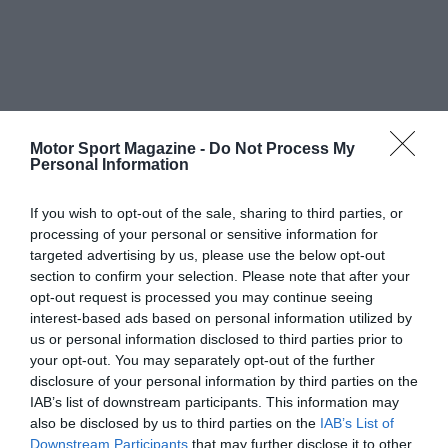
Motor Sport Magazine -
Do Not Process My
Personal Information
If you wish to opt-out of the sale, sharing to third parties, or
processing of your personal or sensitive information for
targeted advertising by us, please use the below opt-out
section to confirm your selection. Please note that after your
opt-out request is processed you may continue seeing
interest-based ads based on personal information utilized by
us or personal information disclosed to third parties prior to
your opt-out. You may separately opt-out of the further
disclosure of your personal information by third parties on the
IAB’s list of downstream participants. This information may
also be disclosed by us to third parties on the
IAB’s List of
Downstream Participants
that may further disclose it to other