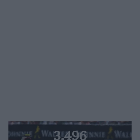
3,496