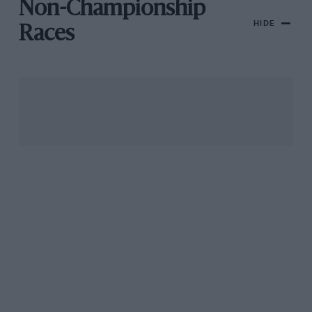
Non-Championship
HIDE
Races