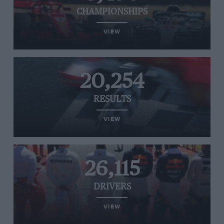
CHAMPIONSHIPS
VIEW
20,254
RESULTS
VIEW
26,115
DRIVERS
VIEW