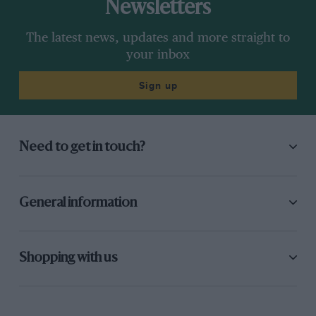
Newsletters
The latest news, updates and more straight to
your inbox
Sign up
Need to get in touch?
General information
Shopping with us