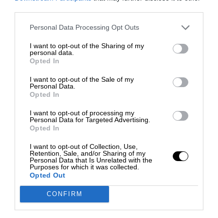
third parties.
Personal Data Processing Opt Outs
I want to opt-out of the Sharing of my
personal data.
Opted In
I want to opt-out of the Sale of my
Personal Data.
Opted In
I want to opt-out of processing my
Personal Data for Targeted Advertising.
Opted In
I want to opt-out of Collection, Use,
Retention, Sale, and/or Sharing of my
Personal Data that Is Unrelated with the
Purposes for which it was collected.
Opted Out
CONFIRM