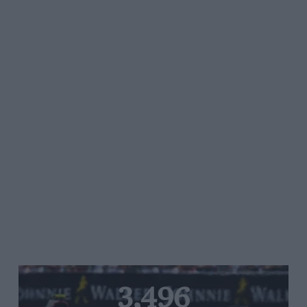
3,496