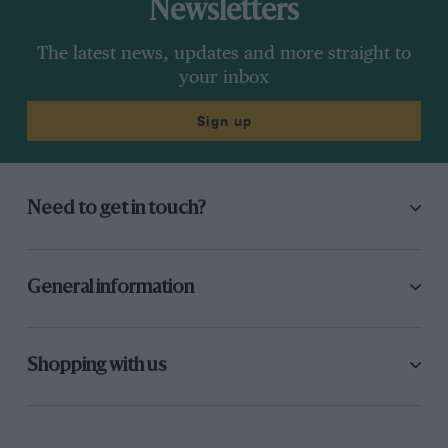
Newsletters
The latest news, updates and more straight to
your inbox
Sign up
Need to get in touch?
General information
Shopping with us