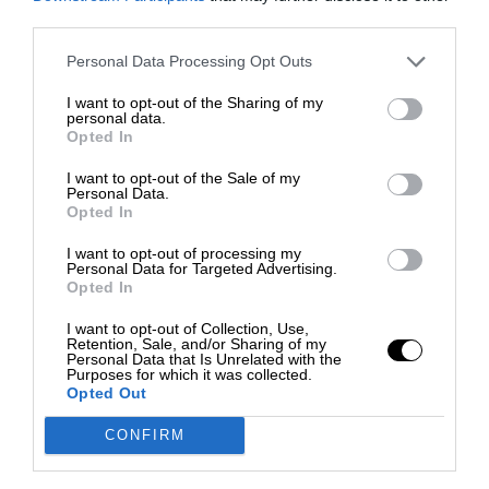
third parties.
Personal Data Processing Opt Outs
I want to opt-out of the Sharing of my
personal data.
Opted In
I want to opt-out of the Sale of my
Personal Data.
Opted In
I want to opt-out of processing my
Personal Data for Targeted Advertising.
Opted In
I want to opt-out of Collection, Use,
Retention, Sale, and/or Sharing of my
Personal Data that Is Unrelated with the
Purposes for which it was collected.
Opted Out
CONFIRM