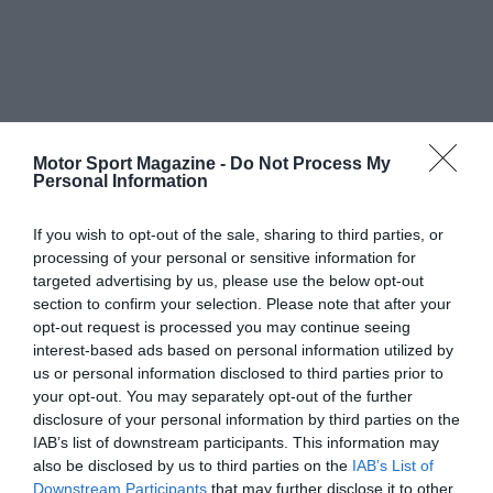
Motor Sport Magazine -
Do Not Process My
Personal Information
If you wish to opt-out of the sale, sharing to third parties, or
processing of your personal or sensitive information for
targeted advertising by us, please use the below opt-out
section to confirm your selection. Please note that after your
opt-out request is processed you may continue seeing
interest-based ads based on personal information utilized by
us or personal information disclosed to third parties prior to
your opt-out. You may separately opt-out of the further
disclosure of your personal information by third parties on the
IAB’s list of downstream participants. This information may
also be disclosed by us to third parties on the
IAB’s List of
Downstream Participants
that may further disclose it to other