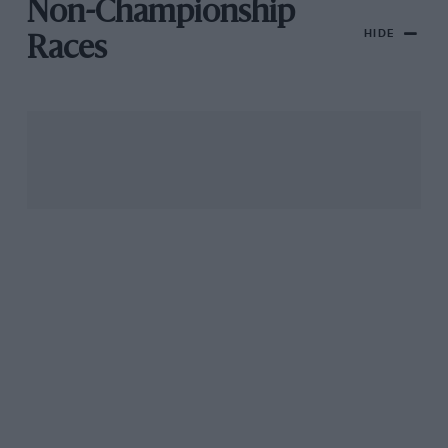
Non-Championship
HIDE
Races