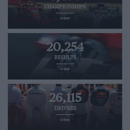
CHAMPIONSHIPS
VIEW
20,254
RESULTS
VIEW
26,115
DRIVERS
VIEW