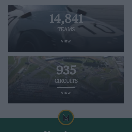
14,841
TEAMS
VIEW
935
CIRCUITS
VIEW