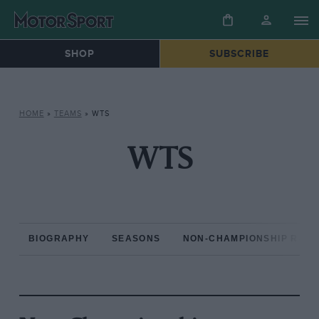
SHOP
SUBSCRIBE
HOME
»
TEAMS
»
WTS
WTS
BIOGRAPHY
SEASONS
NON-CHAMPIONSHIP RAC