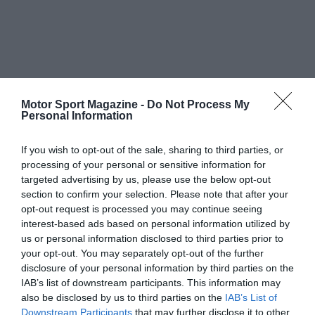
Motor Sport Magazine -
Do Not Process My
Personal Information
If you wish to opt-out of the sale, sharing to third parties, or
processing of your personal or sensitive information for
targeted advertising by us, please use the below opt-out
section to confirm your selection. Please note that after your
opt-out request is processed you may continue seeing
interest-based ads based on personal information utilized by
us or personal information disclosed to third parties prior to
your opt-out. You may separately opt-out of the further
disclosure of your personal information by third parties on the
IAB’s list of downstream participants. This information may
also be disclosed by us to third parties on the
IAB’s List of
Downstream Participants
that may further disclose it to other