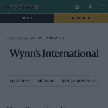
SHOP
SUBSCRIBE
HOME
»
TEAMS
»
WYNN’S INTERNATIONAL
Wynn's International
BIOGRAPHY
SEASONS
NON-CHAMPIONSHIP RAC