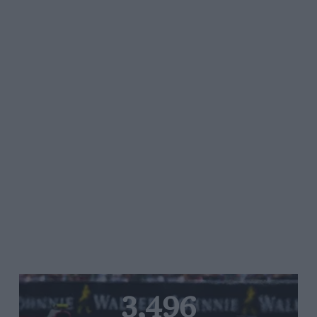
3,496