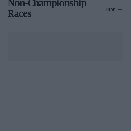
Non-Championship
HIDE
Races