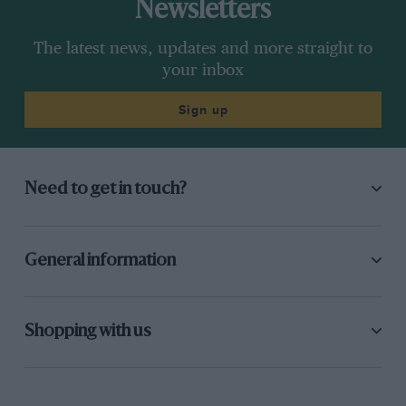
Newsletters
The latest news, updates and more straight to
your inbox
Sign up
Need to get in touch?
General information
Shopping with us