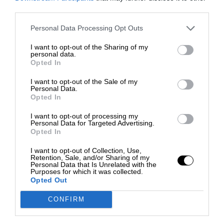
third parties.
Personal Data Processing Opt Outs
I want to opt-out of the Sharing of my
personal data.
Opted In
I want to opt-out of the Sale of my
Personal Data.
Opted In
I want to opt-out of processing my
Personal Data for Targeted Advertising.
Opted In
I want to opt-out of Collection, Use,
Retention, Sale, and/or Sharing of my
Personal Data that Is Unrelated with the
Purposes for which it was collected.
Opted Out
CONFIRM