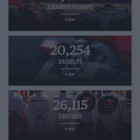
CHAMPIONSHIPS
VIEW
20,254
RESULTS
VIEW
26,115
DRIVERS
VIEW