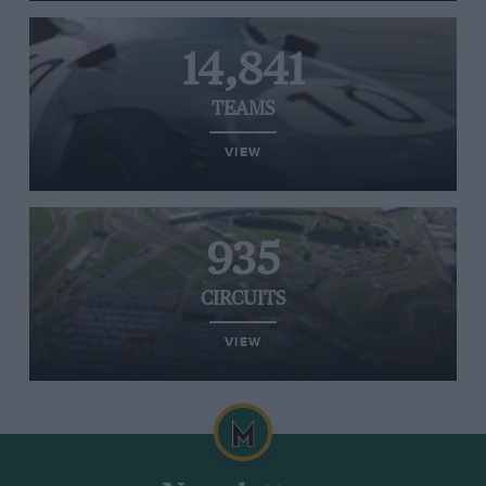
14,841
TEAMS
VIEW
935
CIRCUITS
VIEW