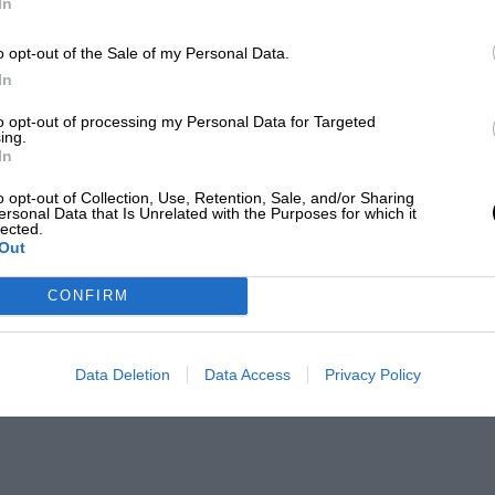
In
o opt-out of the Sale of my Personal Data.
In
to opt-out of processing my Personal Data for Targeted
ing.
In
o opt-out of Collection, Use, Retention, Sale, and/or Sharing
ersonal Data that Is Unrelated with the Purposes for which it
lected.
Out
CONFIRM
Data Deletion
Data Access
Privacy Policy