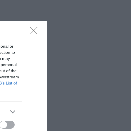
sonal or
ection to
ou may
 personal
out of the
 downstream
B’s List of