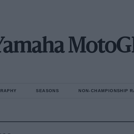
Yamaha MotoG
GRAPHY
SEASONS
NON-CHAMPIONSHIP R