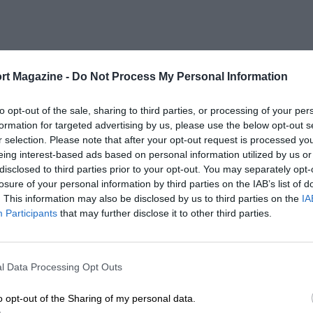
rt Magazine -
Do Not Process My Personal Information
to opt-out of the sale, sharing to third parties, or processing of your per
formation for targeted advertising by us, please use the below opt-out s
r selection. Please note that after your opt-out request is processed y
eing interest-based ads based on personal information utilized by us or
disclosed to third parties prior to your opt-out. You may separately opt-
losure of your personal information by third parties on the IAB’s list of
. This information may also be disclosed by us to third parties on the
IA
Participants
that may further disclose it to other third parties.
l Data Processing Opt Outs
o opt-out of the Sharing of my personal data.