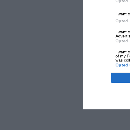
Opted 
I want t
Opted 
I want 
Advertis
Opted 
I want t
of my P
was col
Opted 