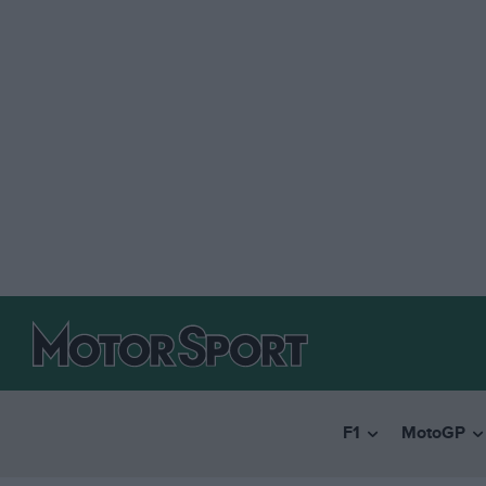
F1
MotoGP