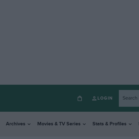
LOGIN
Archives
Movies & TV Series
Stats & Profiles