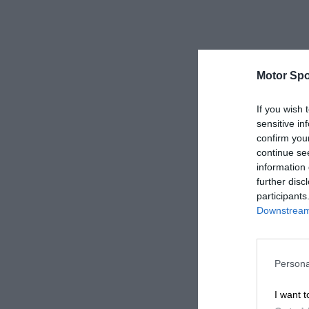
Motor Spo
If you wish 
sensitive in
confirm you
continue se
information 
further disc
participants
Downstream 
Persona
I want t