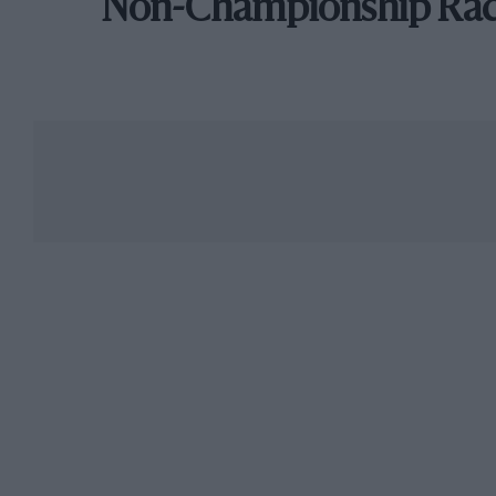
Non-Championship Ra