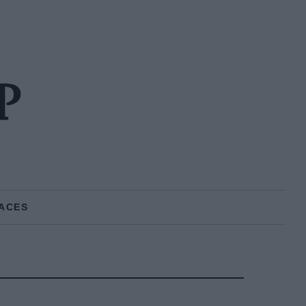
P
ACES