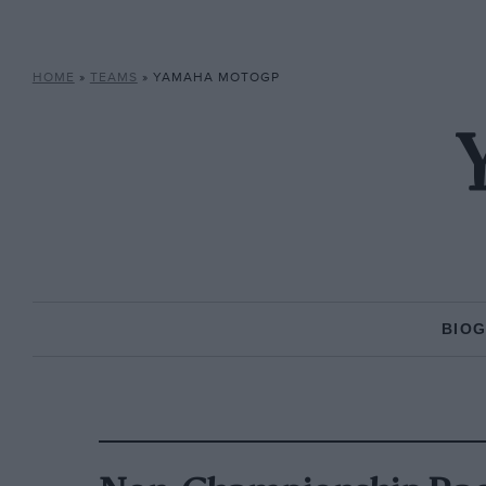
HOME
»
TEAMS
»
YAMAHA MOTOGP
BIO