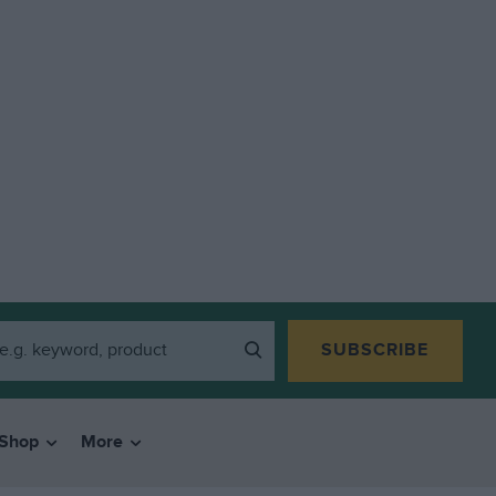
SUBSCRIBE
Shop
More