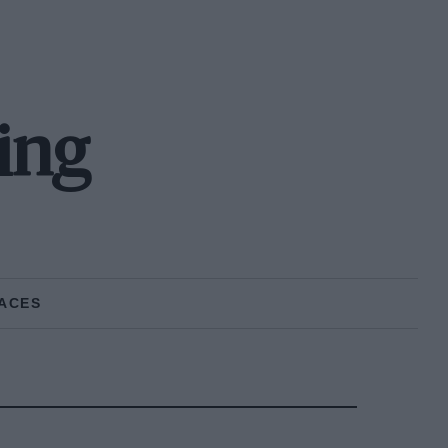
ing
ACES