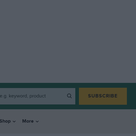
SUBSCRIBE
Shop
More