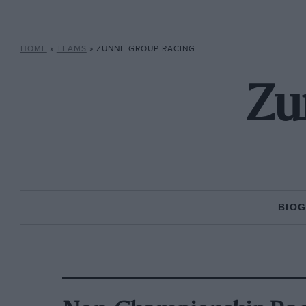
HOME
»
TEAMS
»
ZUNNE GROUP RACING
Zu
BIO