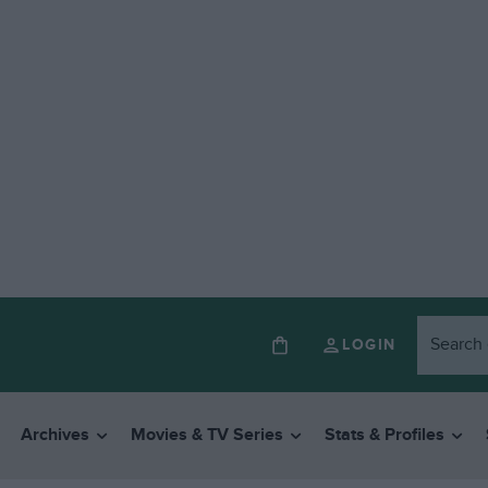
LOGIN
Archives
Movies & TV Series
Stats & Profiles