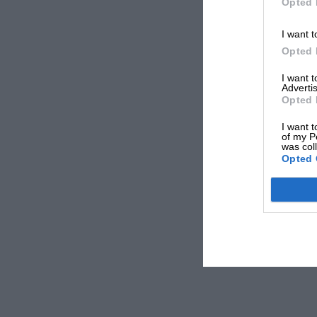
Opted 
I want t
Opted 
I want 
Advertis
Opted 
I want t
of my P
was col
Opted 