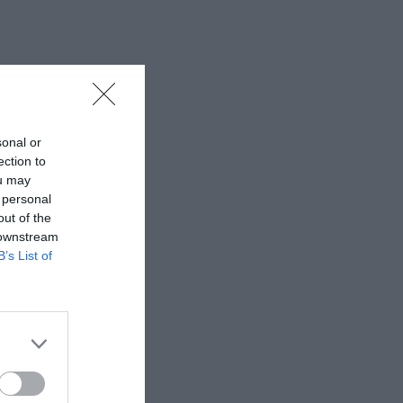
sonal or
ection to
ou may
 personal
out of the
 downstream
B’s List of