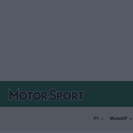
F1
MotoGP