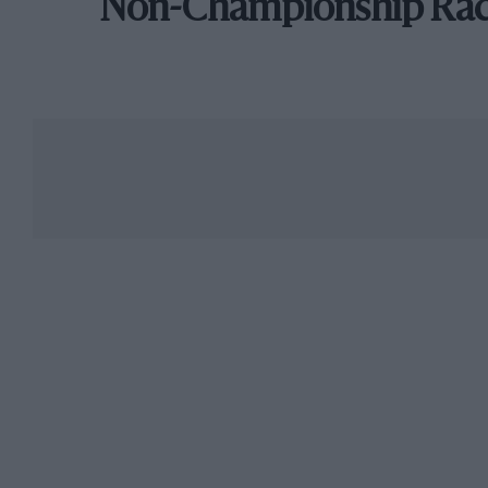
Non-Championship Ra