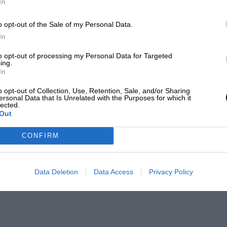
In
o opt-out of the Sale of my Personal Data.
In
to opt-out of processing my Personal Data for Targeted
ing.
In
o opt-out of Collection, Use, Retention, Sale, and/or Sharing
ersonal Data that Is Unrelated with the Purposes for which it
lected.
Out
CONFIRM
Data Deletion
Data Access
Privacy Policy