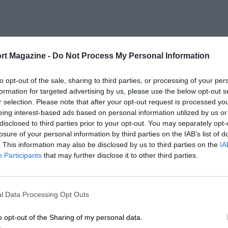
rt Magazine -
Do Not Process My Personal Information
to opt-out of the sale, sharing to third parties, or processing of your per
formation for targeted advertising by us, please use the below opt-out s
r selection. Please note that after your opt-out request is processed y
eing interest-based ads based on personal information utilized by us or
disclosed to third parties prior to your opt-out. You may separately opt-
losure of your personal information by third parties on the IAB’s list of
. This information may also be disclosed by us to third parties on the
IA
Participants
that may further disclose it to other third parties.
l Data Processing Opt Outs
o opt-out of the Sharing of my personal data.