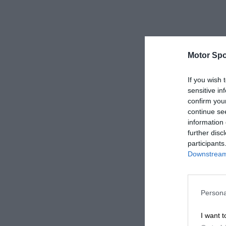
Motor Spo
If you wish 
sensitive in
confirm you
continue se
information 
further disc
participants
Downstream 
Persona
I want t