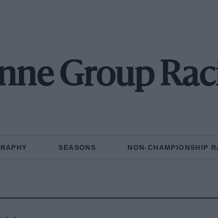
nne Group Rac
GRAPHY
SEASONS
NON-CHAMPIONSHIP R