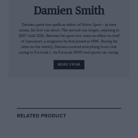
C project). But now, finally, Aston Martin is
going back to the 24 Hours. Not for overall
Damien Smith
honours with some alien, sculpted prototype.
No — fittingly it’s with a GT, in the same pea-
Damien spent two spells as editor of Motor Sport – at nine
issues, his first was short. The second was longer, rejoining in
green colours sported by DBR1/2, race number
2007 until 2016. Between he spent two years as editor-in-chief
5, in 1959.
of Autosport, a magazine he first joined in 1996. During his
time on the weekly, Damien covered everything from club
racing to Formula 1, via Formula 3000 and sports car racing.
“As far as my dad was concerned,
MORE FROM
Le Mans back then was beyond
dangerous”
The new DBR9’s senior driver is only too aware
of the heritage he will represent at Le Mans this
RELATED PRODUCT
June. And he’s fair game for a taste of a vintage
year: that very car on which the Aston Martin
reputation is built. So can
David Brabham
,