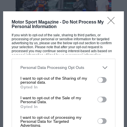
Motor Sport Magazine -
Do Not Process My
Personal Information
If you wish to opt-out of the sale, sharing to third parties, or
processing of your personal or sensitive information for targeted
advertising by us, please use the below opt-out section to confirm
MOTOGP
Getty Images
your selection. Please note that after your opt-out request is
processed you may continue seeing interest-based ads based on
MotoGP brings riders to central London.
The traditional start, and all the chaos it brought.
personal information utilized by us or personal information
But where was Marc Márquez?
disclosed to third parties prior to your opt-out. You may separately
opt-out of the further disclosure of your personal information by
third parties on the IAB’s list of downstream participants. This
Personal Data Processing Opt Outs
Brabham’s love affair with sportscar racing and
information may also be disclosed by us to third parties on the
IAB’s
List of Downstream Participants
that may further disclose it to other
Le Mans had already begun when his grand
I want to opt-out of the Sharing of my
The first British Grand
third parties.
personal data.
prix dream ended after a traumatic season with
Prix: picture gallery tells
Opted In
the extraordinary tale of
Simtek in 1994. Having starred in TWR’s Jaguars
Brooklands race
in ’91, he made his debut at the 24 Hours with
I want to opt-out of the Sale of my
Personal Data.
Toyota’s potent Group C TS010 the following
Opted In
100 years of the British
year. That first experience would have put
Grand Prix: how it all began
I want to opt-out of processing my
lesser men off Le Mans for good…
Personal Data for Targeted
Advertising.