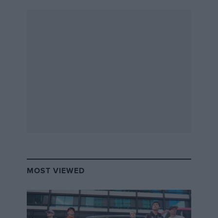
youngest son of Jack and crack sportscar ace of
the here and now, open his mind and transport
himself back to Le Mans 46 years ago — to a
narrow, tree-lined circuit that promised
unknown dangers over every flatout brow? To a
raw, thin-shelled car that left its vulnerable pilot
utterly exposed? To a day-long race that would
unnerve the bravest of souls in an era when
courage was always a given? To a time when
motor racing was still a true blood sport?
“No,” he fires back. “I can’t imagine racing
these things. Full stop.”
MOST VIEWED