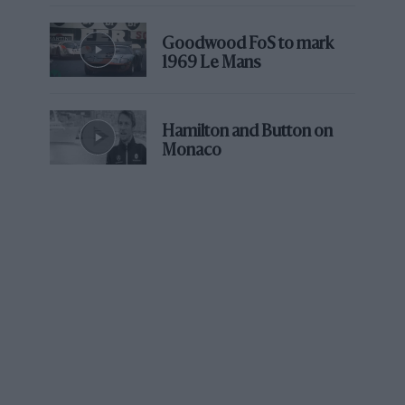
car was excluded; with Bentley in 2003 he
finished second overall. Aston Martin completes
Goodwood FoS to mark
a perfect set.
1969 Le Mans
Le Mans is a race he adores, but one his father
never liked. “It was one of his least favourite
Hamilton and Button on
Monaco
races,” says David. “As far as he was concerned
it was beyond dangerous, beyond the levels he
could ever be comfortable with. I look back at
his time and just think, ‘Christ, they must have
been crazy.’”