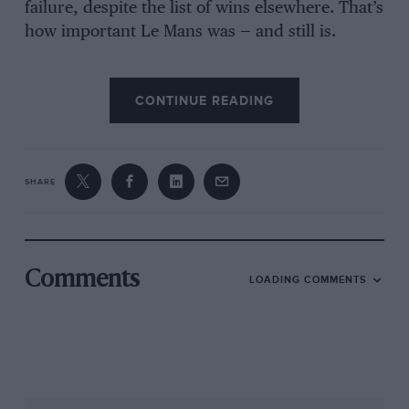
failure, despite the list of wins elsewhere. That’s
how important Le Mans was — and still is.
CONTINUE READING
SHARE
Comments
LOADING COMMENTS
Since then 46 years have passed, 46 years of
chequered road-car production, of small-fry
privateer racing projects, of a brief return to Le
Mans as a factory (in 1989 with the AMR1 Group