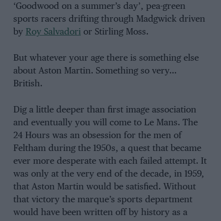
‘Goodwood on a summer’s day’, pea-green
sports racers drifting through Madgwick driven
by
Roy Salvadori
or Stirling Moss.
But whatever your age there is something else
about Aston Martin. Something so very…
British.
Dig a little deeper than first image association
and eventually you will come to Le Mans. The
24 Hours was an obsession for the men of
Feltham during the 1950s, a quest that became
ever more desperate with each failed attempt. It
was only at the very end of the decade, in 1959,
that Aston Martin would be satisfied. Without
that victory the marque’s sports department
would have been written off by history as a