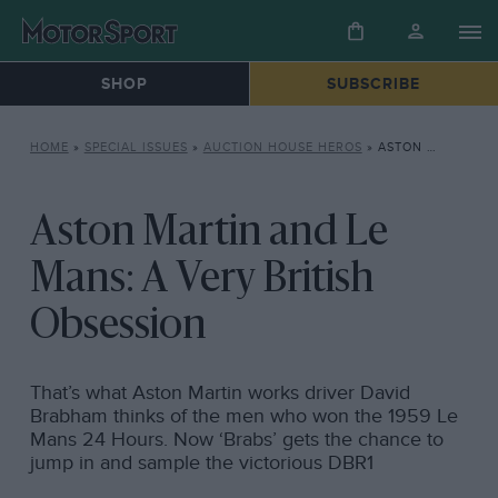
SHOP
SUBSCRIBE
HOME
»
SPECIAL ISSUES
»
AUCTION HOUSE HEROS
»
ASTON MARTIN AND LE MANS: A VERY BRITISH OBSESSION
Aston Martin and Le
Mans: A Very British
Obsession
That’s what Aston Martin works driver David
Brabham thinks of the men who won the 1959 Le
Mans 24 Hours. Now ‘Brabs’ gets the chance to
jump in and sample the victorious DBR1