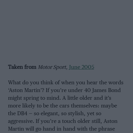
Taken from
Motor Sport
,
June 2005
What do you think of when you hear the words
‘Aston Martin’? If you’re under 40 James Bond
might spring to mind. A little older and it’s
more likely to be the cars themselves: maybe
the DB4 — so elegant, so stylish, yet so
aggressive. If you’re a touch older still, Aston
Martin will go hand in hand with the phrase