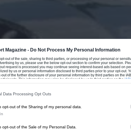
rt Magazine -
Do Not Process My Personal Information
 opt-out of the sale, sharing to third parties, or processing of your personal or sensit
dvertising by us, please use the below opt-out section to confirm your selection. Ple
t-out request is processed you may continue seeing interest-based ads based on pe
ilized by us or personal information disclosed to third parties prior to your opt-out.
-out of the further disclosure of your personal information by third parties on the IAB’
ticipants. This information may also be disclosed by us to third parties on the
IAB’
articipants
that may further disclose it to other third parties.
l Data Processing Opt Outs
o opt-out of the Sharing of my personal data.
In
o opt-out of the Sale of my Personal Data.