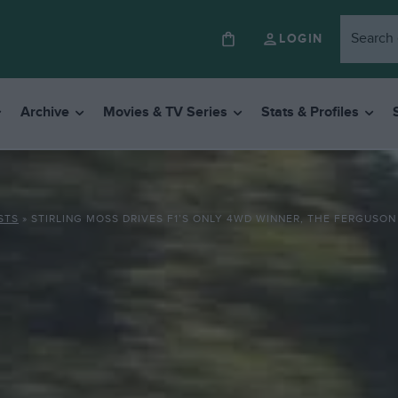
LOGIN
Archive
Movies & TV Series
Stats & Profiles
STS
»
STIRLING MOSS DRIVES F1’S ONLY 4WD WINNER, THE FERGUSON