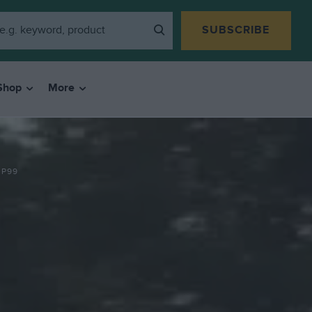
SUBSCRIBE
Shop
More
 P99