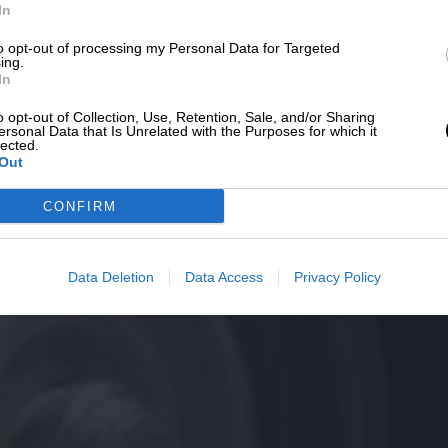
In
to opt-out of processing my Personal Data for Targeted
ing.
In
o opt-out of Collection, Use, Retention, Sale, and/or Sharing
ersonal Data that Is Unrelated with the Purposes for which it
lected.
Out
CONFIRM
Data Deletion
Data Access
Privacy Policy