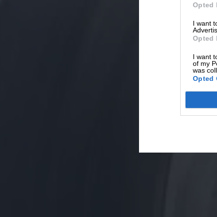
Opted 
I want 
Advertis
Opted 
I want t
of my P
was col
Opted 