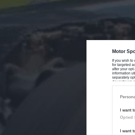
Motor Spo
If you wish to
for targeted a
after your op
information ut
separately opt
downstream par
Downstream P
Persona
I want t
Opted 
I want t