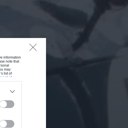
ive information
ase note that
rsonal
 You may
s list of
s List of