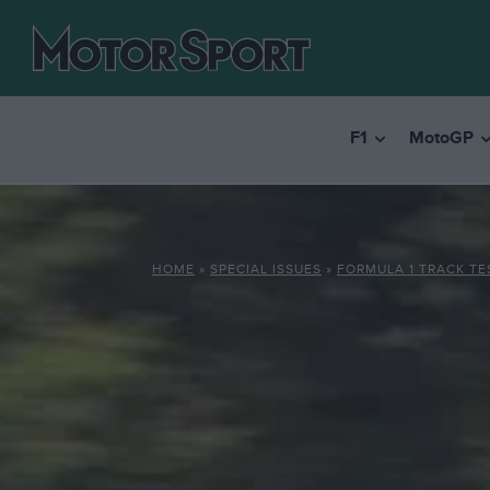
F1
MotoGP
HOME
»
SPECIAL ISSUES
»
FORMULA 1 TRACK TE