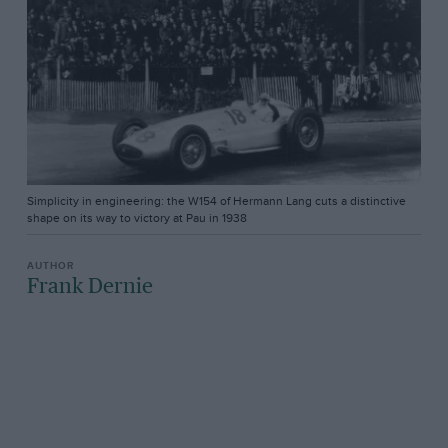
Simplicity in engineering: the W154 of Hermann Lang cuts a distinctive
shape on its way to victory at Pau in 1938
Frank Dernie