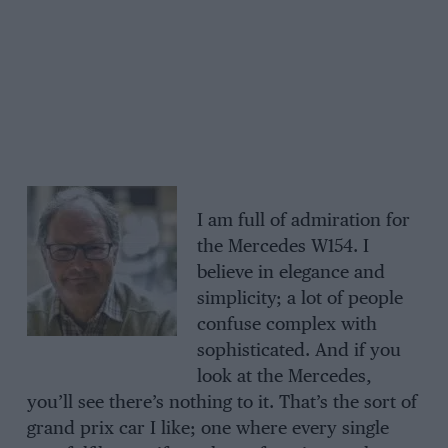
I am full of admiration for
the Mercedes W154. I
believe in elegance and
simplicity; a lot of people
confuse complex with
sophisticated. And if you
look at the Mercedes,
you’ll see there’s nothing to it. That’s the sort of
grand prix car I like; one where every single