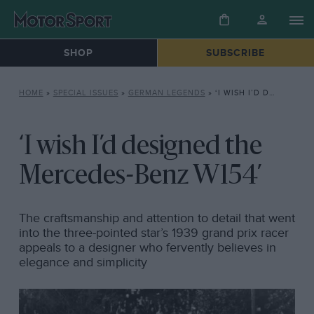
SHOP
SUBSCRIBE
HOME
»
SPECIAL ISSUES
»
GERMAN LEGENDS
»
‘I WISH I’D DESIGNED THE MERCEDES-BENZ W154’
‘I wish I’d designed the
Mercedes-Benz W154’
The craftsmanship and attention to detail that went
into the three-pointed star’s 1939 grand prix racer
appeals to a designer who fervently believes in
elegance and simplicity