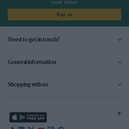
your inbox
Sign up
Need to get in touch?
General information
Shopping with us