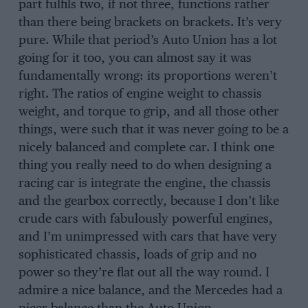
part fulfils two, if not three, functions rather
than there being brackets on brackets. It’s very
pure. While that period’s Auto Union has a lot
going for it too, you can almost say it was
fundamentally wrong: its proportions weren’t
right. The ratios of engine weight to chassis
weight, and torque to grip, and all those other
things, were such that it was never going to be a
nicely balanced and complete car. I think one
thing you really need to do when designing a
racing car is integrate the engine, the chassis
and the gearbox correctly, because I don’t like
crude cars with fabulously powerful engines,
and I’m unimpressed with cars that have very
sophisticated chassis, loads of grip and no
power so they’re flat out all the way round. I
admire a nice balance, and the Mercedes had a