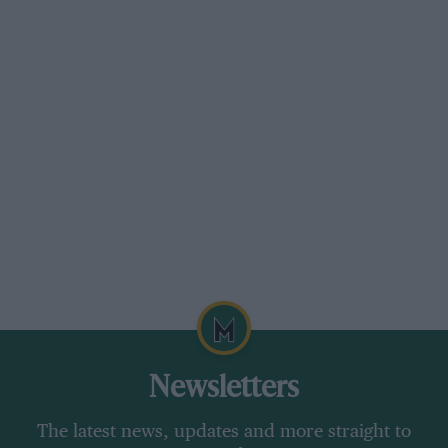
Newsletters
The latest news, updates and more straight to