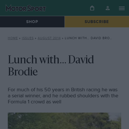
SHOP
SUBSCRIBE
HOME
»
ISSUES
»
AUGUST 2014
»
LUNCH WITH… DAVID BRODIE
Lunch with... David
Brodie
For much of his 50 years in British racing he was
a serial winner, and he rubbed shoulders with the
Formula 1 crowd as well