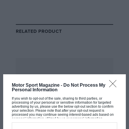
might be argued – less interesting as people, it is
the unforgettable characters in British motor
racing that I remember most fondly. Which is
why, this month, I decided to have lunch with
RELATED PRODUCT
David Brodie.
Motor Sport Magazine -
Do Not Process My
Personal Information
If you wish to opt-out of the sale, sharing to third parties, or
processing of your personal or sensitive information for targeted
advertising by us, please use the below opt-out section to confirm
your selection. Please note that after your opt-out request is
processed you may continue seeing interest-based ads based on
Motorsport Images
personal information utilized by us or personal information
disclosed to third parties prior to your opt-out. You may separately
opt-out of the further disclosure of your personal information by