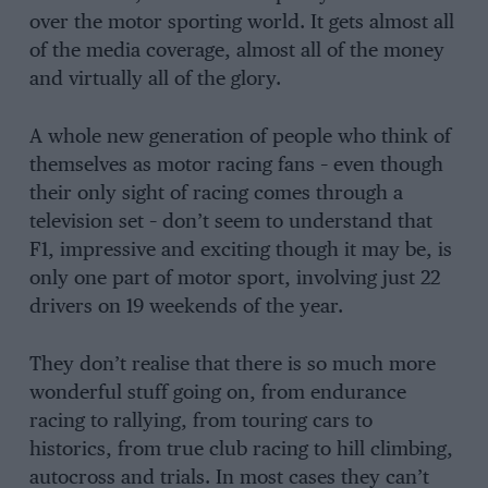
over the motor sporting world. It gets almost all
of the media coverage, almost all of the money
and virtually all of the glory.
A whole new generation of people who think of
themselves as motor racing fans – even though
their only sight of racing comes through a
television set – don’t seem to understand that
F1, impressive and exciting though it may be, is
only one part of motor sport, involving just 22
drivers on 19 weekends of the year.
They don’t realise that there is so much more
wonderful stuff going on, from endurance
racing to rallying, from touring cars to
historics, from true club racing to hill climbing,
autocross and trials. In most cases they can’t