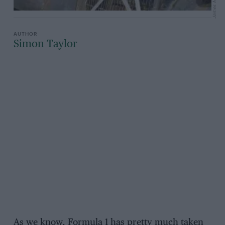
James Mitchell
Simon Taylor
As we know, Formula 1 has pretty much taken