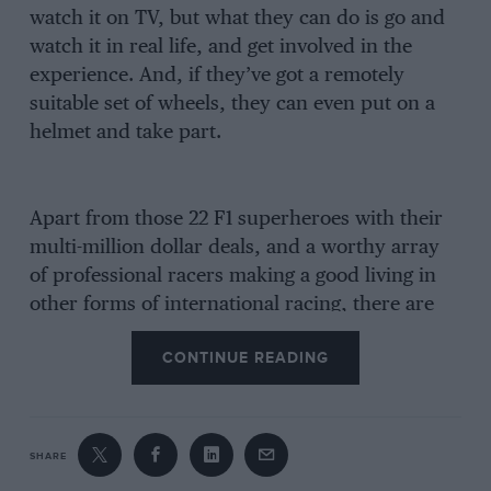
watch it on TV, but what they can do is go and
watch it in real life, and get involved in the
experience. And, if they’ve got a remotely
suitable set of wheels, they can even put on a
helmet and take part.
Apart from those 22 F1 superheroes with their
multi-million dollar deals, and a worthy array
of professional racers making a good living in
other forms of international racing, there are
literally tens of thousands of competition
CONTINUE READING
licence holders who pursue their hobby on a
shoestring, coming home from a hard day’s
work to prepare their cars far into the night,
and then setting off at dawn with battered tow
SHARE
car and trailer for a weekend’s excitement and