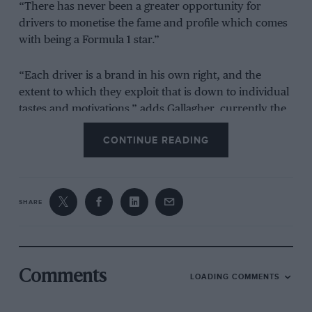
“There has never been a greater opportunity for
drivers to monetise the fame and profile which comes
with being a Formula 1 star.”
“Each driver is a brand in his own right, and the
extent to which they exploit that is down to individual
tastes and motivations,” adds Gallagher, currently the
CEO of Performance Insights.
CONTINUE READING
“While Max Verstappen has become known for his
love of sim-racing,
Valtteri Bottas
has invested time and
effort in building a cult following on social media
SHARE
through humorous videos and posts.”
Few have seized that opportunity like Norris.
Comments
LOADING COMMENTS