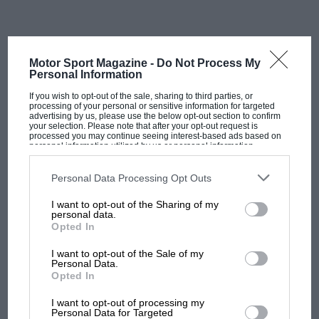
a unique blend of gaming, motor sport, content
creation, and apparel.
“Quadrant is my dream,” said Norris when launching
Motor Sport Magazine -
Do Not Process My
Personal Information
the company. “It’s something I’ve been working on for
quite some time, and I’m super excited to launch it.
If you wish to opt-out of the sale, sharing to third parties, or
processing of your personal or sensitive information for targeted
advertising by us, please use the below opt-out section to confirm
your selection. Please note that after your opt-out request is
“It’s effectively an esports team, but so much more at
processed you may continue seeing interest-based ads based on
personal information utilized by us or personal information
the same time. I’m very proud of what we’ve done
disclosed to third parties prior to your opt-out. You may separately
opt-out of the further disclosure of your personal information by
and what we’ve created. There will be a lot of fun and
third parties on the IAB’s list of downstream participants. This
Personal Data Processing Opt Outs
a lot of laughs.
information may also be disclosed by us to third parties on the
IAB’s
List of Downstream Participants
that may further disclose it to other
I want to opt-out of the Sharing of my
third parties.
personal data.
“I’m a gamer at heart, but I’m also passionate about
Opted In
apparel and getting closer to my fans. I’ve always been
I want to opt-out of the Sale of my
keen to build a brand of my own, so this is a great way
Personal Data.
to blend all of that together whilst having fun with a
Opted In
MOST VIEWED
few of my good friends.”
I want to opt-out of processing my
Personal Data for Targeted