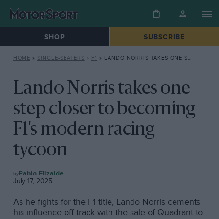
SHOP
SUBSCRIBE
HOME
»
SINGLE-SEATERS
»
F1
»
LANDO NORRIS TAKES ONE STEP CLOSER TO BECOMING F1’S MODERN RACING TYCOON
Lando Norris takes one
step closer to becoming
F1's modern racing
tycoon
F1
Pablo Elizalde
July 17, 2025
As he fights for the F1 title, Lando Norris cements
his influence off track with the sale of Quadrant to