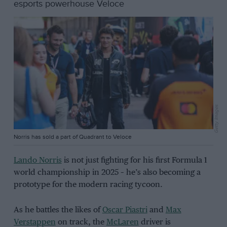
esports powerhouse Veloce
Getty Images
Norris has sold a part of Quadrant to Veloce
Lando Norris
is not just fighting for his first Formula 1
world championship in 2025 – he’s also becoming a
prototype for the modern racing tycoon.
As he battles the likes of
Oscar Piastri
and
Max
Verstappen
on track, the
McLaren
driver is