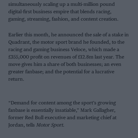
simultaneously scaling up a multi-million pound
digital-first business empire that blends racing,
gaming, streaming, fashion, and content creation.
Earlier this month, he announced the sale of a stake in
Quadrant, the motor sport brand he founded, to the
racing and gaming business Veloce, which made a
£355,000 profit on revenues of £12.8m last year. The
move gives him a share of both businesses; an even
greater fanbase; and the potential for a lucrative
return.
“Demand for content among the sport’s growing
fanbase is essentially insatiable,” Mark Gallagher,
former Red Bull executive and marketing chief at
Jordan, tells
Motor Sport.