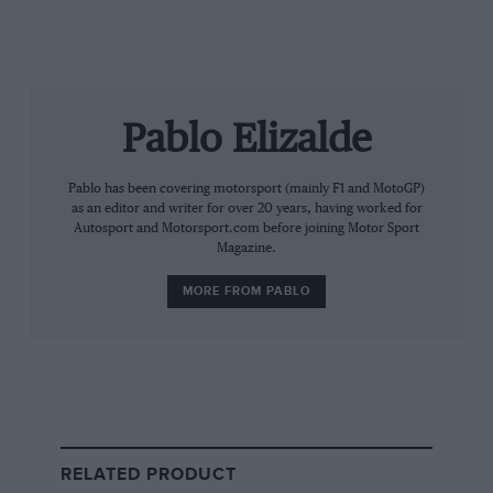
Pablo Elizalde
Getty Images
Pablo has been covering motorsport (mainly F1 and MotoGP)
Norris’s brand is focused on content creation and apparel, among other
as an editor and writer for over 20 years, having worked for
things
Autosport and Motorsport.com before joining Motor Sport
Magazine.
The McLaren driver spent much of his young career
MORE FROM PABLO
building a personal brand rooted in gaming,
streaming, and streetwear culture through his
Quadrant company, as he scaled the heights of F1.
What is Quadrant?
Founded in 2020 at the height of the Covid-19
RELATED PRODUCT
lockdowns, Quadrant began as a community, offering