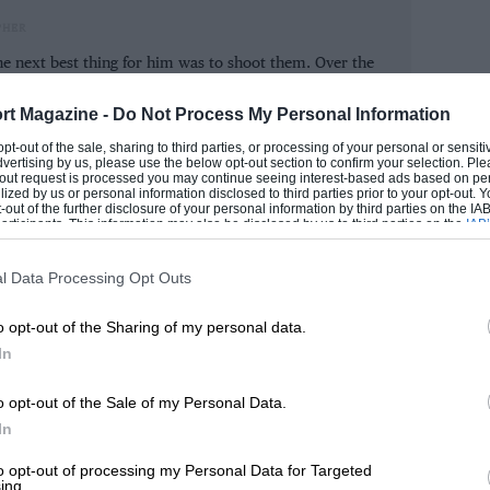
racing, similar to the revival in vinyl
PHER
 play racing games on computers or
e next best thing for him was to shoot them. Over the
e it in real life is increasing in
rom lawnmower racing to seasons of Formula 1. Now he
 photographer here at Motor Sport.
thing you can play across the generations.
rt Magazine -
Do Not Process My Personal Information
our grandad and there aren’t many games
 opt-out of the sale, sharing to third parties, or processing of your personal or sensit
ROM
dvertising by us, please use the below opt-out section to confirm your selection. Ple
t-out request is processed you may continue seeing interest-based ads based on pe
ilized by us or personal information disclosed to third parties prior to your opt-out.
-out of the further disclosure of your personal information by third parties on the IAB’
ticipants. This information may also be disclosed by us to third parties on the
IAB’
 cars is now overwhelmingly a passion for
articipants
that may further disclose it to other third parties.
s a distinct pattern to people getting
l Data Processing Opt Outs
returning to slot cars when they reach
o opt-out of the Sharing of my personal data.
ls of the cars that they loved when they
In
 making new versions of older cars such
the moment there is lots of demand for
o opt-out of the Sale of my Personal Data.
In
to opt-out of processing my Personal Data for Targeted
ing.