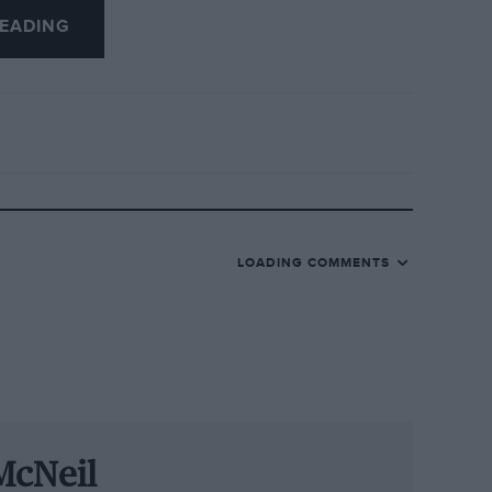
EADING
t so special. According to Scale, people
val: “We’ve had visitors from America,
an their holidays around it. And of
tain they hit the big time in the late
hire-based company that started building
uch as the Jaguar XJ120, MG TF, Austin
LOADING COMMENTS
were rough and ready representations of
they became increasingly accurate with
prints of the actual vehicle.
cades before computer games replaced
ns.
McNeil