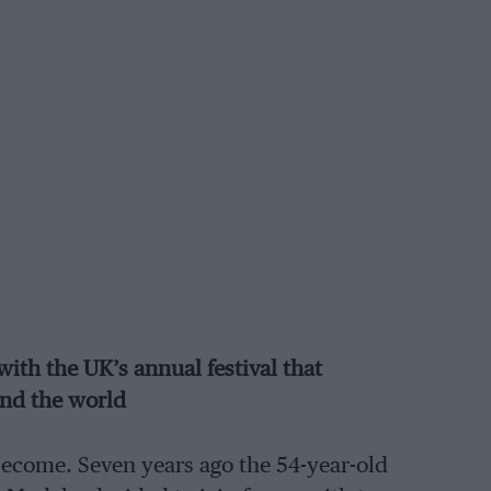
with the UK’s annual festival that
und the world
become. Seven years ago the 54-year-old