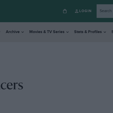
LOGIN
Archive
Movies & TV Series
Stats & Profiles
acers