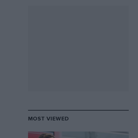
MOST VIEWED