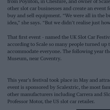
from Poynton, in Cheshire, and owner of Scale
other slot car businesses and create an event 
buy and sell equipment. “We were all in the b
idea,” she says. “But we didn’t realise just h
That first event – named the UK Slot Car Festiv
according to Scale so many people turned up t
accommodate everyone. The following year the
Museum, near Coventry.
This year’s festival took place in May and att
event is sponsored by Scalextric, the most fam
other manufacturers including Carrera and Slot
Professor Motor, the US slot car retailer.