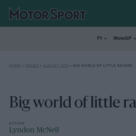
F1
MotoGP
HOME
»
ISSUES
»
AUGUST 2017
»
BIG WORLD OF LITTLE RACERS
Big world of little r
Lyndon McNeil