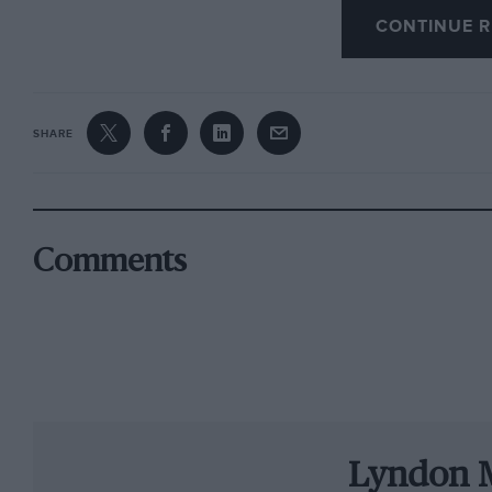
CONTINUE R
But it is the crowds of fans that make the even
travel from around the world to make the festi
New Zealand and Canada,” she says. “People pl
course there are plenty of fans in the UK too.”
SHARE
Slot cars have their roots in America, but in Bri
1950s with the arrival of Scalextric, a Hamps
1/32 scale models of popular cars of the day s
Comments
Healey 100 and Aston Martin DB2. Early cars 
the real thing. As the market grew, however, 
some models even being based on the CAD blue
Their popularity peaked over the next two de
them as the default hobby for young racing fa
Lyndon 