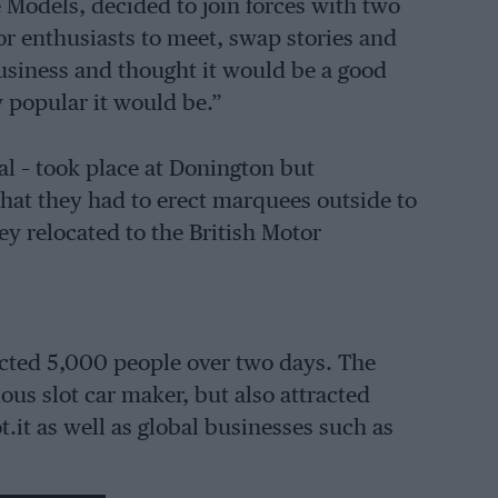
 Models, decided to join forces with two
for enthusiasts to meet, swap stories and
usiness and thought it would be a good
ow popular it would be.”
al – took place at Donington but
hat they had to erect marquees outside to
y relocated to the British Motor
racted 5,000 people over two days. The
ous slot car maker, but also attracted
.it as well as global businesses such as