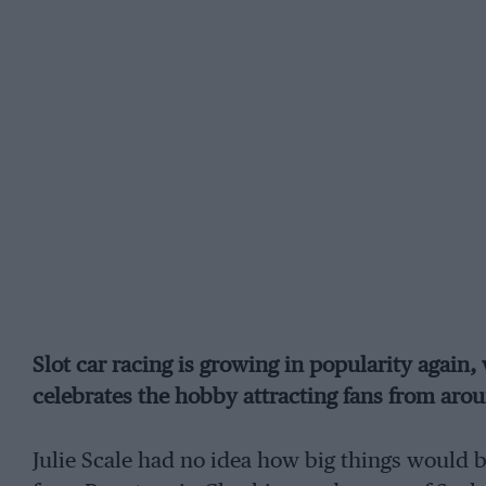
Slot car racing is growing in popularity again, 
celebrates the hobby attracting fans from aro
Julie Scale had no idea how big things would 