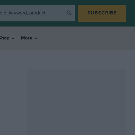
SUBSCRIBE
Shop
More