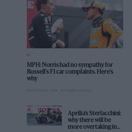
F1
MPH: Norris had no sympathy for
Russell's F1 car complaints. Here's
why
5TH AUGUST 2026
BY MARK HUGHES
Aprilia’s Sterlacchini:
why there will be
more overtaking in