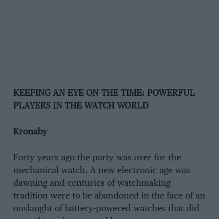
KEEPING AN EYE ON THE TIME: POWERFUL
PLAYERS IN THE WATCH WORLD
Kronaby
Forty years ago the party was over for the
mechanical watch. A new electronic age was
dawning and centuries of watchmaking
tradition were to be abandoned in the face of an
onslaught of battery-powered watches that did