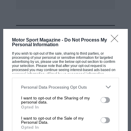
www.kronaby.com
Piaget
MOST VIEWED
Motor Sport Magazine -
Do Not Process My
Piaget has a long history of making ingeniously
Personal Information
slender watches, packing all the mechanics into
If you wish to opt-out of the sale, sharing to third parties, or
processing of your personal or sensitive information for targeted
watches that sit beautifully flat on the wrist. The
advertising by us, please use the below opt-out section to confirm
Polo S is rather more substantial, but plays to
your selection. Please note that after your opt-out request is
processed you may continue seeing interest-based ads based on
another of Piaget’s strengths: watches that are
personal information utilized by us or personal information
disclosed to third parties prior to your opt-out. You may separately
elegant enough to wear anywhere but chunky
opt-out of the further disclosure of your personal information by
third parties on the IAB’s list of downstream participants. This
Personal Data Processing Opt Outs
enough to have a sporty feel. The range was
information may also be disclosed by us to third parties on the
IAB’s
List of Downstream Participants
that may further disclose it to other
launched last year and new for 2017 are three
I want to opt-out of the Sharing of my
third parties.
personal data.
limited editions, both time-only and
MOTOGP
Opted In
chronograph.
MotoGP brings riders to central London.
I want to opt-out of the Sale of my
But where was Marc Márquez?
Personal Data.
www.piaget.com
Opted In