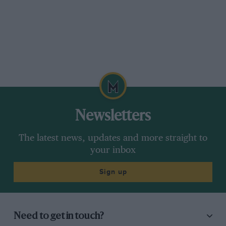
Newsletters
The latest news, updates and more straight to
your inbox
Sign up
Need to get in touch?