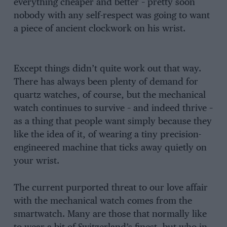
everything cheaper and better – pretty soon
nobody with any self-respect was going to want
a piece of ancient clockwork on his wrist.
Except things didn’t quite work out that way.
There has always been plenty of demand for
quartz watches, of course, but the mechanical
watch continues to survive – and indeed thrive –
as a thing that people want simply because they
like the idea of it, of wearing a tiny precision-
engineered machine that ticks away quietly on
your wrist.
The current purported threat to our love affair
with the mechanical watch comes from the
smartwatch. Many are those that normally like