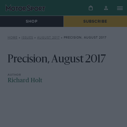
SHOP
SUBSCRIBE
HOME
»
ISSUES
»
AUGUST 2017
»
PRECISION, AUGUST 2017
Precision, August 2017
Richard Holt