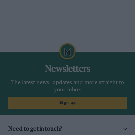
Newsletters
The latest news, updates and more straight to
your inbox
Sign up
Need to get in touch?