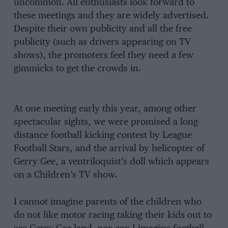
uncommon. All enthusiasts look forward to
these meetings and they are widely advertised.
Despite their own publicity and all the free
publicity (such as drivers appearing on TV
shows), the promoters feel they need a few
gimmicks to get the crowds in.
At one meeting early this year, among other
spectacular sights, we were promised a long-
distance football kicking contest by League
Football Stars, and the arrival by helicopter of
Gerry Gee, a ventriloquist’s doll which appears
on a Children’s TV show.
I cannot imagine parents of the children who
do not like motor racing taking their kids out to