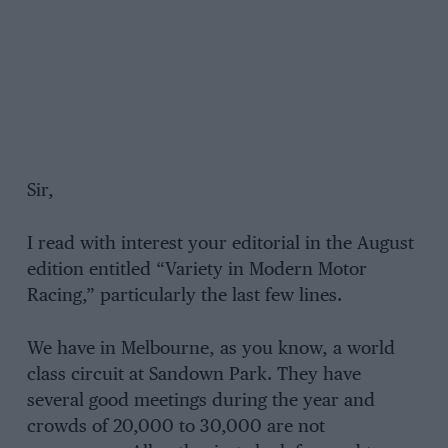
Sir,
I read with interest your editorial in the August
edition entitled “Variety in Modern Motor
Racing,” particularly the last few lines.
We have in Melbourne, as you know, a world
class circuit at Sandown Park. They have
several good meetings during the year and
crowds of 20,000 to 30,000 are not