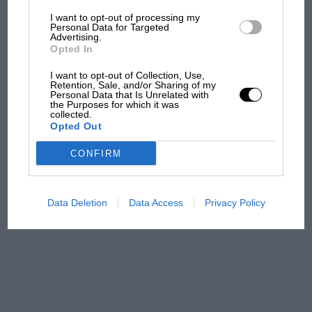
I want to opt-out of processing my
The first British Grand
Personal Data for Targeted
Advertising.
Prix: picture gallery tells
Opted In
the extraordinary tale of
Brooklands race
I want to opt-out of Collection, Use,
Retention, Sale, and/or Sharing of my
Personal Data that Is Unrelated with
100 years of the British
the Purposes for which it was
collected.
Grand Prix: how it all began
Opted Out
CONFIRM
Podcast: Norris's dig at
Russell - why world champ
has no sympathy for F1
Data Deletion
Data Access
Privacy Policy
rival's struggles