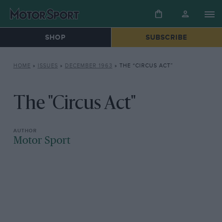
SHOP
SUBSCRIBE
HOME
»
ISSUES
»
DECEMBER 1963
»
THE “CIRCUS ACT”
The "Circus Act"
Motor Sport