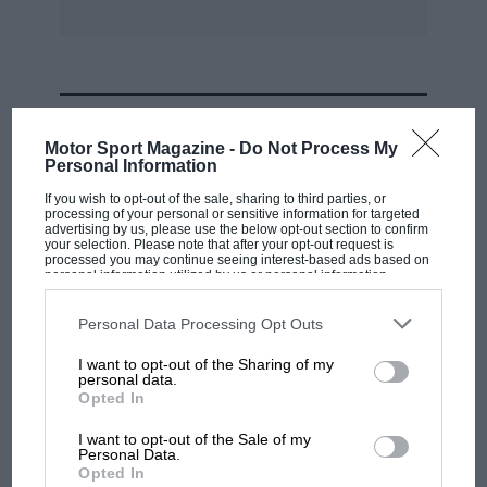
MOST VIEWED
Motor Sport Magazine -
Do Not Process My
Personal Information
If you wish to opt-out of the sale, sharing to third parties, or
processing of your personal or sensitive information for targeted
advertising by us, please use the below opt-out section to confirm
your selection. Please note that after your opt-out request is
processed you may continue seeing interest-based ads based on
personal information utilized by us or personal information
disclosed to third parties prior to your opt-out. You may separately
opt-out of the further disclosure of your personal information by
third parties on the IAB’s list of downstream participants. This
Personal Data Processing Opt Outs
information may also be disclosed by us to third parties on the
IAB’s
List of Downstream Participants
that may further disclose it to other
I want to opt-out of the Sharing of my
third parties.
personal data.
MOTOGP
Opted In
MotoGP brings riders to central London.
I want to opt-out of the Sale of my
But where was Marc Márquez?
Personal Data.
Opted In