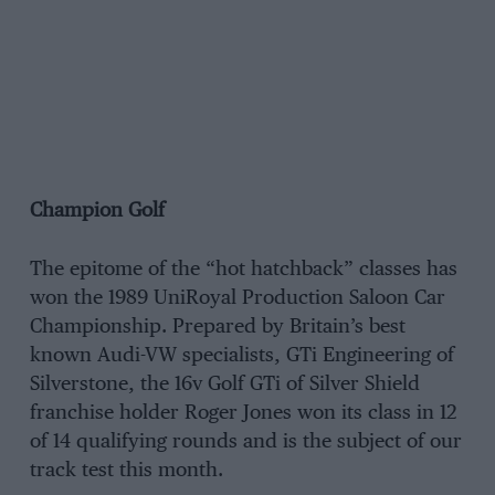
Champion Golf
The epitome of the “hot hatchback” classes has
won the 1989 UniRoyal Production Saloon Car
Championship. Prepared by Britain’s best
known Audi-VW specialists, GTi Engineering of
Silverstone, the 16v Golf GTi of Silver Shield
franchise holder Roger Jones won its class in 12
of 14 qualifying rounds and is the subject of our
track test this month.