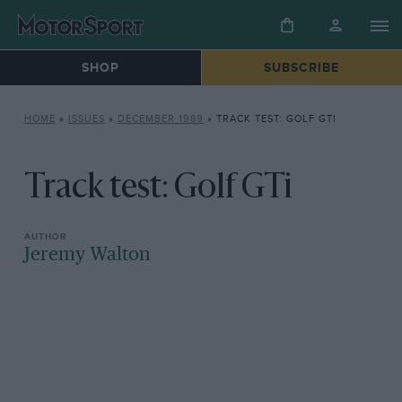
SHOP
SUBSCRIBE
HOME
»
ISSUES
»
DECEMBER 1989
»
TRACK TEST: GOLF GTI
Track test: Golf GTi
Jeremy Walton