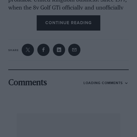
profitable United Kingdom business. Since 1977,
when the 8v Golf GTi officially and unofficially
began to trickle into Britain, 80,246 examples
CONTINUE READING
have been sold up to the end of August 1989.
About 10% of those were the convertible which
remains in “Mk 1” clothes and rather more,
some 9490, of the 16v GTi, the most expensive
SHARE
UK Golf which was introduced in 1986. To
support these significant sales rates, the British
arm of Volkswagen Motorsport, and its Product
Manager Nigel Walker, ensured that the 16v Golf
Comments
LOADING COMMENTS
was sold to bona fide racing teams at a reduced
cost, reflecting an absence of luxury items like
the sunroof and power steering, forming the
basis of a saloon that will be built from bare
metal.
The car will be rebuilt to the millimetric