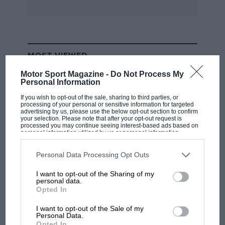
model year Golf I6v models also failed to be
correctly amended on the form for much of the
racing season. By contrast the production
running change to an even lower suspension
MOST VIEWED
ride height, one supported by six coils of the
springs in place of seven, was noted, as was the
Motor Sport Magazine -
Do Not Process My
Personal Information
alternative of a washable gauze air filter element
If you wish to opt-out of the sale, sharing to third parties, or
to the original paper element.
processing of your personal or sensitive information for targeted
advertising by us, please use the below opt-out section to confirm
your selection. Please note that after your opt-out request is
On such fine points the effectiveness of a
processed you may continue seeing interest-based ads based on
personal information utilized by us or personal information
production racing car is decided, but you still
disclosed to third parties prior to your opt-out. You may separately
opt-out of the further disclosure of your personal information by
need a remarkable balance between
third parties on the IAB’s list of downstream participants. This
Personal Data Processing Opt Outs
information may also be disclosed by us to third parties on the
IAB’s
preparation, on-circuit team skills and a driver
List of Downstream Participants
that may further disclose it to other
I want to opt-out of the Sharing of my
third parties.
who will probably have extensive experience,
personal data.
RACING HISTORY
Opted In
not just in general racing terms, but specifically
The first British Grand Prix: picture gallery
in front-drive saloons.
tells the extraordinary tale of Brooklands
I want to opt-out of the Sale of my
Personal Data.
race
Opted In