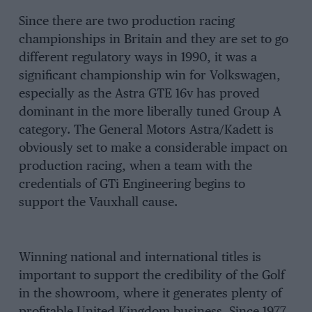
Since there are two production racing
championships in Britain and they are set to go
different regulatory ways in 1990, it was a
significant championship win for Volkswagen,
especially as the Astra GTE 16v has proved
dominant in the more liberally tuned Group A
category. The General Motors Astra/Kadett is
obviously set to make a considerable impact on
production racing, when a team with the
credentials of GTi Engineering begins to
support the Vauxhall cause.
Winning national and international titles is
important to support the credibility of the Golf
in the showroom, where it generates plenty of