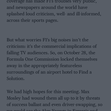
coverage has made F1’s troubles very public,
and newspapers around the world have
splashed loud criticism, well- and ill-informed,
across their sports pages.
But what worries F1’s big noises isn’t the
criticism: it’s the commercial implications of
falling TV audiences. So, on October 28, the
Formula One Commission locked themselves
away in the appropriately featureless
surroundings of an airport hotel to Find a
Solution.
We had high hopes for this meeting. Max
Mosley had wound them all up to it by threats
of success ballast and even driver-swapping, so