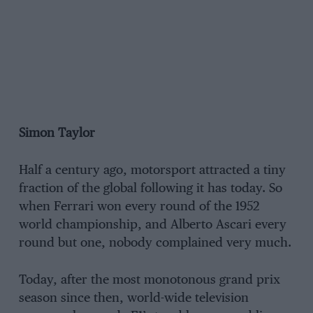
Simon Taylor
Half a century ago, motorsport attracted a tiny
fraction of the global following it has today. So
when Ferrari won every round of the 1952
world championship, and Alberto Ascari every
round but one, nobody complained very much.
Today, after the most monotonous grand prix
season since then, world-wide television