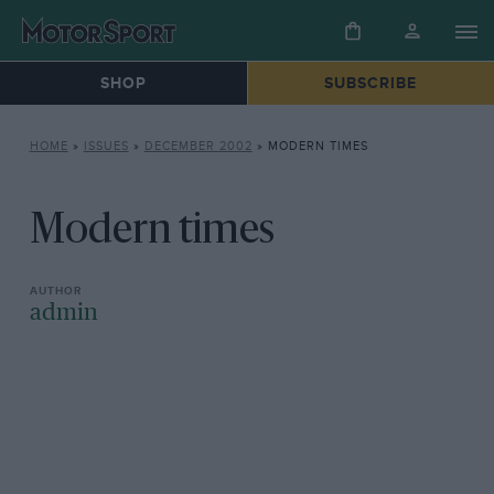
SHOP
SUBSCRIBE
HOME
»
ISSUES
»
DECEMBER 2002
»
MODERN TIMES
Modern times
admin