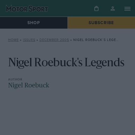
SHOP
SUBSCRIBE
HOME
»
ISSUES
»
DECEMBER 2005
»
NIGEL ROEBUCK’S LEGENDS
Nigel Roebuck's Legends
Nigel Roebuck