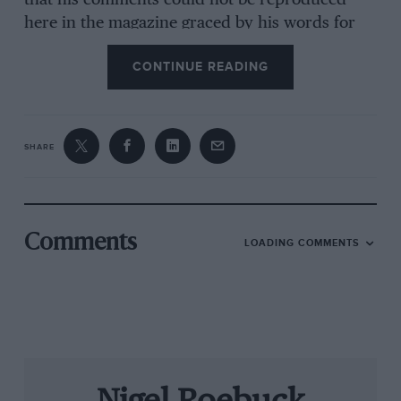
that his comments could not be reproduced
here in the magazine graced by his words for
more than 40 years. And as for the suggestion
CONTINUE READING
that, in a decade or so, our cars’ speed will be
electronically controlled by outside agencies,
our every move monitored… “Read George
Orwell,” he would say. “He got it dead right in
SHARE
1984,
didn’t he? Just took a bit longer than he
expected.”
Jenks gave up motoring —
serious
motoring — in
Comments
LOADING COMMENTS
the early seventies. Twenty years on, in July
’92, I spent one of many days at his cottage,
and although the purpose had been to discuss
the great drivers of the post-war era, in the end
we fell to talking about everything under the
sun, the tape recorder running throughout.