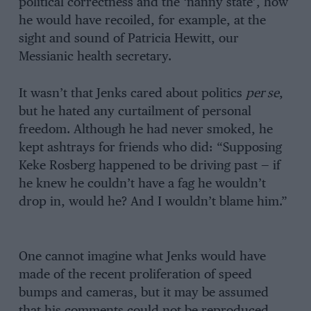
political correctness and the ‘nanny state’, how
he would have recoiled, for example, at the
sight and sound of Patricia Hewitt, our
Messianic health secretary.
It wasn’t that Jenks cared about politics
per se
,
but he hated any curtailment of personal
freedom. Although he had never smoked, he
kept ashtrays for friends who did: “Supposing
Keke Rosberg happened to be driving past — if
he knew he couldn’t have a fag he wouldn’t
drop in, would he? And I wouldn’t blame him.”
One cannot imagine what Jenks would have
made of the recent proliferation of speed
bumps and cameras, but it may be assumed