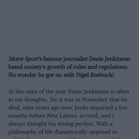
Motor Sport’s
famous journalist Denis Jenkinson
hated society’s growth of rules and regulations.
No wonder he got on with Nigel Roebuck!
At this time of the year Denis Jenkinson is often
in my thoughts, for it was in November that he
died, nine years ago now. Jenks departed a few
months before New Labour arrived, and I
always thought his timing perfect. With a
philosophy of life diametrically opposed to