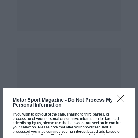
bloody nose. That’s got nothing to do with
patriotism — look at those cretins last weekend,
with their ‘F*** Senna’ banners.
“People like that… their minds are blank until
they’ve got something to hate. They want to
support Mansell… fine, good for them. But why
does that mean they have to hate Senna? When
he retired and got out of his car, he was jeered
at and booed. Are you telling me those people
are racing enthusiasts? Of course they’re not.
What we need is football all the year round, to
Motor Sport Magazine -
Do Not Process My
keep morons like that away from motor racing.”
Personal Information
If you wish to opt-out of the sale, sharing to third parties, or
A flavour of DSJ.
processing of your personal or sensitive information for targeted
advertising by us, please use the below opt-out section to confirm
your selection. Please note that after your opt-out request is
processed you may continue seeing interest-based ads based on
He had of course driven to Silverstone, but had
personal information utilized by us or personal information