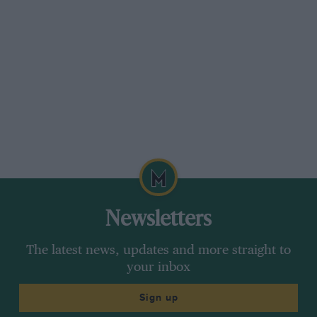
Tappet clearance : 0.004″; valve timing: i.o.’ 3°
after t.d.c. (236° opening), e.c., 12° after t.d.c.
(236° opening) ; firing point : 36° before t.d.c.’
fully advanced. The supercharged model
followed the ” Speed ” model ; it developed 110
b.h.p. and had a maximum of approximately 85
m.p.h. at 3,822 r.p.m. Data relating to it are :—
Valve timing i.o., r after t.d.c. (23U° opening),
e.c., 18° after t.d.c. (253* opening) ; firing point :
44° before t.d.c., fully advanced. The 2-litre
Newsletters
Lagonda is a motor of very high repute.
Roadholding and cornering
The latest news, updates and more straight to
your inbox
Sign up