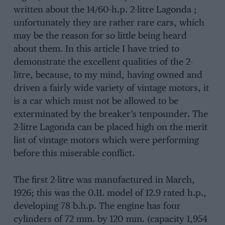
written about the 14/60-h.p. 2-litre Lagonda ;
unfortunately they are rather rare cars, which
may be the reason for so little being heard
about them. In this article I have tried to
demonstrate the excellent qualities of the 2-
litre, because, to my mind, having owned and
driven a fairly wide variety of vintage motors, it
is a car which must not be allowed to be
exterminated by the breaker’s tenpounder. The
2-litre Lagonda can be placed high on the merit
list of vintage motors which were performing
before this miserable conflict.
The first 2-litre was manufactured in March,
1926; this was the 0.11. model of 12.9 rated h.p.,
developing 78 b.h.p. The engine has four
cylinders of 72 mm. by 120 mm. (capacity 1,954