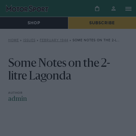
SHOP
SUBSCRIBE
HOME
»
ISSUES
»
FEBRUARY 1944
»
SOME NOTES ON THE 2-LITRE LAGONDA
Some Notes on the 2-
litre Lagonda
admin