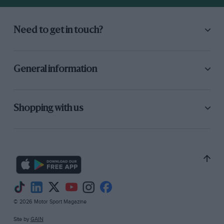
Need to get in touch?
General information
Shopping with us
© 2026 Motor Sport Magazine
Site by
GAIN