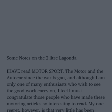
Some Notes on the 2-litre Lagonda
IHAVE read MOTOR SPORT, The Motor and the
Autocar since the war began, and although I am
only one of many enthusiasts who wish to see
the good work carry on, I feel I must
congratulate those people who have made these
motoring articles so interesting to read. My one
regret, however, is that very little has been