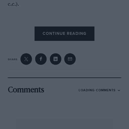
c.c.).
The inlet and exhaust valves, set at an angle of
CONTINUE READING
450, are operated by two camshafts, chain
driven off the crankshaft, through rockers
working on fulcrum pins which are hollow, and
eccentric for tappet clearance adjustment. The
SHARE
oil pump and dynamo are also driven by
chains. Seven sprockets are situated inside the
timing cover, the crankshaft driving chain
passing over the intermediate sprocket,
Comments
LOADING COMMENTS
underneath the central sprocket and over the
oil pump and water-pump sprocket. Attached
to the central sprocket, which runs on the
lower spindle, is another sprocket, from which
another chain drives the two camshafts, an