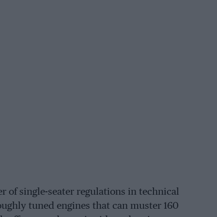
 of single-seater regulations in technical
oughly tuned engines that can muster 160