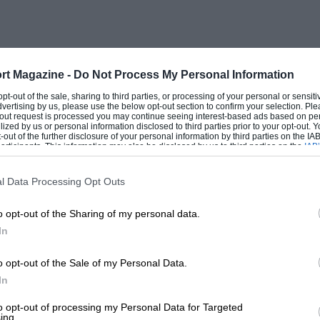
as a test driver, whatever the racing
continental forays John says
rt Magazine -
Do Not Process My Personal Information
tic as a way of life. There are teams, men,
 opt-out of the sale, sharing to third parties, or processing of your personal or sensit
dvertising by us, please use the below opt-out section to confirm your selection. Ple
r from track to track : you race hard,
t-out request is processed you may continue seeing interest-based ads based on pe
ilized by us or personal information disclosed to third parties prior to your opt-out.
way or another—you will not be racing
-out of the further disclosure of your personal information by third parties on the IAB’
ticipants. This information may also be disclosed by us to third parties on the
IAB’
and the Finns have these fabulous
articipants
that may further disclose it to other third parties.
t, probably bringing their own food,
l Data Processing Opt Outs
ou may be driving round the outside of
o opt-out of the Sharing of my personal data.
t you really know the people, and like
In
l react. In fact you get to know other
etter than your mother and father!”
o opt-out of the Sale of my Personal Data.
In
t seasons in Europe, and that 1976’s
to opt-out of processing my Personal Data for Targeted
ing.