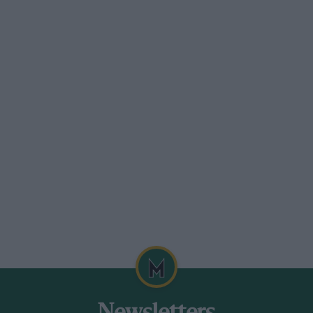
nsions must conform to maximum rim
ter has to be within the spread 13 to 15 in.
 in. diam., wearing Dunlop wet tyres for
and 180/500 13 forward.
rences exist between Britain and the top
 found an additional 15 to 20 b.h.p. over
t we tried gave little over 140 b.h.p.,
arrangements for SuperVee are far more
ttractive from the driving technique
ntenance expense than less liberated
can consist of any layout that features
hn’s Lola featured sidedraught, twin-