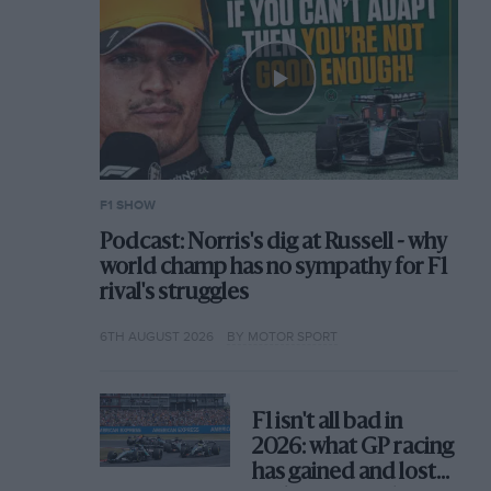
F1 SHOW
Podcast: Norris's dig at Russell - why
world champ has no sympathy for F1
rival's struggles
6TH AUGUST 2026
BY MOTOR SPORT
F1 isn't all bad in
2026: what GP racing
has gained and lost