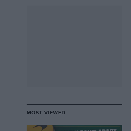
MOST VIEWED