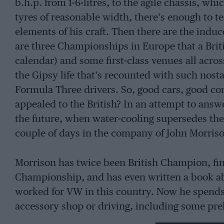
b.h.p. from 1-6-litres, to the agile chassis, w
tyres of reasonable width, there’s enough to
elements of his craft. Then there are the ind
are three Championships in Europe that a Briti
calendar) and some first-class venues all acro
the Gipsy life that’s recounted with such nos
Formula Three drivers. So, good cars, good co
appealed to the British? In an attempt to ans
the future, when water-cooling supersedes the 
couple of days in the company of John Morris
Morrison has twice been British Champion, fin
Championship, and has even written a book abo
worked for VW in this country. Now he spends
accessory shop or driving, including some pre
Sports 2000.