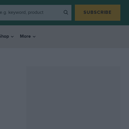
SUBSCRIBE
Shop
More