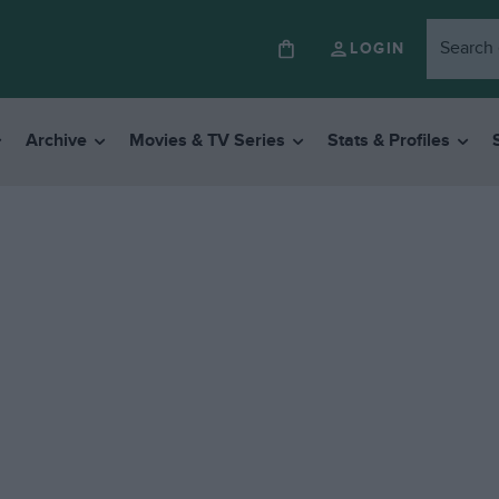
LOGIN
Archive
Movies & TV Series
Stats & Profiles