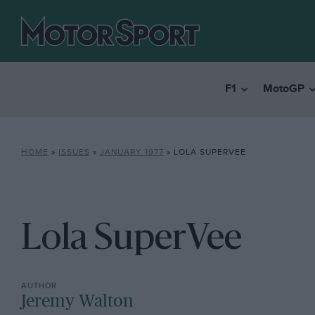
F1
MotoGP
HOME
»
ISSUES
»
JANUARY 1977
»
LOLA SUPERVEE
Lola SuperVee
Jeremy Walton