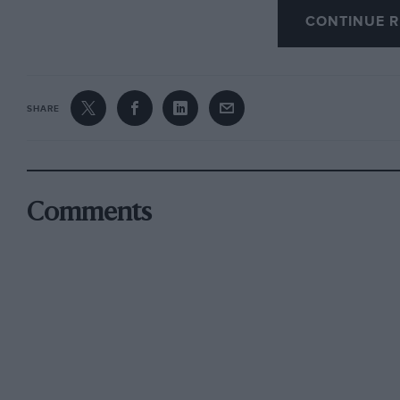
CONTINUE R
Next year John and Lola will set out to take 
teams. They run car combinations like the Sw
SHARE
Jacktuna modified engines (Finnish driver Mi
Volkswagen Gold Cup series with such a combi
Swedish Heidegger engine. Now something of 
Viennese Kaimann concern who had both Joch
Comments
Niki Lauda on their driving strength.
Morrison simply exudes enthusiasm for the me
kinds of challenging circuits with two primary p
no money to repair this car, (2) I have no money
well up. There is no doubt in my mind that thi
minimum of fuss produces a great deal of consi