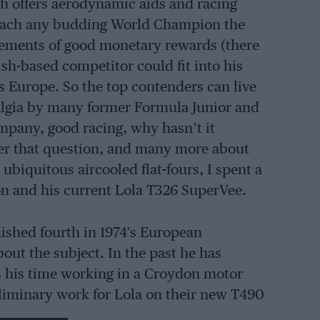
hich offers aerodynamic aids and racing
 teach any budding World Champion the
ucements of good monetary rewards (there
sh-based competitor could fit into his
ss Europe. So the top contenders can live
talgia by many former Formula Junior and
mpany, good racing, why hasn’t it
wer that question, and many more about
ubiquitous aircooled flat-fours, I spent a
on and his current Lola T326 SuperVee.
ished fourth in 1974’s European
ut the subject. In the past he has
 his time working in a Croydon motor
liminary work for Lola on their new T490