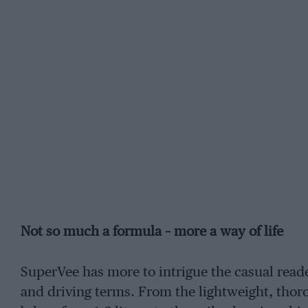
Not so much a formula – more a way of life
SuperVee has more to intrigue the casual reader
and driving terms. From the lightweight, thor