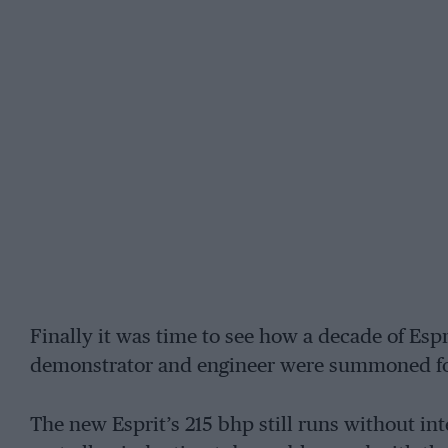
Finally it was time to see how a decade of Espr
demonstrator and engineer were summoned for 
The new Esprit’s 215 bhp still runs without int