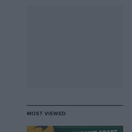
MOST VIEWED