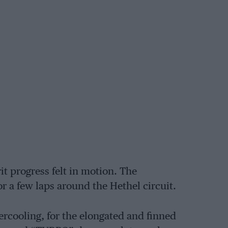
it progress felt in motion. The
a few laps around the Hethel circuit.
ercooling, for the elongated and finned