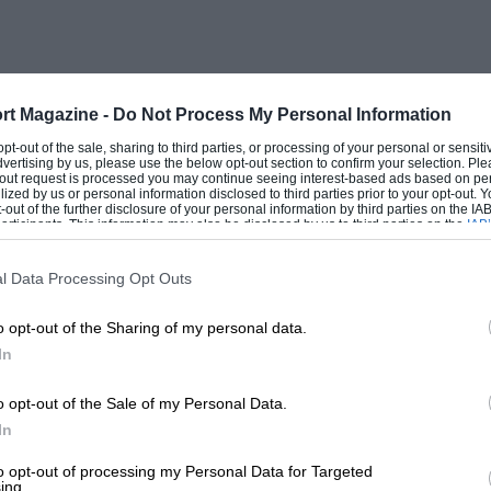
d all this at a rate and expense which
gn genius, would have been unlikely to
rt Magazine -
Do Not Process My Personal Information
 extraordinary talents are the engineers.
 opt-out of the sale, sharing to third parties, or processing of your personal or sensit
dvertising by us, please use the below opt-out section to confirm your selection. Ple
 executing a safe 200 mph supercar with
t-out request is processed you may continue seeing interest-based ads based on pe
ilized by us or personal information disclosed to third parties prior to your opt-out.
-out of the further disclosure of your personal information by third parties on the IAB’
ticipants. This information may also be disclosed by us to third parties on the
IAB’
articipants
that may further disclose it to other third parties.
y one running prototype, must also satisfy
l Data Processing Opt Outs
Prix stars whom the company may wish to
o opt-out of the Sharing of my personal data.
ent will be a saga, as you can tell from
In
one for its technical knock-out, the 959.
o opt-out of the Sale of my Personal Data.
In
to opt-out of processing my Personal Data for Targeted
ing.