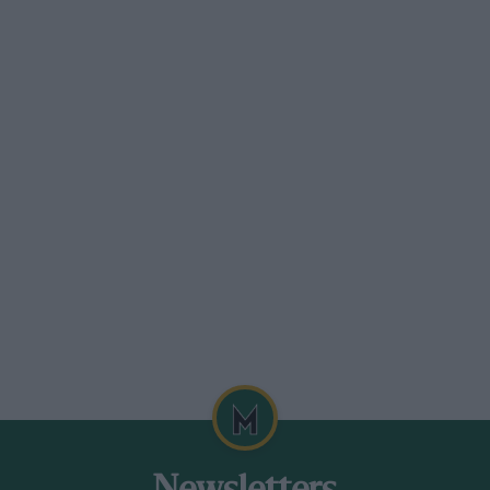
.
 electronic control box for smooth
 the five-speed gear lever into a slot
of the plates, in traffic particularly, is
d chauffeur at work: no lurches, no
lopment goals to achieve before one could
ercedes. For instance, there is a slight
ch as a hill restart, with a consequent
iness as the clutch fully engages.
can the facility to move away in second
 The electronic element means that the
 engagement speeds, along the lines of