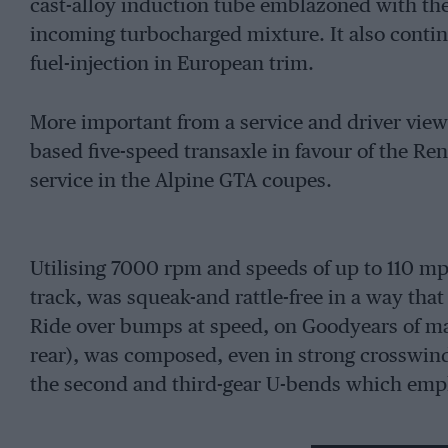
cast-alloy induction tube emblazoned with t
incoming turbocharged mixture. It also contin
fuel-injection in European trim.
More important from a service and driver viewp
based five-speed transaxle in favour of the Re
service in the Alpine GTA coupes.
Utilising 7000 rpm and speeds of up to 110 mp
track, was squeak-and rattle-free in a way tha
Ride over bumps at speed, on Goodyears of ma
rear), was composed, even in strong crosswinds
the second and third-gear U-bends which emph
Inside pre-production number 008, the fit and