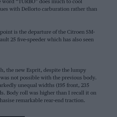
he word “TURBO” does much to cool
ues with Dellorto carburation rather than
oint is the departure of the Citroen SM-
nault 25 five-speeder which has also seen
h, the new Esprit, despite the lumpy
t was not possible with the previous body.
rkedly unequal widths (195 front, 235
. Body roll was higher than I recall it on
asise remarkable rear-end traction.
 finish of the blue-trimmed cabin was