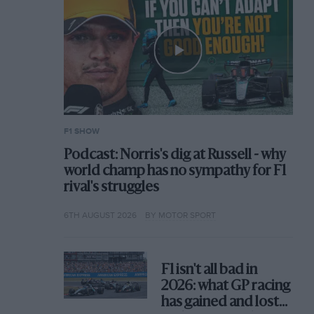
F1 SHOW
Podcast: Norris's dig at Russell - why
world champ has no sympathy for F1
rival's struggles
6TH AUGUST 2026
BY MOTOR SPORT
F1 isn't all bad in
2026: what GP racing
has gained and lost