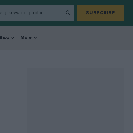
SUBSCRIBE
Shop
More