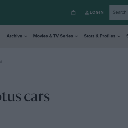
LOGIN
Archive
Movies & TV Series
Stats & Profiles
RS
otus cars