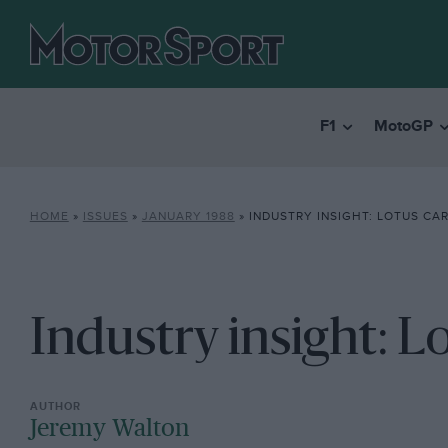
F1
MotoGP
HOME
»
ISSUES
»
JANUARY 1988
»
INDUSTRY INSIGHT: LOTUS CA
Industry insight: L
Jeremy Walton