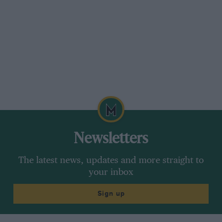
Newsletters
The latest news, updates and more straight to
your inbox
Sign up