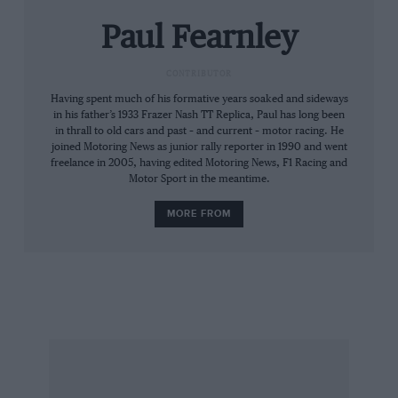
genteel day trippers sip coffee under the Hotel
Paul Fearnley
Trois Vallees’ sunshades.
CONTRIBUTOR
The air is breathgivingly clear, redolent with
Having spent much of his formative years soaked and sideways
that glorious pine smell sickly-green toilet
in his father’s 1933 Frazer Nash TT Replica, Paul has long been
‘fresheners’ never get within a sniff of. Yet the
in thrall to old cars and past – and current – motor racing. He
joined Motoring News as junior rally reporter in 1990 and went
atmosphere is decidedly flat. It’s a
freelance in 2005, having edited Motoring News, F1 Racing and
disappointment, frankly.
Motor Sport in the meantime.
MORE FROM
We venture into the hotel for a Coke and to
stare at walls no doubt festooned with emotive
photos of slip-sliding Minis, Stratos and
quattros.
Not a bit of it. Some cheesy hand-out mugshots
of Malcolm Wilson and his late 6R4 co-driver
Nigel Harris. And not much else.