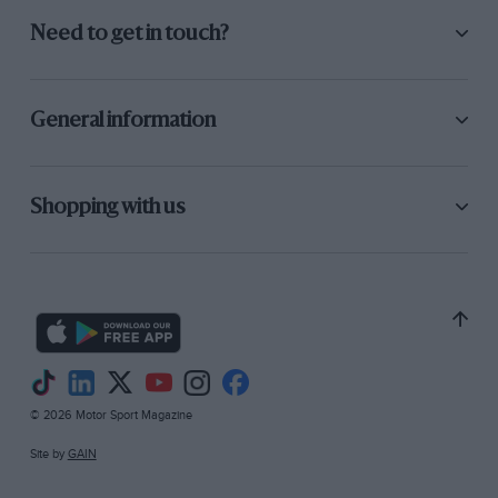
Need to get in touch?
General information
Shopping with us
© 2026 Motor Sport Magazine
Site by
GAIN