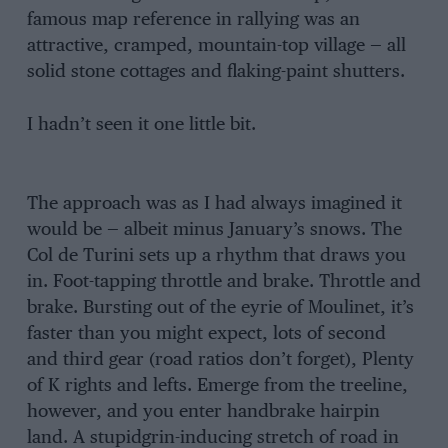
famous map reference in rallying was an
attractive, cramped, mountain-top village — all
solid stone cottages and flaking-paint shutters.
I hadn’t seen it one little bit.
The approach was as I had always imagined it
would be — albeit minus January’s snows. The
Col de Turini sets up a rhythm that draws you
in. Foot-tapping throttle and brake. Throttle and
brake. Bursting out of the eyrie of Moulinet, it’s
faster than you might expect, lots of second
and third gear (road ratios don’t forget), Plenty
of K rights and lefts. Emerge from the treeline,
however, and you enter handbrake hairpin
land. A stupidgrin-inducing stretch of road in