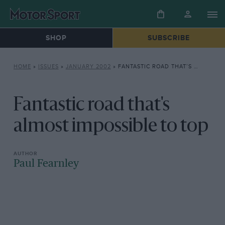
SHOP
SUBSCRIBE
HOME
»
ISSUES
»
JANUARY 2002
»
FANTASTIC ROAD THAT’S ALMOST IMPOSSIBLE TO TOP
Fantastic road that's
almost impossible to top
Paul Fearnley