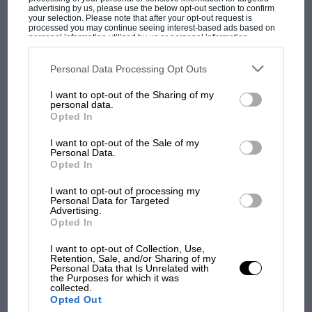
Paul Fearnley
advertising by us, please use the below opt-out section to confirm
your selection. Please note that after your opt-out request is
processed you may continue seeing interest-based ads based on
personal information utilized by us or personal information
disclosed to third parties prior to your opt-out. You may separately
opt-out of the further disclosure of your personal information by
third parties on the IAB’s list of downstream participants. This
Personal Data Processing Opt Outs
information may also be disclosed by us to third parties on the
IAB’s
MOST VIEWED
List of Downstream Participants
that may further disclose it to other
I want to opt-out of the Sharing of my
third parties.
personal data.
Opted In
I want to opt-out of the Sale of my
Personal Data.
Opted In
I want to opt-out of processing my
Personal Data for Targeted
Advertising.
Opted In
I want to opt-out of Collection, Use,
Retention, Sale, and/or Sharing of my
F1 SHOW
Personal Data that Is Unrelated with
the Purposes for which it was
Podcast: Norris's dig at Russell - why world
collected.
champ has no sympathy for F1 rival's
Opted Out
struggles