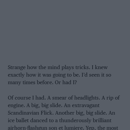
Strange how the mind plays tricks. I knew
exactly how it was going to be. I’d seen it so
many times before. Or had I?
Of course I had. A smear of headlights. A rip of
engine. A big, big slide. An extravagant
Scandinavian Flick. Another big, big slide. An
ice ballet danced to a thunderously brilliant
airhorn-flashgun son et lumiere. Yep, the most