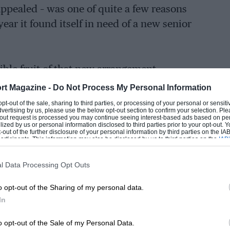
ppealed – was one of quite a few reasons
ear it found itself in need of a new senior
isible fruit of that new arrangement,
enior staff has scarcely abated since
rt Magazine -
Do Not Process My Personal Information
r. Indeed since his arrival David King –
 opt-out of the sale, sharing to third parties, or processing of your personal or sensit
dvertising by us, please use the below opt-out section to confirm your selection. Ple
respected engineers – gifted stylist Miles
t-out request is processed you may continue seeing interest-based ads based on pe
ilized by us or personal information disclosed to third parties prior to your opt-out.
t Becker have all left the building.
-out of the further disclosure of your personal information by third parties on the IAB’
ticipants. This information may also be disclosed by us to third parties on the
IAB’
articipants
that may further disclose it to other third parties.
problems that were perceived to have held
l Data Processing Opt Outs
on sale. Principally these were that it
o opt-out of the Sharing of my personal data.
ll enough for the price asked.
In
o opt-out of the Sale of my Personal Data.