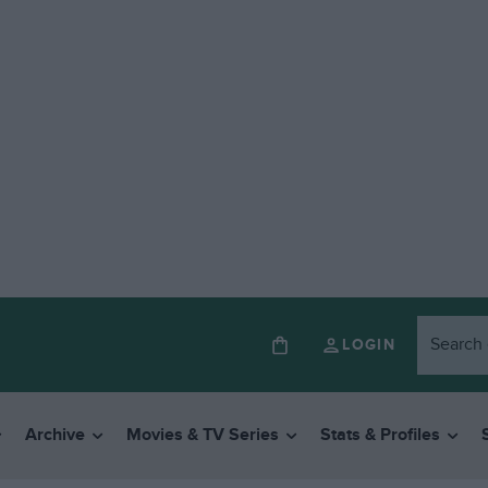
LOGIN
Archive
Movies & TV Series
Stats & Profiles