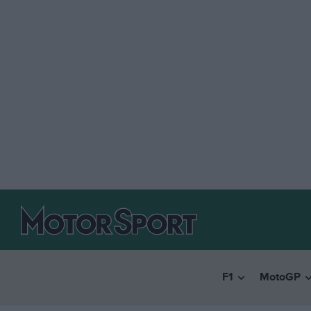
F1
MotoGP