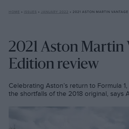
HOME
»
ISSUES
»
JANUARY 2022
»
2021 ASTON MARTIN VANTAGE 
2021 Aston Martin 
Edition review
Celebrating Aston’s return to Formula 1
the shortfalls of the 2018 original, say