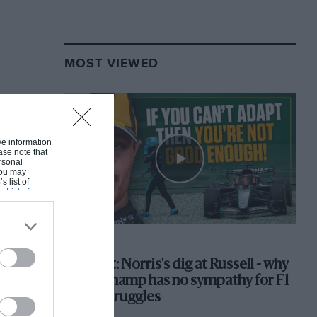
MOST VIEWED
ive information
ase note that
rsonal
 You may
s list of
s List of
F1 SHOW
Podcast: Norris's dig at Russell - why
world champ has no sympathy for F1
rival's struggles