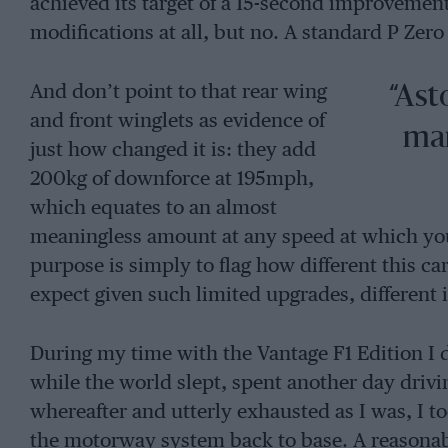
achieved its target of a 15-second improvemen
modifications at all, but no. A standard P Zero
And don’t point to that rear wing
“Ast
and front winglets as evidence of
man
just how changed it is: they add
200kg of downforce at 195mph,
which equates to an almost
meaningless amount at any speed at which you’r
purpose is simply to flag how different this ca
expect given such limited upgrades, different it
During my time with the Vantage F1 Edition I 
while the world slept, spent another day drivi
whereafter and utterly exhausted as I was, I 
the motorway system back to base. A reasona