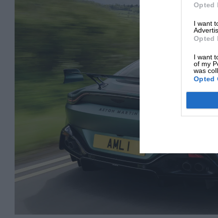
Opted 
I want 
Advertis
Opted 
I want t
of my P
was col
Opted 