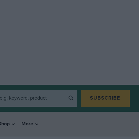
SUBSCRIBE
Shop
More