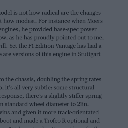
odel is not how radical are the changes
 but how modest. For instance when Moers
engines, he provided base-spec power
now, as he has proudly pointed out to me,
ll. Yet the F1 Edition Vantage has had a
are versions of this engine in Stuttgart
o the chassis, doubling the spring rates
 it’s all very subtle: some structural
esponse, there’s a slightly stiffer spring
n standard wheel diameter to 21in.
wins and given it more track-orientated
rsa boot and made a Trofeo R optional and