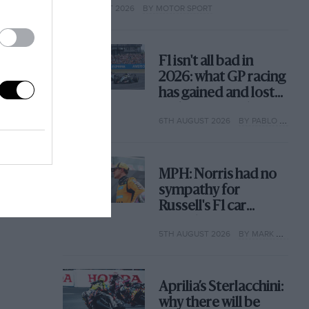
6TH AUGUST 2026
BY MOTOR SPORT
F1 isn't all bad in
2026: what GP racing
has gained and lost
with its new rules
6TH AUGUST 2026
BY PABLO ELIZALDE
MPH: Norris had no
sympathy for
Russell's F1 car
complaints. Here's
5TH AUGUST 2026
BY MARK HUGHES
why
Aprilia’s Sterlacchini:
why there will be