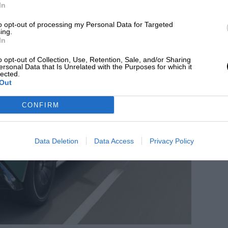
In
to opt-out of processing my Personal Data for Targeted
ing.
In
o opt-out of Collection, Use, Retention, Sale, and/or Sharing
ersonal Data that Is Unrelated with the Purposes for which it
lected.
Out
CONFIRM
Data Deletion
Data Access
Privacy Policy