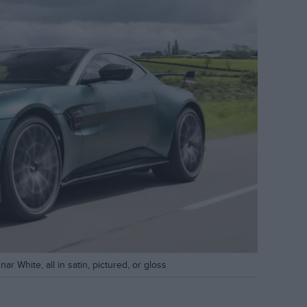
r White, all in satin, pictured, or gloss