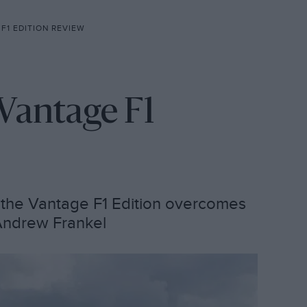
F1 EDITION REVIEW
Vantage F1
, the Vantage F1 Edition overcomes
s Andrew Frankel