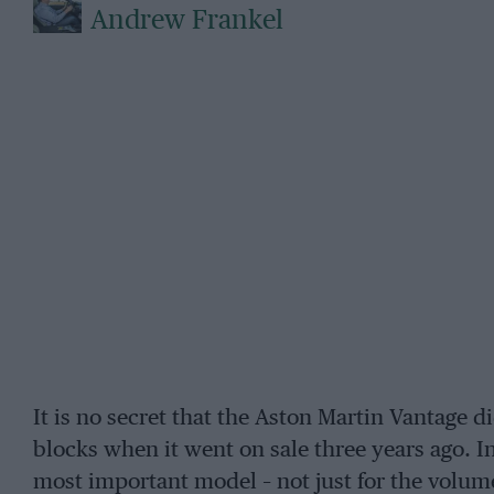
Andrew Frankel
It is no secret that the Aston Martin Vantage di
blocks when it went on sale three years ago. In 
most important model – not just for the volume