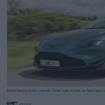
British Racing Green, naturally. Other hues include Jet Black and Luna