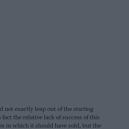
d not exactly leap out of the starting
fact the relative lack of success of this
s in which it should have sold, but the