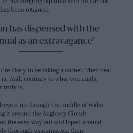
t in Nürburgring lap time with no further
 has been retained.
on has dispensed with the
ual as an extravagance”
e likely to be taking a corner. Their real
r is. And, contrary to what you might
 truly is.
drove it up through the middle of Wales
ng it around the Anglesey Circuit
took the easy way out and loped around
bly thorough examination, then.