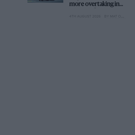
more overtaking in
MotoGP from next
4TH AUGUST 2026
BY MAT OXLEY
year