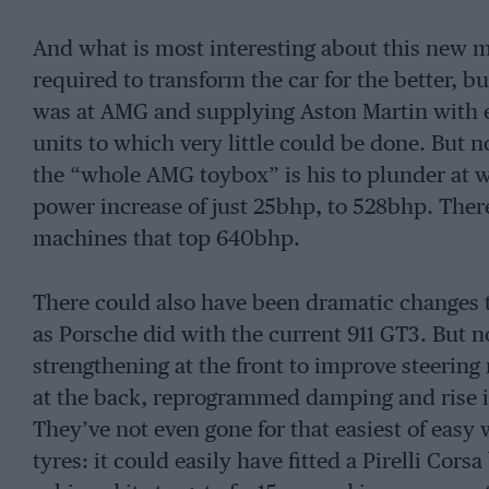
And what is most interesting about this new m
required to transform the car for the better,
was at AMG and supplying Aston Martin with 
units to which very little could be done. But 
the “whole AMG toybox” is his to plunder at wi
power increase of just 25bhp, to 528bhp. There 
machines that top 640bhp.
There could also have been dramatic changes t
as Porsche did with the current 911 GT3. But no,
strengthening at the front to improve steering r
at the back, reprogrammed damping and rise i
They’ve not even gone for that easiest of easy 
tyres: it could easily have fitted a Pirelli Co