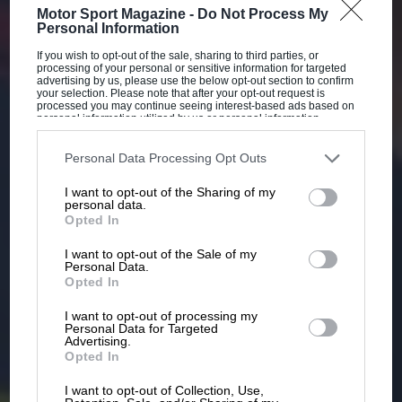
Motor Sport Magazine -
Do Not Process My
Personal Information
If you wish to opt-out of the sale, sharing to third parties, or
processing of your personal or sensitive information for targeted
advertising by us, please use the below opt-out section to confirm
your selection. Please note that after your opt-out request is
processed you may continue seeing interest-based ads based on
personal information utilized by us or personal information
disclosed to third parties prior to your opt-out. You may separately
opt-out of the further disclosure of your personal information by
third parties on the IAB’s list of downstream participants. This
Personal Data Processing Opt Outs
information may also be disclosed by us to third parties on the
IAB’s
List of Downstream Participants
that may further disclose it to other
I want to opt-out of the Sharing of my
third parties.
personal data.
Opted In
I want to opt-out of the Sale of my
Personal Data.
Opted In
I want to opt-out of processing my
Personal Data for Targeted
Advertising.
Opted In
I want to opt-out of Collection, Use,