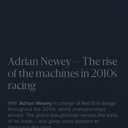
Adrian Newey — The rise
of the machines in 2010s
racing
With
Adrian Newey
in charge of Red Bull design
throughout the 2010s, world championships
arrived. The grand draughtsman reveals the tricks
of his trade – and gives some pointers to
improving the sport