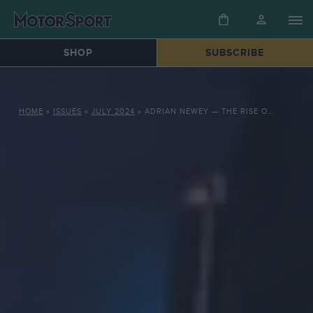
SHOP
SUBSCRIBE
HOME
»
ISSUES
»
JULY 2024
»
ADRIAN NEWEY — THE RISE OF THE MACHINES IN 2010S RACING