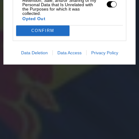
Retention, Sale, and/or Sharing of my
Personal Data that Is Unrelated with
the Purposes for which it was
collected.
Opted Out
CONFIRM
Data Deletion
Data Access
Privacy Policy