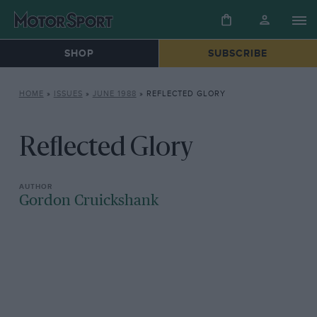
SHOP
SUBSCRIBE
HOME
»
ISSUES
»
JUNE 1988
»
REFLECTED GLORY
Reflected Glory
Gordon Cruickshank