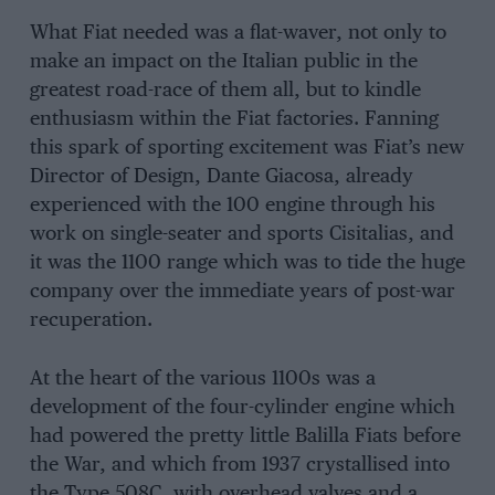
What Fiat needed was a flat-waver, not only to
make an impact on the Italian public in the
greatest road-race of them all, but to kindle
enthusiasm within the Fiat factories. Fanning
this spark of sporting excitement was Fiat’s new
Director of Design, Dante Giacosa, already
experienced with the 100 engine through his
work on single-seater and sports Cisitalias, and
it was the 1100 range which was to tide the huge
company over the immediate years of post-war
recuperation.
At the heart of the various 1100s was a
development of the four-cylinder engine which
had powered the pretty little Balilla Fiats before
the War, and which from 1937 crystallised into
the Type 508C, with overhead valves and a