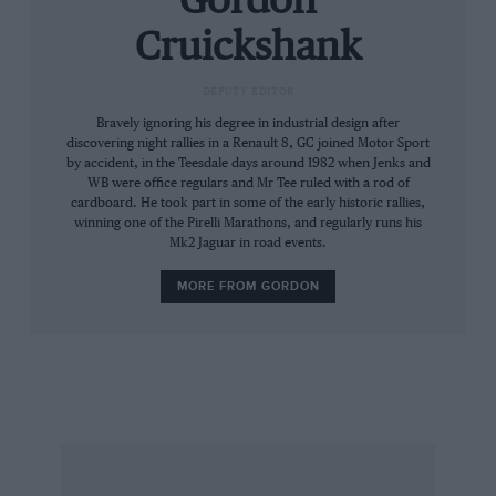
Gordon
bodywork; smoothly panelled between grille
Cruickshank
and sloping headlamps, the cabin, so narrow
that driver and navigator sat in staggered seats,
DEPUTY EDITOR
tapered away to a narrow upright tail, almost a
Bravely ignoring his degree in industrial design after
fin, with a tiny square rear window.
discovering night rallies in a Renault 8, GC joined Motor Sport
by accident, in the Teesdale days around 1982 when Jenks and
WB were office regulars and Mr Tee ruled with a rod of
Together with the reduced weight of the
cardboard. He took part in some of the early historic rallies,
copiously-pierced channel-section chassis with
winning one of the Pirelli Marathons, and regularly runs his
Mk2 Jaguar in road events.
cruciform reinforcement, the slippery little car
could achieve just short of 90 mph, an
MORE FROM GORDON
impressive achievement for something based on
the chassis and engine of a small family car.
Such was the basis of the 1947 1100S: a short
run of hand built cars with a body derived from
the pre-war Mille Miglia car, but sporting a
shorter tail ad more of a cut-off to the cabin