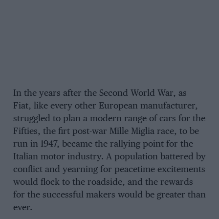
In the years after the Second World War, as
Fiat, like every other European manufacturer,
struggled to plan a modern range of cars for the
Fifties, the firt post-war Mille Miglia race, to be
run in 1947, became the rallying point for the
Italian motor industry. A population battered by
conflict and yearning for peacetime excitements
would flock to the roadside, and the rewards
for the successful makers would be greater than
ever.