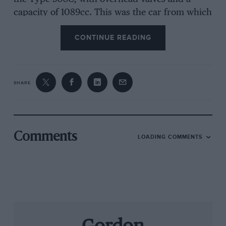
capacity of 1089cc. This was the car from which
sprang the 508C MM, specially built for the 1938
CONTINUE READING
Mille Miglia.
Fiat had, of course, no real hope of defeating
SHARE
the super charged Alfa Romeos in the 1000
mile spectacle, relying instead on the efficiency,
robustness, and handling of the little coupe –
plus the skills of Taruffi at the wheel – to win its
Comments
LOADING COMMENTS
“National Sports Car Class” in that debut year.
With modifications orchestrated by Giacosa, the
508C MM engine produced 42bhp – good for its
class – and the chassis featured an advanced
independent front suspension system using
enclosed coil springs. But what elevated the car
above its contemporaries was its all-enveloping