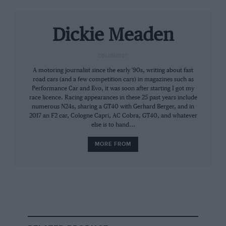
BT7
Dickie Meaden
COLUMNIST
A motoring journalist since the early '90s, writing about fast
road cars (and a few competition cars) in magazines such as
Performance Car and Evo, it was soon after starting I got my
race licence. Racing appearances in these 25 past years include
numerous N24s, sharing a GT40 with Gerhard Berger, and in
2017 an F2 car, Cologne Capri, AC Cobra, GT40, and whatever
else is to hand...
MORE FROM
Lyndon McNeil
Brabham’s first GP winner, BT7, is light and delicate to maximise 1500cc
power
Being North Wales the weather isn’t playing
ball. There’s no small irony in having conditions