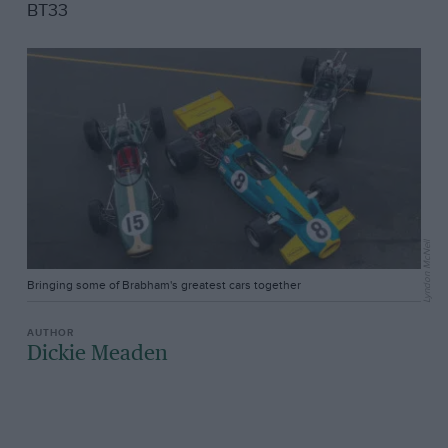
BT33
Lyndon McNeil
Bringing some of Brabham's greatest cars together
Dickie Meaden