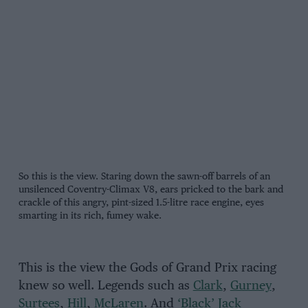
So this is the view. Staring down the sawn-off barrels of an
unsilenced Coventry-Climax V8, ears pricked to the bark and
crackle of this angry, pint-sized 1.5-litre race engine, eyes
smarting in its rich, fumey wake.
This is the view the Gods of Grand Prix racing
knew so well. Legends such as
Clark
,
Gurney
,
Surtees
,
Hill
,
McLaren
. And
‘Black’ Jack