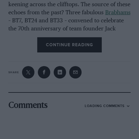
keening across the clifftops. The source of these
echoes from the past? Three fabulous
Brabhams
– BT7, BT24 and BT33 – convened to celebrate
the 70th anniversary of team founder Jack
Brabham’s very first race.
CONTINUE READING
It’s a remarkable gathering, as much for its
informality as for the sheer pinch-yourself glory
SHARE
of having a trio of Brabham Grand Prix cars and
an empty track at your disposal. Oh, and did I
mention we’ve also been joined by
David
Brabham
– the youngest of Jack’s three sons and
Comments
LOADING COMMENTS
one of the finest sports car racers of his
generation? Together we will be taking a
journey to the heart of the Brabham story in
three of its most significant cars.