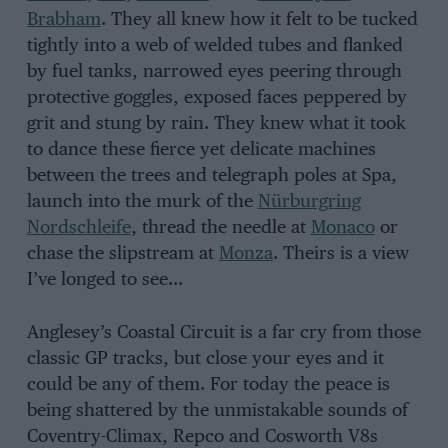
Brabham
. They all knew how it felt to be tucked
tightly into a web of welded tubes and flanked
by fuel tanks, narrowed eyes peering through
protective goggles, exposed faces peppered by
grit and stung by rain. They knew what it took
to dance these fierce yet delicate machines
between the trees and telegraph poles at Spa,
launch into the murk of the
Nürburgring
Nordschleife
, thread the needle at
Monaco
or
chase the slipstream at
Monza
. Theirs is a view
I’ve longed to see…
Anglesey’s Coastal Circuit is a far cry from those
classic GP tracks, but close your eyes and it
could be any of them. For today the peace is
being shattered by the unmistakable sounds of
Coventry-Climax, Repco and Cosworth V8s