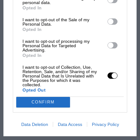
feeling that defies description.
personal data.
Opted In
The BT7 is among the prettiest cars of the ‘half-
I want to opt-out of the Sale of my
Personal Data.
ton’ era – so simple and pure, with perfect
Opted In
proportions and pared back to the point of
I want to opt-out of processing my
apparent frailty. Finished in a gorgeous metallic
Personal Data for Targeted
green and fat gold stripe it’s so beautiful it
Advertising.
Opted In
almost makes your heart ache just to look at it.
I want to opt-out of Collection, Use,
Retention, Sale, and/or Sharing of my
F1 SHOW
Personal Data that Is Unrelated with
the Purposes for which it was
Podcast: Norris's dig at Russell - why world
collected.
champ has no sympathy for F1 rival's
Opted Out
struggles
CONFIRM
F1 isn't all bad in 2026:
what GP racing has gained
Data Deletion
Data Access
Privacy Policy
and lost with its new rules