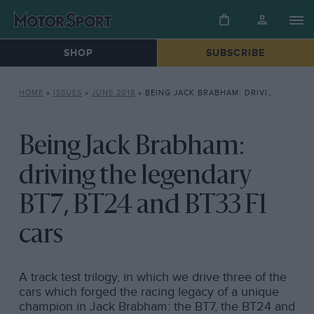
SHOP
SUBSCRIBE
HOME
»
ISSUES
»
JUNE 2018
»
BEING JACK BRABHAM: DRIVING THE LEGENDARY BT7, BT24 AND BT33 F1 CARS
Being Jack Brabham:
driving the legendary
BT7, BT24 and BT33 F1
cars
A track test trilogy, in which we drive three of the
cars which forged the racing legacy of a unique
champion in Jack Brabham: the BT7, the BT24 and