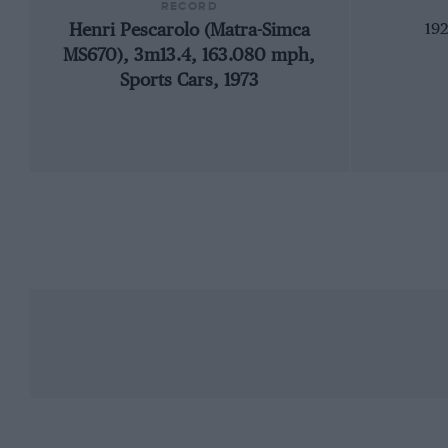
RECORD
Henri Pescarolo (Matra-Simca
192
MS670), 3m13.4, 163.080 mph,
Sports Cars, 1973