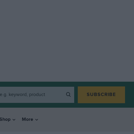
SUBSCRIBE
Shop
More