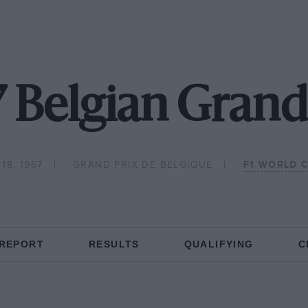
 Belgian Grand
18, 1967
GRAND PRIX DE BELGIQUE
F1 WORLD 
 REPORT
RESULTS
QUALIFYING
C