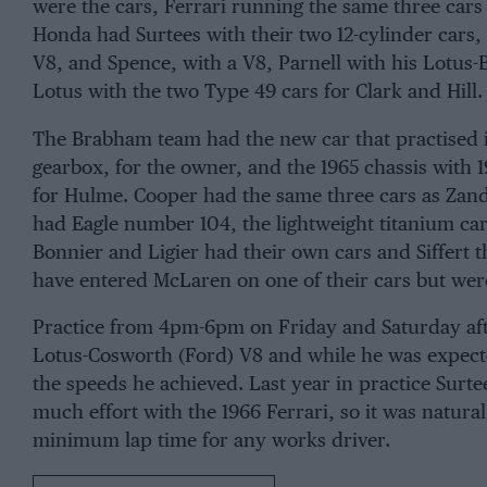
were the cars,
Ferrari
running the same three cars
Honda
had
Surtees
with their two 12-cylinder cars,
V8, and
Spence
, with a V8, Parnell with his Lotu
Lotus
with the two Type 49 cars for
Clark
and
Hill.
The
Brabham
team had the new car that practised 
gearbox, for the
owner
, and the 1965 chassis with
for
Hulme
. Cooper had the same three cars as Zan
had Eagle number 104, the lightweight titanium ca
Bonnier
and
Ligier
had their own cars and
Siffert
t
have entered
McLaren
on one of their cars but wer
Practice from 4pm-6pm on Friday and Saturday af
Lotus-Cosworth (Ford) V8 and while he was expecte
the speeds he achieved. Last year in practice Surte
much effort with the 1966 Ferrari, so it was natura
minimum lap time for any works driver.