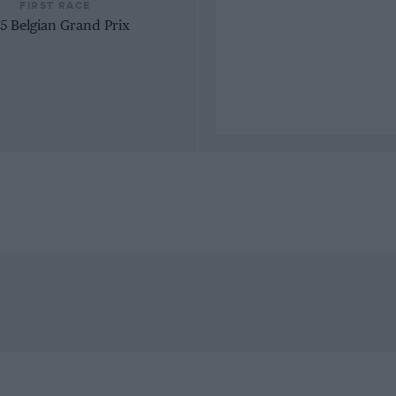
FIRST RACE
5 Belgian Grand Prix