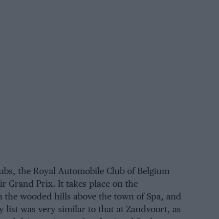
ubs, the Royal Automobile Club of Belgium
ir Grand Prix. It takes place on the
n the wooded hills above the town of Spa, and
y list was very similar to that at
Zandvoort
, as