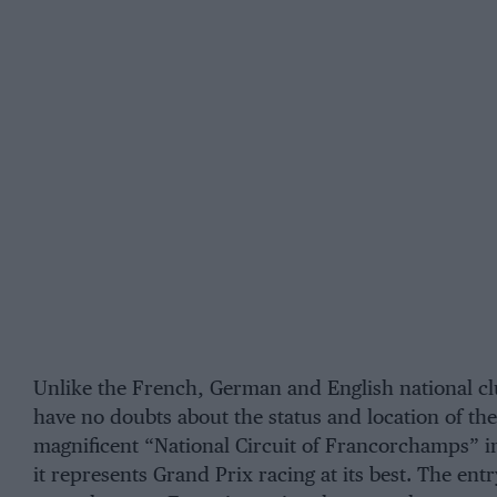
Unlike the French, German and English national cl
have no doubts about the status and location of the
magnificent
“National Circuit of Francorchamps”
i
it represents Grand Prix racing at its best. The entr