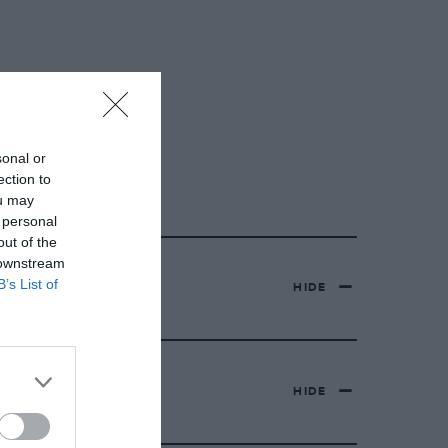
sonal or
ection to
ou may
 personal
out of the
 downstream
B’s List of
HIDE
HIDE