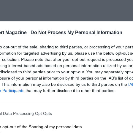
rt Magazine -
Do Not Process My Personal Information
to opt-out of the sale, sharing to third parties, or processing of your per
formation for targeted advertising by us, please use the below opt-out s
r selection. Please note that after your opt-out request is processed y
eing interest-based ads based on personal information utilized by us or
disclosed to third parties prior to your opt-out. You may separately opt-
losure of your personal information by third parties on the IAB’s list of
. This information may also be disclosed by us to third parties on the
IA
Participants
that may further disclose it to other third parties.
l Data Processing Opt Outs
o opt-out of the Sharing of my personal data.