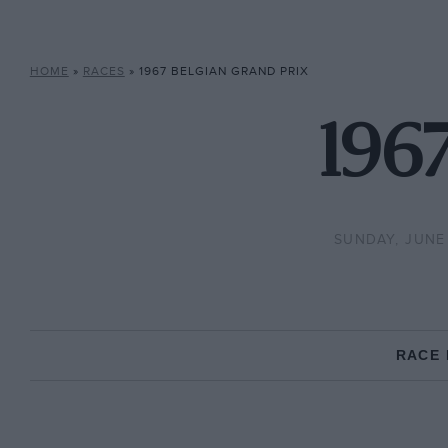
HOME
»
RACES
»
1967 BELGIAN GRAND PRIX
1967
SUNDAY, JUNE 
RACE