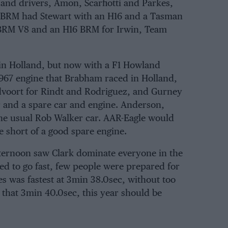
 and drivers,
Amon
,
Scarfiotti
and
Parkes
,
BRM
had
Stewart
with an H16 and a Tasman
s-BRM V8 and an H16 BRM for
Irwin
,
Team
in Holland, but now with a F1 Howland
 1967 engine that Brabham raced in Holland,
dvoort for Rindt and Rodriguez, and Gurney
r and a spare car and engine.
Anderson
,
he usual
Rob Walker
car.
AAR-Eagle
would
e short of a good spare engine.
ternoon saw Clark dominate everyone in the
d to go fast, few people were prepared for
es was fastest at 3min 38.0sec, without too
l that 3min 40.0sec, this year should be