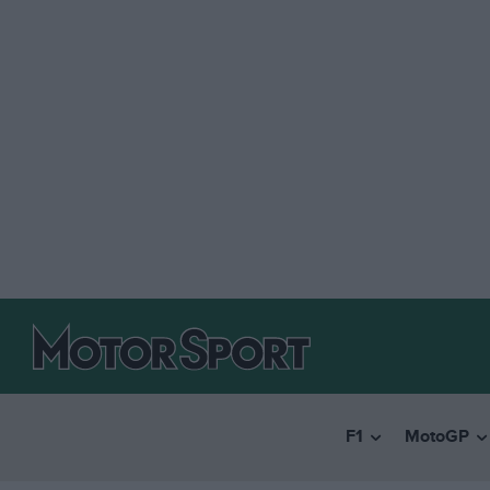
F1
MotoGP