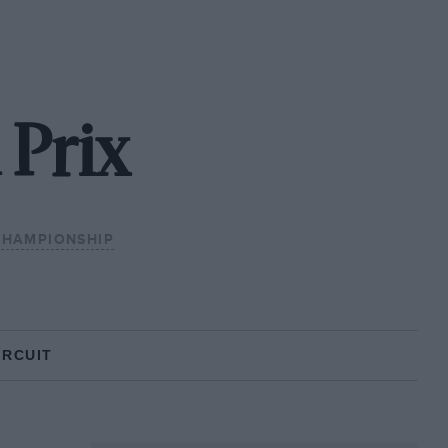
 Prix
CHAMPIONSHIP
IRCUIT