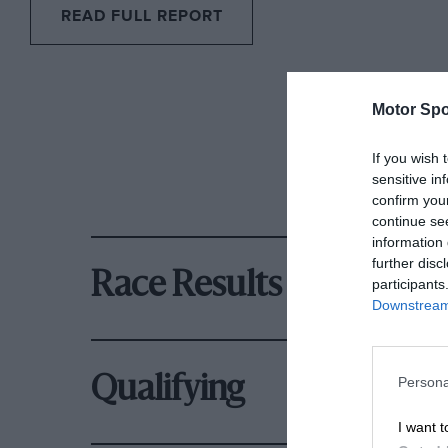
READ FULL REPORT
Motor Spo
If you wish 
sensitive in
confirm you
continue se
information 
further disc
Race Results
participants
Downstream 
Qualifying
Persona
I want t