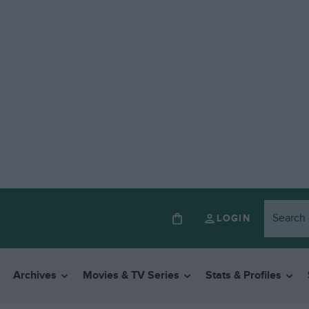
LOGIN
Archives
Movies & TV Series
Stats & Profiles