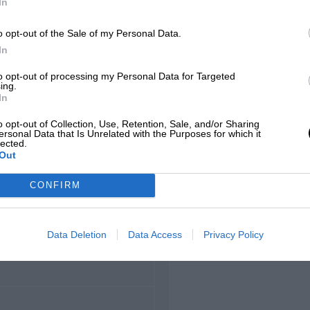
In
hamps
o opt-out of the Sale of my Personal Data.
In
to opt-out of processing my Personal Data for Targeted
ing.
LOCATION
In
corchamps, Wallonia
o opt-out of Collection, Use, Retention, Sale, and/or Sharing
ersonal Data that Is Unrelated with the Purposes for which it
lected.
Out
CONFIRM
LENGTH
8.761 (Miles)
Data Deletion
Data Access
Privacy Policy