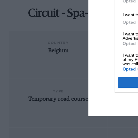
Opted 
Circuit - Spa-Francorc
I want t
Opted 
I want 
Advertis
COUNTRY
Opted 
Belgium
Fran
I want t
of my P
was col
Opted 
TYPE
Temporary road course