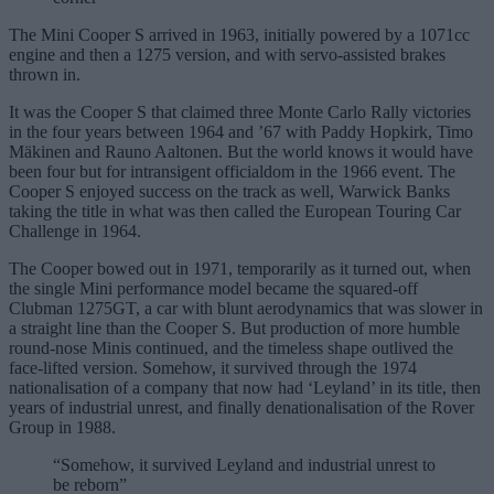
The Mini Cooper S arrived in 1963, initially powered by a 1071cc
engine and then a 1275 version, and with servo-assisted brakes
thrown in.
It was the Cooper S that claimed three Monte Carlo Rally victories
in the four years between 1964 and ’67 with Paddy Hopkirk, Timo
Mäkinen and Rauno Aaltonen. But the world knows it would have
been four but for intransigent officialdom in the 1966 event. The
Cooper S enjoyed success on the track as well, Warwick Banks
taking the title in what was then called the European Touring Car
Challenge in 1964.
The Cooper bowed out in 1971, temporarily as it turned out, when
the single Mini performance model became the squared-off
Clubman 1275GT, a car with blunt aerodynamics that was slower in
a straight line than the Cooper S. But production of more humble
round-nose Minis continued, and the timeless shape outlived the
face-lifted version. Somehow, it survived through the 1974
nationalisation of a company that now had ‘Leyland’ in its title, then
years of industrial unrest, and finally denationalisation of the Rover
Group in 1988.
“Somehow, it survived Leyland and industrial unrest to
be reborn”