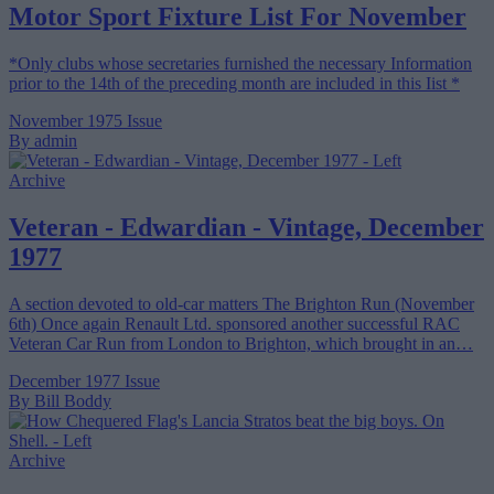
Motor Sport Fixture List For November
*Only clubs whose secretaries furnished the necessary Information
prior to the 14th of the preceding month are included in this Iist *
November 1975 Issue
By admin
Archive
Veteran - Edwardian - Vintage, December
1977
A section devoted to old-car matters The Brighton Run (November
6th) Once again Renault Ltd. sponsored another successful RAC
Veteran Car Run from London to Brighton, which brought in an…
December 1977 Issue
By Bill Boddy
Archive