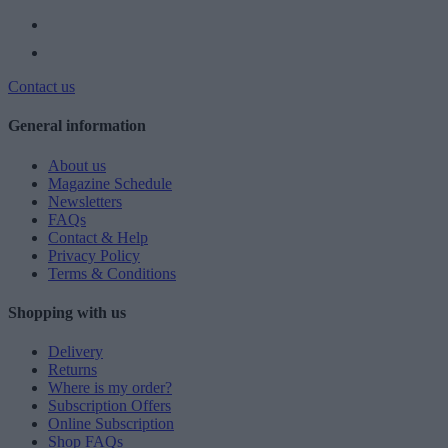
Contact us
General information
About us
Magazine Schedule
Newsletters
FAQs
Contact & Help
Privacy Policy
Terms & Conditions
Shopping with us
Delivery
Returns
Where is my order?
Subscription Offers
Online Subscription
Shop FAQs