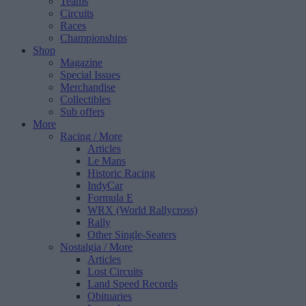
Teams
Circuits
Races
Championships
Shop
Magazine
Special Issues
Merchandise
Collectibles
Sub offers
More
Racing
/ More
Articles
Le Mans
Historic Racing
IndyCar
Formula E
WRX (World Rallycross)
Rally
Other Single-Seaters
Nostalgia
/ More
Articles
Lost Circuits
Land Speed Records
Obituaries