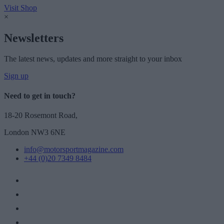
Visit Shop
×
Newsletters
The latest news, updates and more straight to your inbox
Sign up
Need to get in touch?
18-20 Rosemont Road,
London NW3 6NE
info@motorsportmagazine.com
+44 (0)20 7349 8484