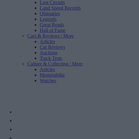
Lost Circuits
Land Speed Records
Obituaries
Legends
Great Reads
Hall of Fame
Cars & Reviews
/ More
Articles
Car Reviews
Auctions
Track Tests
Culture & Collecting
/ More
Articles
Memorabilia
Watches