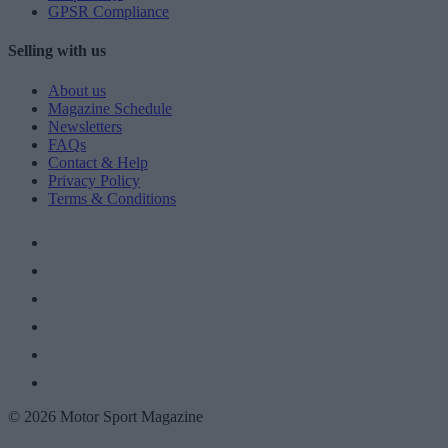
GPSR Compliance
Selling with us
About us
Magazine Schedule
Newsletters
FAQs
Contact & Help
Privacy Policy
Terms & Conditions
© 2026 Motor Sport Magazine