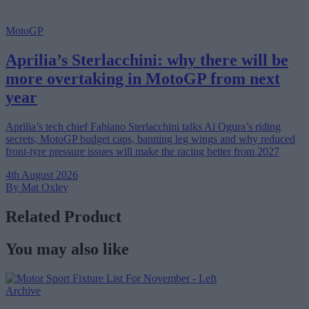
MotoGP
Aprilia’s Sterlacchini: why there will be
more overtaking in MotoGP from next
year
Aprilia’s tech chief Fabiano Sterlacchini talks Ai Ogura’s riding
secrets, MotoGP budget caps, banning leg wings and why reduced
front-tyre pressure issues will make the racing better from 2027
4th August 2026
By Mat Oxley
Related Product
You may also like
Archive