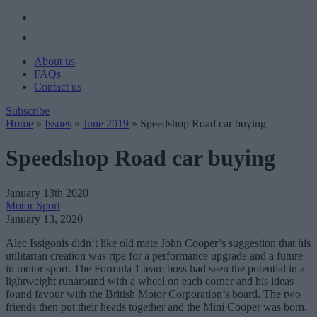
About us
FAQs
Contact us
Subscribe
Home
»
Issues
»
June 2019
»
Speedshop Road car buying
Speedshop Road car buying
January 13th 2020
Motor Sport
January 13, 2020
Alec Issigonis didn’t like old mate John Cooper’s suggestion that his
utilitarian creation was ripe for a performance upgrade and a future
in motor sport. The Formula 1 team boss had seen the potential in a
lightweight runaround with a wheel on each corner and his ideas
found favour with the British Motor Corporation’s board. The two
friends then put their heads together and the Mini Cooper was born.