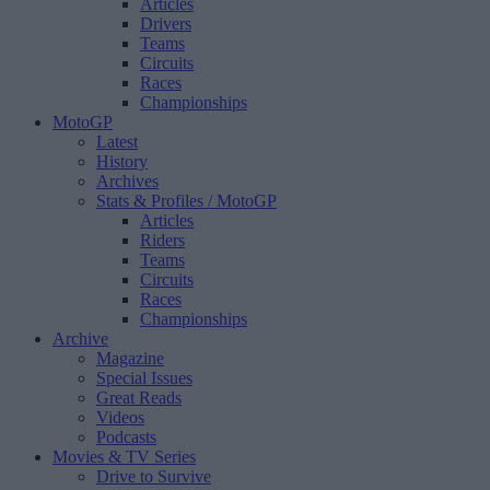
Articles
Drivers
Teams
Circuits
Races
Championships
MotoGP
Latest
History
Archives
Stats & Profiles
/ MotoGP
Articles
Riders
Teams
Circuits
Races
Championships
Archive
Magazine
Special Issues
Great Reads
Videos
Podcasts
Movies & TV Series
Drive to Survive