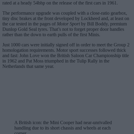
rated at a heady 54bhp on the release of the first cars in 1961.
The performance upgrade was coupled with a close-ratio gearbox,
tiny disc brakes at the front developed by Lockheed and, at least on
the car tested in the pages of
Motor Sport
by Bill Boddy, premium
Dunlop Gold Seal tyres. That’s not to forget proper door handles
rather than the down to earth pulls of the first Minis.
Just 1000 cars were initially signed off in order to meet the Group 2
homologation requirements. Motor sport successes followed thick
and fast: John Love won the British Saloon Car Championship title
in 1962 and Pat Moss triumphed in the Tulip Rally in the
Netherlands that same year.
A British icon: the Mini Cooper had near-unrivalled
handling due to its short chassis and wheels at each
corner