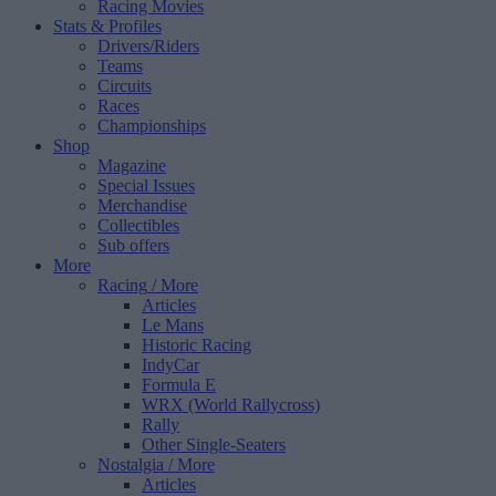
Racing Movies
Stats & Profiles
Drivers/Riders
Teams
Circuits
Races
Championships
Shop
Magazine
Special Issues
Merchandise
Collectibles
Sub offers
More
Racing
/ More
Articles
Le Mans
Historic Racing
IndyCar
Formula E
WRX (World Rallycross)
Rally
Other Single-Seaters
Nostalgia
/ More
Articles