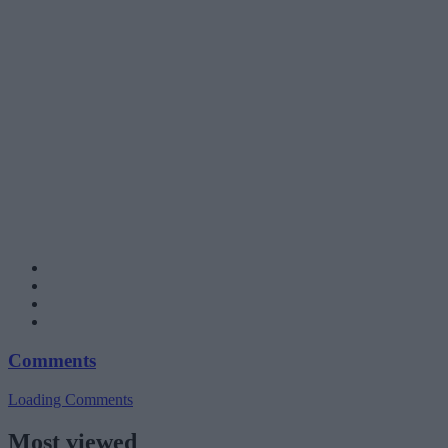
Comments
Loading Comments
Most viewed