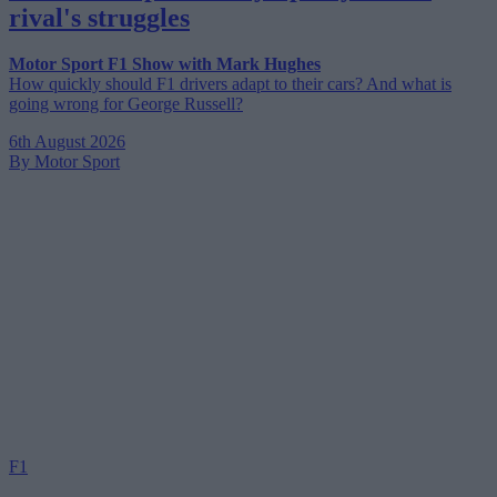
rival's struggles
Motor Sport F1 Show with Mark Hughes
How quickly should F1 drivers adapt to their cars? And what is
going wrong for George Russell?
6th August 2026
By Motor Sport
F1