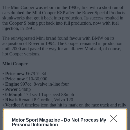
The Mini Cooper was reborn in the 1990s, first with a short run of
cars dubbed the Mini Cooper RSP after the Rover Special Products
skunkworks that got it back into production. Its success resulted in
the Cooper S being put back into full production, now with fuel
injection, in 1991.
The reinvigorated Mini brand found favour with BMW on its
acquisition of Rover in 1994. The Cooper remained in production
until 2000 and paved the way for an all-new Mini and, of course,
hot Cooper versions.
Mini Cooper
•
Price new
£679 7s 3d
•
Price now
£10-30,000
•
Engine
997cc, 8-valve in-line four
•
Power
54bhp
•
0-60mph
17.1sec l Top speed 88mph
•
Rivals
Renault 8 Gordini, Volvo 120
•
Verdict
A timeless icon that hit its mark on the race track and rally
stage
Motor Sport Magazine -
Do Not Process My
Personal Information
Market view