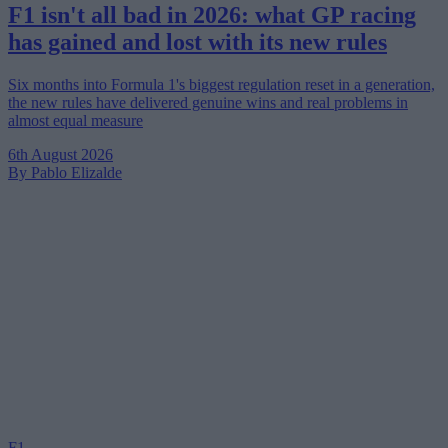
F1 isn't all bad in 2026: what GP racing
has gained and lost with its new rules
Six months into Formula 1's biggest regulation reset in a generation,
the new rules have delivered genuine wins and real problems in
almost equal measure
6th August 2026
By Pablo Elizalde
F1