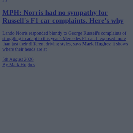
MPH: Norris had no sympathy for
Russell's F1 car complaints. Here's why
Lando Norris responded bluntly to George Russell's complaints of
struggling to adapt to this year's Mercedes F1 car. It exposed more
than just their different driving styles, says
Mark Hughes
; it shows
where their heads are at
5th August 2026
By Mark Hughes