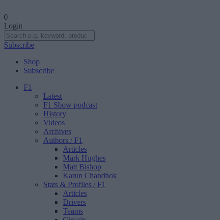
0
Login
Subscribe
Shop
Subscribe
F1
Latest
F1 Show podcast
History
Videos
Archives
Authors
/ F1
Articles
Mark Hughes
Matt Bishop
Karun Chandhok
Stats & Profiles
/ F1
Articles
Drivers
Teams
Circuits