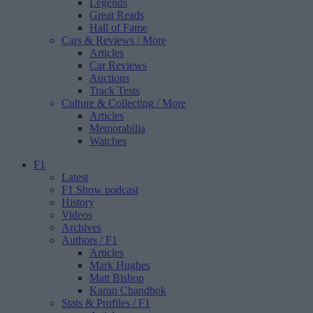
Legends
Great Reads
Hall of Fame
Cars & Reviews
/ More
Articles
Car Reviews
Auctions
Track Tests
Culture & Collecting
/ More
Articles
Memorabilia
Watches
F1
Latest
F1 Show podcast
History
Videos
Archives
Authors
/ F1
Articles
Mark Hughes
Matt Bishop
Karun Chandhok
Stats & Profiles
/ F1