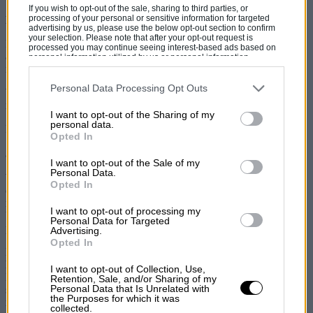
If you wish to opt-out of the sale, sharing to third parties, or
processing of your personal or sensitive information for targeted
Knowing your models is key to a wise purchase
advertising by us, please use the below opt-out section to confirm
your selection. Please note that after your opt-out request is
From popping down the shops to racing in the Monte Carlo Rally
processed you may continue seeing interest-based ads based on
and even appearing on the big screen, the classic Mini is one of the
personal information utilized by us or personal information
disclosed to third parties prior to your opt-out. You may separately
most versatile, well-known and collectable cars ever made.
opt-out of the further disclosure of your personal information by
third parties on the IAB’s list of downstream participants. This
Personal Data Processing Opt Outs
With 5.3 million sold between 1959 to 2000, there’s one model that
information may also be disclosed by us to third parties on the
IAB’s
remains on the market radar – the MkI Mini Cooper.
List of Downstream Participants
that may further disclose it to other
I want to opt-out of the Sharing of my
third parties.
personal data.
Launched in September 1961, two distinct variations exist – the
Opted In
1000 early homologation specials, rarely seen on the open market –
and later examples, which were made until 1967.
I want to opt-out of the Sale of my
Personal Data.
We’ve seen a few later MkIs in the classifieds and prices vary
Opted In
depending on where they were first delivered, whether they’ve been
restored and what condition they’re in. For example, a fully restored
I want to opt-out of processing my
UK, 1967 model with matching numbers is currently offered
Personal Data for Targeted
privately at £25,000.
Advertising.
Opted In
Looking at the major auction houses, Silverstone Auctions sold a
heavily rebuilt 1963 UK-registered example for £25,650 at its 2018
I want to opt-out of Collection, Use,
NEC Classic Motor Show Sale. In Paris, at this year’s Bonham’s
Retention, Sale, and/or Sharing of my
Personal Data that Is Unrelated with
sale, the team sold a 1963 French-registered example that was fully
the Purposes for which it was
restored for £16,113.
collected.