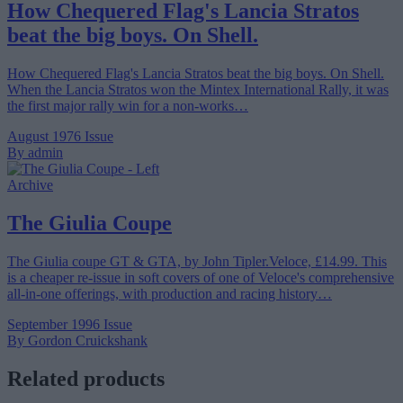
How Chequered Flag's Lancia Stratos
beat the big boys. On Shell.
How Chequered Flag's Lancia Stratos beat the big boys. On Shell.
When the Lancia Stratos won the Mintex International Rally, it was
the first major rally win for a non-works…
August 1976 Issue
By admin
Archive
The Giulia Coupe
The Giulia coupe GT & GTA, by John Tipler.Veloce, £14.99. This
is a cheaper re-issue in soft covers of one of Veloce's comprehensive
all-in-one offerings, with production and racing history…
September 1996 Issue
By Gordon Cruickshank
Related products