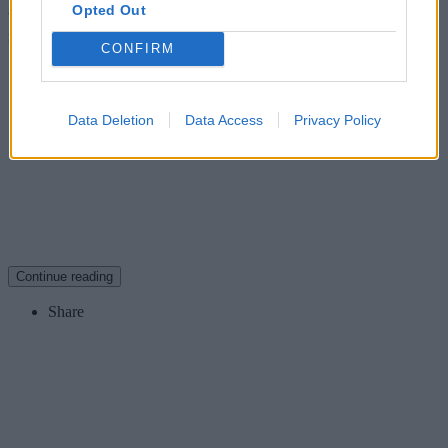
Opted Out
Whether you have an early or a late car, you still own a piece of
motoring history, and you can’t put a price on that. Or can you?
CONFIRM
David Bond, Managing Director, Footman James
Data Deletion
Data Access
Privacy Policy
Continue reading
Share