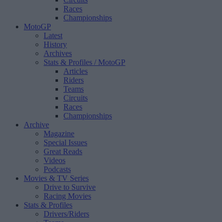
Races
Championships
MotoGP
Latest
History
Archives
Stats & Profiles
/ MotoGP
Articles
Riders
Teams
Circuits
Races
Championships
Archive
Magazine
Special Issues
Great Reads
Videos
Podcasts
Movies & TV Series
Drive to Survive
Racing Movies
Stats & Profiles
Drivers/Riders