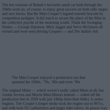
The hot versions of Britain’s favourite small car built through the
1960s went on, of course, to enjoy great success on both rally stages
and race tracks. But the Mini Cooper’s legend extends beyond its
competition pedigree. It did much to secure the place of the Mini in
the collective psyche of the motoring world. Think the Swinging
Sixties — George Harrison, Mick Jagger and Steve McQueen all
owned and were seen driving Coopers — and
The Italian Job
.
The Mini Cooper enjoyed a production run that
spanned the 1960s, ’70s, ’80s and even ’90s
The original Minis — which weren’t really called Minis at all, but
Austin Sevens and Morris Mini-Minors instead — rolled off the
production line in 1959 with just 34bhp from their 848cc A-series
engines. The Cooper’s longer stroke took the engine out to 997cc,
and with twin SU carburettors and larger inlet valves, its power was