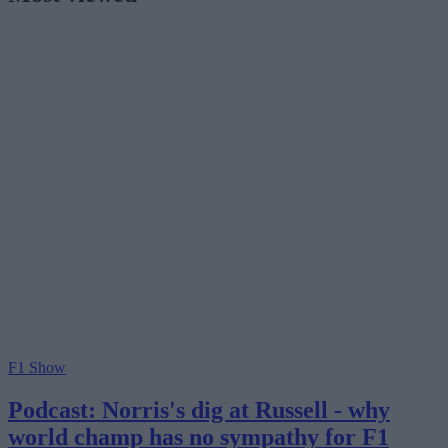
F1 Show
Podcast: Norris's dig at Russell - why
world champ has no sympathy for F1