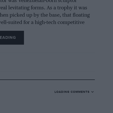
eator was Venezuelan-born sculptor
eal levitating forms. As a trophy it was
When picked up by the base, that floating
ell-suited for a high-tech competitive
EADING
 presented for success in the Angola GP
l Portuguese’s spectacular yet very
eir approach to racing problems. During
 by work gangs welding in the middle of
 weld shut every manhole cover a
he path of another.
LOADING COMMENTS
ng he was astonished by the colossal
um-plated Jeep crankshaft – sprouting