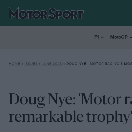
F1
MotoGP
HOME
»
ISSUES
»
JUNE 2023
»
DOUG NYE: ‘MOTOR RACING’S MOST 
Doug Nye: 'Motor r
remarkable trophy