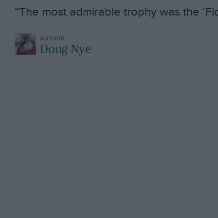
“The most admirable trophy was the ‘Flo
Doug Nye