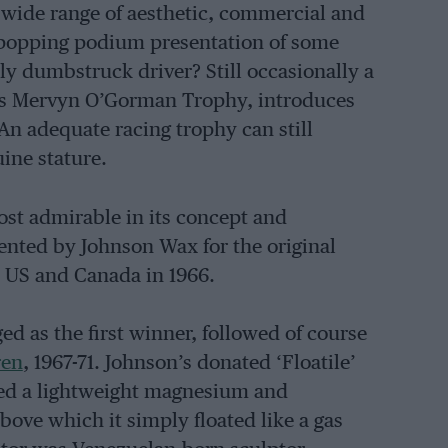
wide range of aesthetic, commercial and
e-popping podium presentation of some
ly dumbstruck driver? Still occasionally a
 GP’s Mervyn O’Gorman Trophy, introduces
 An adequate racing trophy can still
uine stature.
most admirable in its concept and
ented by Johnson Wax for the original
 US and Canada in 1966.
d as the first winner, followed of course
ren
, 1967-71. Johnson’s donated ‘Floatile’
ised a lightweight magnesium and
bove which it simply floated like a gas