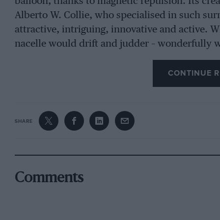
balloon, thanks to magnetic repulsion. Its cr
Alberto W. Collie, who specialised in such surr
attractive, intriguing, innovative and active. 
nacelle would drift and judder – wonderfully w
activity.
CONTINUE R
In contrast was the OTT splendour of trophies
sports and GT race around Luanda. The colonia
SHARE
practical taste in trophies was matched by th
one practice session, drivers were confronted
the track. This spark-showering hazard was to
competing car might dislodge and throw into t
Comments
When a friend earned a minor Angola GP placi
trophy, recalling: “It appeared to be a chromi