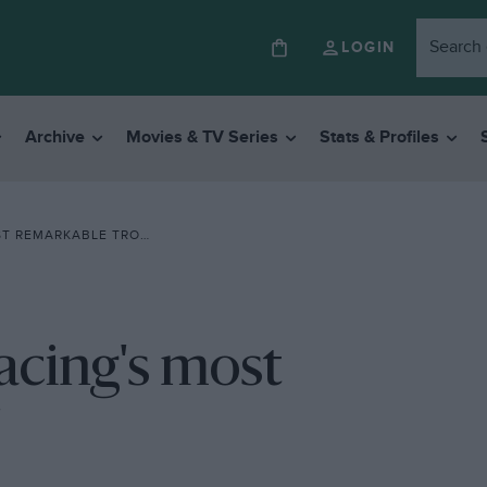
LOGIN
Archive
Movies & TV Series
Stats & Profiles
REMARKABLE TROPHY’
acing's most
'