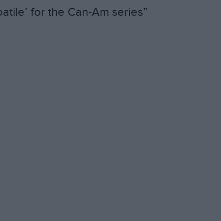
atile’ for the Can-Am series”