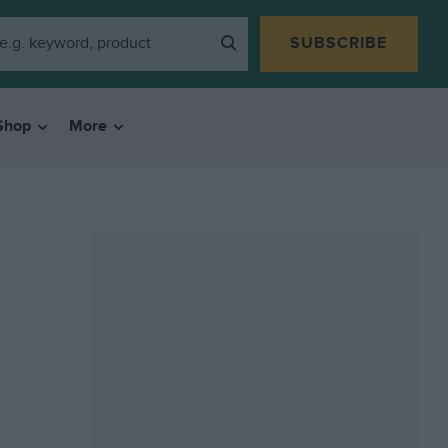
SUBSCRIBE
Shop
More