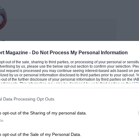
ss baggage charge to fly it home evidently
 as he could…
 me of historic old racing cups, plaques
e 1953 Coronation Trophy race at
Nye
day. That meeting – 70 years ago –
rt Magazine -
Do Not Process My Personal Information
TOR
cuit, where in 1938 another Coronation
 opt-out of the sale, sharing to third parties, or processing of your personal or sensit
dvertising by us, please use the below opt-out section to confirm your selection. Ple
ess books and articles on the sport, is adviser to the
Bira’s ERA. The surviving ’53 trophy
t-out request is processed you may continue seeing interest-based ads based on pe
rs ago when Bill Boddy was still in the office. He
ilized by us or personal information disclosed to third parties prior to your opt-out.
f the donating London County Council,
-out of the further disclosure of your personal information by third parties on the IAB’
t motorsport from its very earliest days to the latest
ticipants. This information may also be disclosed by us to third parties on the
IAB’
mula 1.
ied Earl Howe in opening the shortened
articipants
that may further disclose it to other third parties.
h. All this in glorious sunshine, before a
l Data Processing Opt Outs
 DOUG
,000 to (an unlikely) 100,000, but such
o opt-out of the Sharing of my personal data.
y any sporting spectacle.
In
an Brown and ‘Pathfinder’
o opt-out of the Sale of my Personal Data.