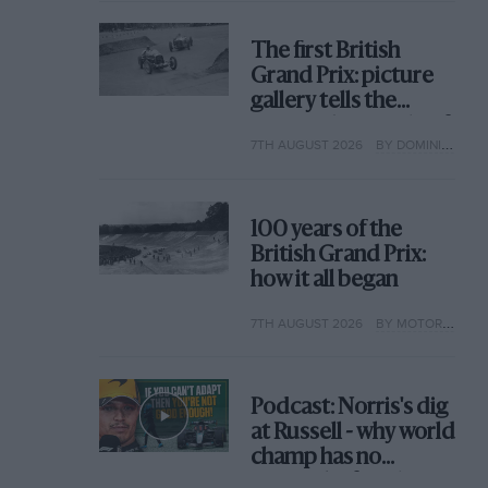
The first British
Grand Prix: picture
gallery tells the
extraordinary tale of
7TH AUGUST 2026
BY DOMINIC TOBIN
Brooklands race
100 years of the
British Grand Prix:
how it all began
7TH AUGUST 2026
BY MOTOR SPORT
Podcast: Norris's dig
at Russell - why world
champ has no
sympathy for F1