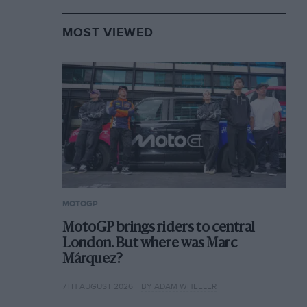
MOST VIEWED
MOTOGP
MotoGP brings riders to central
London. But where was Marc
Márquez?
7TH AUGUST 2026
BY ADAM WHEELER