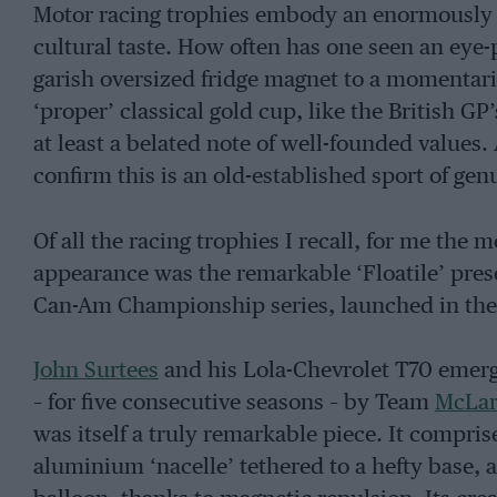
Motor racing trophies embody an enormously 
cultural taste. How often has one seen an ey
garish oversized fridge magnet to a momentari
‘proper’ classical gold cup, like the British
at least a belated note of well-founded values.
confirm this is an old-established sport of gen
Of all the racing trophies I recall, for me the 
appearance was the remarkable ‘Floatile’ pres
Can-Am Championship series, launched in the
John Surtees
and his Lola-Chevrolet T70 emerge
– for five consecutive seasons – by Team
McLa
was itself a truly remarkable piece. It compr
aluminium ‘nacelle’ tethered to a hefty base, a