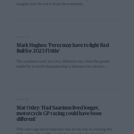
imagine how far-out it must have seemed…
PAGE 27
Mark Hughes: 'Perez may have to fight Red
Bull for 2023 F1 title'
The numbers work in a very different way when the points
battle for a world championship is between two drivers…
PAGE 28
Mat Oxley: 'Had Saarinen lived longer,
motorcycle GP racing could have been
different'
Fifty years ago Jarno Saarinen was on his way to winning the