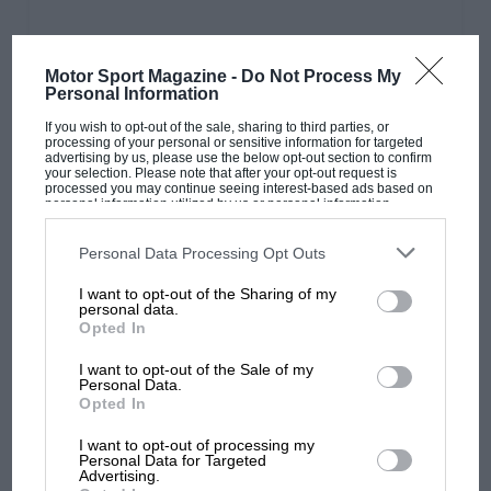
Motor Sport Magazine -
Do Not Process My
Personal Information
PAGE 34
If you wish to opt-out of the sale, sharing to third parties, or
F1 Trackside View: June 2023
processing of your personal or sensitive information for targeted
advertising by us, please use the below opt-out section to confirm
your selection. Please note that after your opt-out request is
Race report Max wins in Melbourne but is he starting to worry
processed you may continue seeing interest-based ads based on
about his teammate? Word on the beat Rumours…
personal information utilized by us or personal information
disclosed to third parties prior to your opt-out. You may separately
opt-out of the further disclosure of your personal information by
third parties on the IAB’s list of downstream participants. This
Personal Data Processing Opt Outs
information may also be disclosed by us to third parties on the
IAB’s
List of Downstream Participants
that may further disclose it to other
I want to opt-out of the Sharing of my
third parties.
personal data.
PAGE 36
Opted In
Perez alert to Red Bull favouring Verstappen
after 2023 Australian GP
I want to opt-out of the Sale of my
Personal Data.
Opted In
Three red flags, four safety cars and a bizarre ending caused by
a hole in the sporting regulations created lots…
I want to opt-out of processing my
Personal Data for Targeted
Advertising.