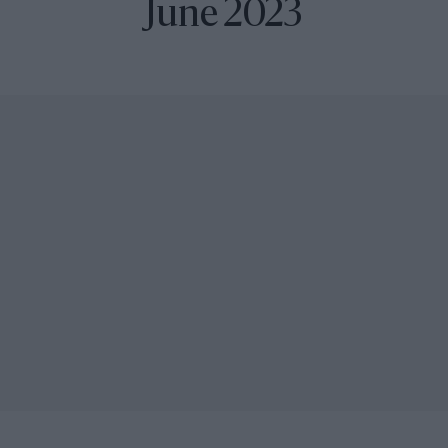
June 2023