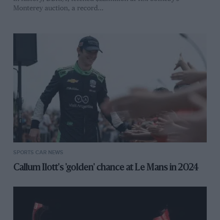
Monterey auction, a record…
SPORTS CAR NEWS
Callum Ilott's 'golden' chance at Le Mans in 2024