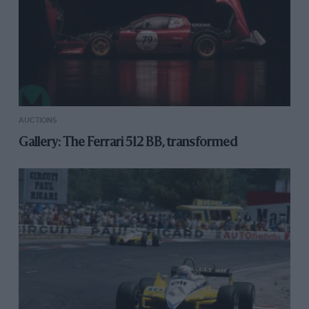
AUCTIONS
Gallery: The Ferrari 512 BB, transformed