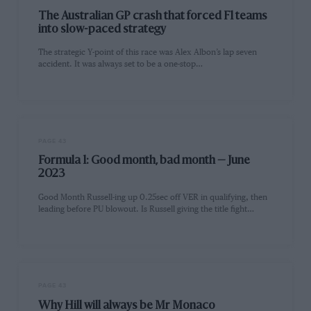
The Australian GP crash that forced F1 teams
into slow-paced strategy
The strategic Y-point of this race was Alex Albon’s lap seven
accident. It was always set to be a one-stop…
PAGE 43
Formula 1: Good month, bad month — June
2023
Good Month Russell-ing up 0.25sec off VER in qualifying, then
leading before PU blowout. Is Russell giving the title fight…
PAGE 43
Why Hill will always be Mr Monaco