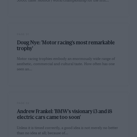
500cc (later MotoGP) world championship for the first…
PAGE 31
Doug Nye: 'Motor racing's most remarkable
trophy'
Motor racing trophies embody an enormously wide range of
aesthetic, commercial and cultural taste. How often has one
seen an…
PAGE 32
Andrew Frankel: 'BMW's visionary i3 and i8
electric cars came too soon'
Unless it is timed correctly, a good idea is not merely no better
than no idea at all; because of…