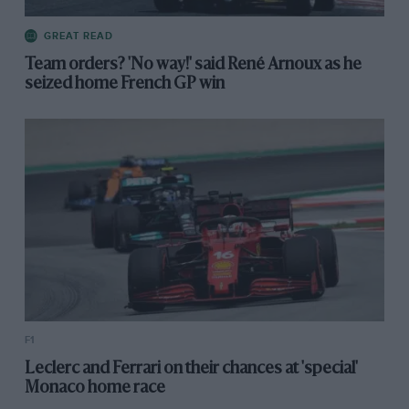
GREAT READ
Team orders? 'No way!' said René Arnoux as he
seized home French GP win
F1
Leclerc and Ferrari on their chances at 'special'
Monaco home race