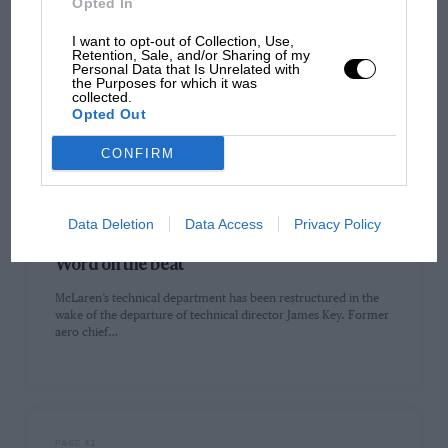
Opted In
I want to opt-out of Collection, Use,
PAGE 38
Retention, Sale, and/or Sharing of my
Personal Data that Is Unrelated with
Is F1 using red flags too much?
the Purposes for which it was
collected.
The question of whether the red flags for the accidents of Alex
Opted Out
Albon (on lap seven) and Kevin Magnussen (on…
CONFIRM
Data Deletion
Data Access
Privacy Policy
PAGE 40
Word on the beat
McLaren’s technical department has been restructured in the
wake of the departure of technical director James Key. Former
aero chief…
PAGE 42