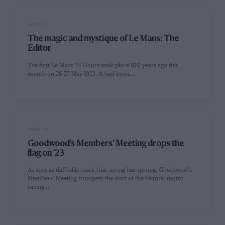
PAGE 11
The magic and mystique of Le Mans: The
Editor
The first Le Mans 24 Hours took place 100 years ago this
month on 26-27 May 1923. It had been…
PAGE 14
Goodwood’s Members’ Meeting drops the
flag on ’23
As sure as daffodils mark that spring has sprung, Goodwood’s
Members’ Meeting trumpets the start of the historic motor
racing…