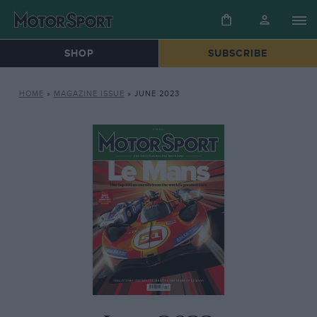
SHOP
SUBSCRIBE
HOME
»
MAGAZINE ISSUE
»
JUNE 2023