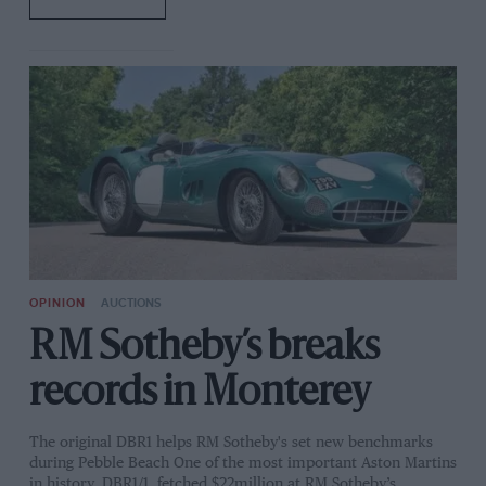
OPINION
AUCTIONS
RM Sotheby’s breaks
records in Monterey
The original DBR1 helps RM Sotheby's set new benchmarks
during Pebble Beach One of the most important Aston Martins
in history, DBR1/1, fetched $22million at RM Sotheby’s