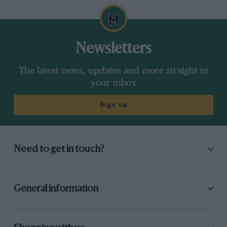
Newsletters
The latest news, updates and more straight to
your inbox
Sign up
Need to get in touch?
General information