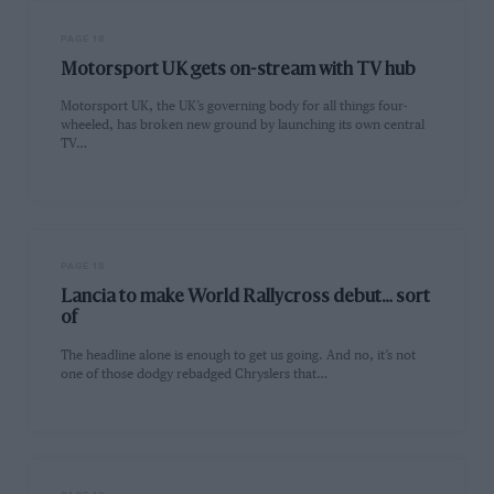
PAGE 18
Motorsport UK gets on-stream with TV hub
Motorsport UK, the UK’s governing body for all things four-
wheeled, has broken new ground by launching its own central
TV…
PAGE 18
Lancia to make World Rallycross debut… sort
of
The headline alone is enough to get us going. And no, it’s not
one of those dodgy rebadged Chryslers that…