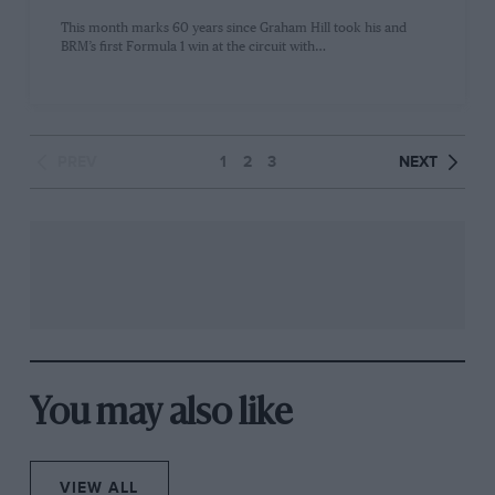
This month marks 60 years since Graham Hill took his and
BRM’s first Formula 1 win at the circuit with…
PREV
1
2
3
NEXT
You may also like
VIEW ALL