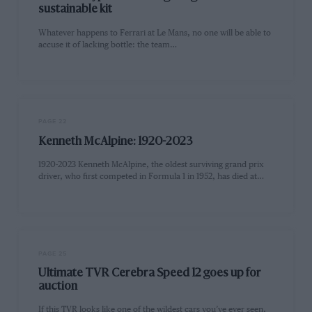
sustainable kit
Whatever happens to Ferrari at Le Mans, no one will be able to
accuse it of lacking bottle: the team…
PAGE 22
Kenneth McAlpine: 1920-2023
1920-2023 Kenneth McAlpine, the oldest surviving grand prix
driver, who first competed in Formula 1 in 1952, has died at…
PAGE 25
Ultimate TVR Cerebra Speed 12 goes up for
auction
If this TVR looks like one of the wildest cars you’ve ever seen,