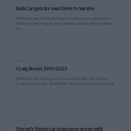
PAGE 19
IndyCar gets its own Drive to Survive
While this year’s Formula 1 season continues to underwhelm,
IndyCar is delivering drama in spades, and has begun building
up…
PAGE 21
Craig Breen: 1990-2023
1990-2023 The rallying world was rocked after the death of
Craig Breen during a World Rally Championship test in Croatia.
…
PAGE 21
Ferrari's Hypercar team goes green with